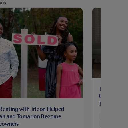
ies.
How Renting
Ursula Build
Family and
enting with Tricon Helped
Homeowne
ah and Tomarion Become
Maintenance
owners
Resident Hom