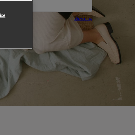
ice
View map