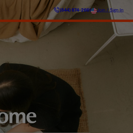
(844) 874-2661
Join / Sign In