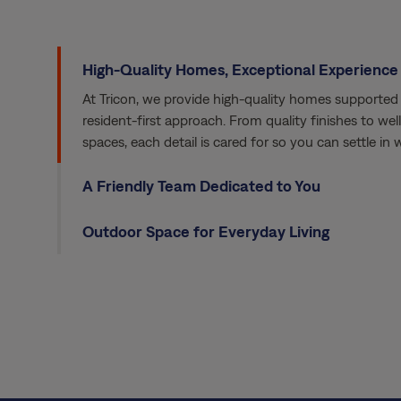
High-Quality Homes, Exceptional Experience
At Tricon, we provide high-quality homes supported 
resident-first approach. From quality finishes to we
spaces, each detail is cared for so you can settle in
A Friendly Team Dedicated to You
Outdoor Space for Everyday Living