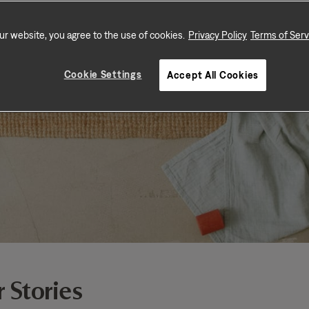
ur website, you agree to the use of cookies.
Privacy Policy
Terms of Serv
Cookie Settings
Accept All Cookies
 Stories