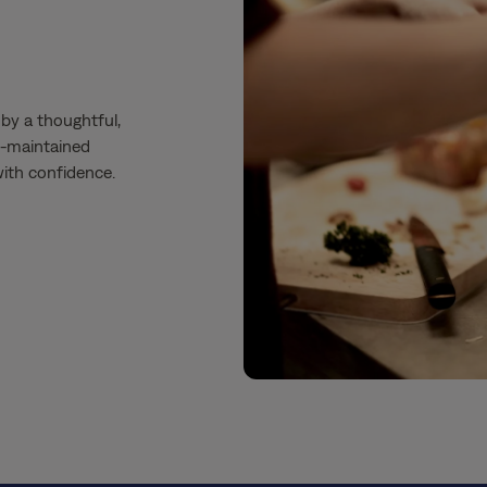
by a thoughtful,
ll-maintained
 with confidence.