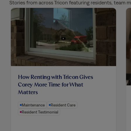
Stories from across Tricon featuring residents, team
How Renting with Tricon Gives
Corey More Time for What
Matters
Maintenance
Resident Care
Resident Testimonial