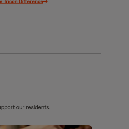
e Tricon Difference
upport our residents.