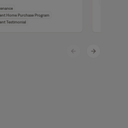
Resident Testi
tenance
dent Home Purchase Program
ent Testimonial