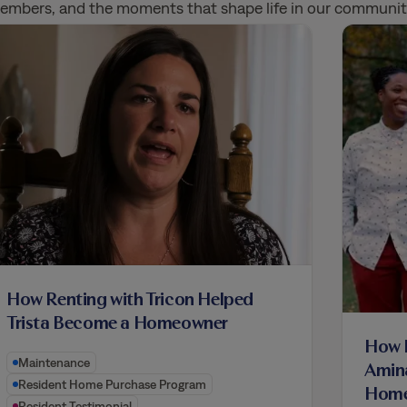
 members, and the moments that shape life in our communit
How Renting with Tricon Helped
Trista Become a Homeowner
How R
Maintenance
Amin
Resident Home Purchase Program
Home
Resident Testimonial