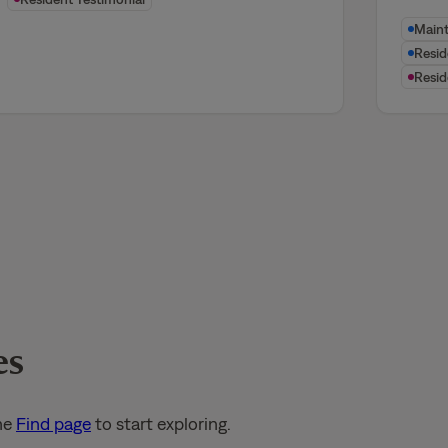
Main
Resi
Resid
es
he
Find page
to start exploring.