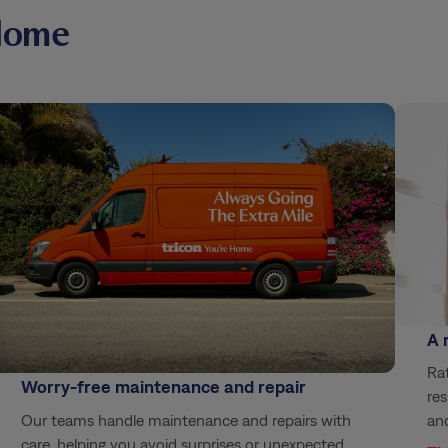
Home
A 
Rat
Worry-free maintenance and repair
res
Our teams handle maintenance and repairs with
and
care, helping you avoid surprises or unexpected