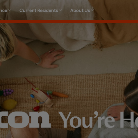
ence
Current Residents
About Us