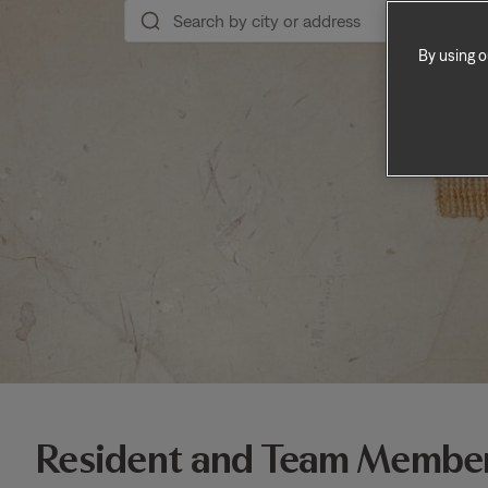
By using o
Resident and Team Member