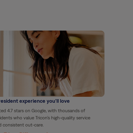
resident experience you’ll love
ed 4.7 stars on Google, with thousands of
idents who value Tricon’s high-quality service
 consistent out-care.