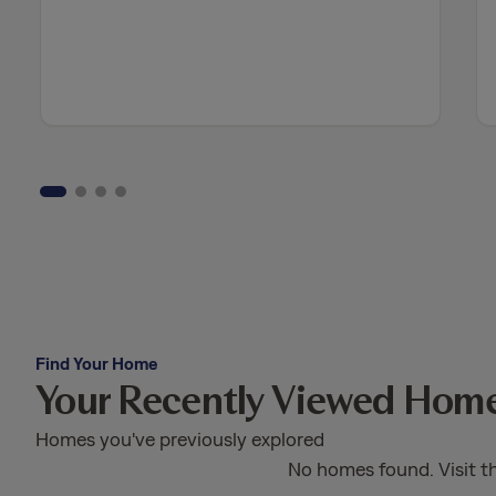
Find Your Home
Your Recently Viewed Hom
Homes you've previously explored
No homes found. Visit t