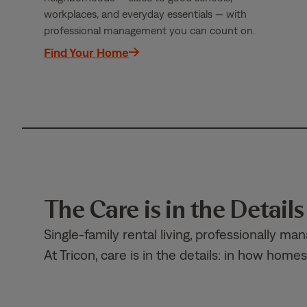
workplaces, and everyday essentials — with
professional management you can count on.
Find Your Home
The Care is in the Details
Single-family rental living, professionally ma
At Tricon, care is in the details: in how ho