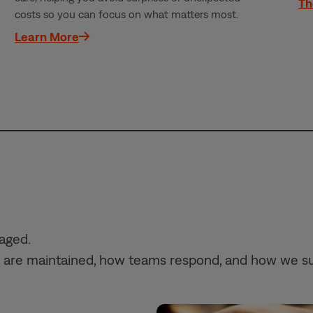
Th
costs so you can focus on what matters most.
Learn More
naged.
mes are maintained, how teams respond, and how we s