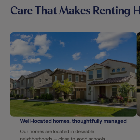
Care That Makes Renting 
Well-located homes, thoughtfully managed
Our homes are located in desirable
neighborhoods — close to good schools,