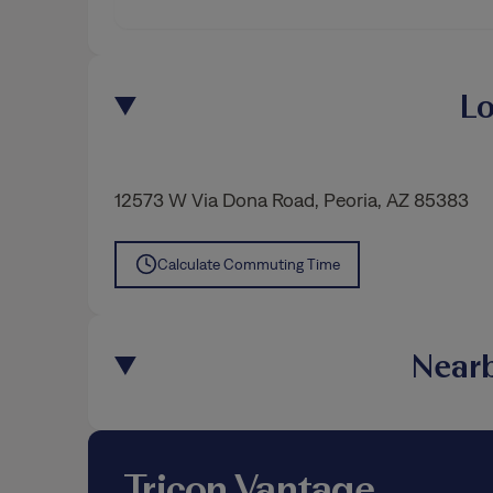
Lo
12573 W Via Dona Road
,
Peoria
, AZ 85383
Calculate Commuting Time
Nearb
Tricon Vantage