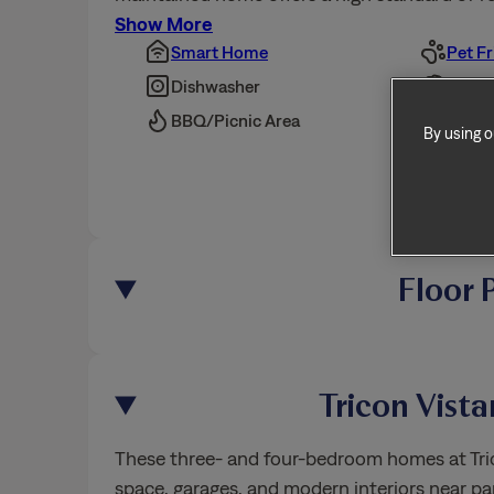
Show More
Smart Home
Pet Fr
By using o
Dishwasher
Overs
BBQ/Picnic Area
Bike 
Show 
Floor 
Tricon Vist
These three- and four-bedroom homes at Trico
space, garages, and modern interiors near par