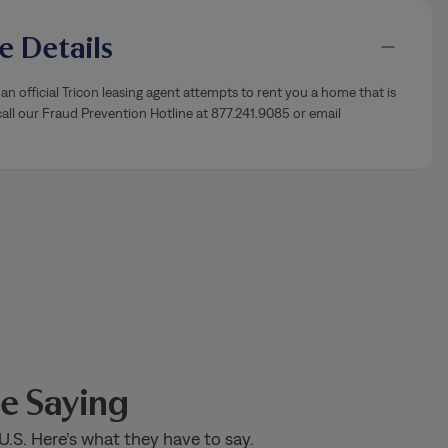
 Details
an official Tricon leasing agent attempts to rent you a home that is
ll our Fraud Prevention Hotline at 877.241.9085 or email
e Saying
U.S. Here’s what they have to say.