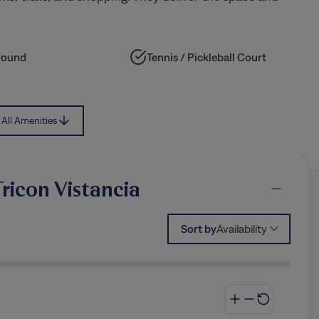
round
Tennis / Pickleball Court
All Amenities
ricon Vistancia
Sort by
Availability