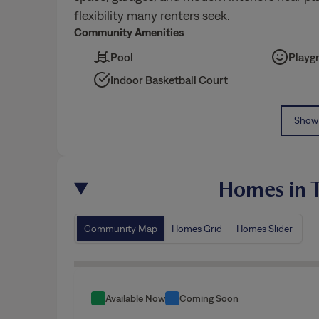
flexibility many renters seek.
Community Amenities
Pool
Playg
Indoor Basketball Court
Show 
Homes in T
Community Map
Homes Grid
Homes Slider
Available Now
Coming Soon