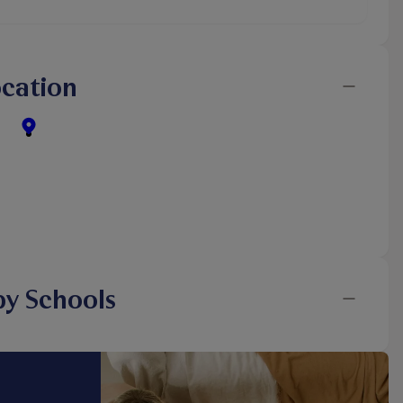
cation
y Schools