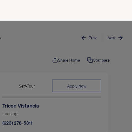
(844) 874-2661
Join / Sign In
s
Prev
Next
Share Home
Compare
Self-Tour
Apply Now
Tricon Vistancia
Leasing
(623) 278-5311