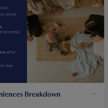
ricon
ur rental
s,
onal rental
nce
after
ts feel
niences Breakdown