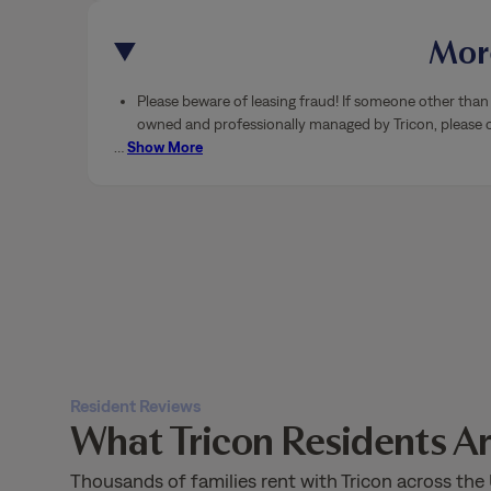
More
Please beware of leasing fraud! If someone other than 
owned and professionally managed by Tricon, please ca
…
Show More
Resident Reviews
What Tricon Residents Ar
Thousands of families rent with Tricon across the 