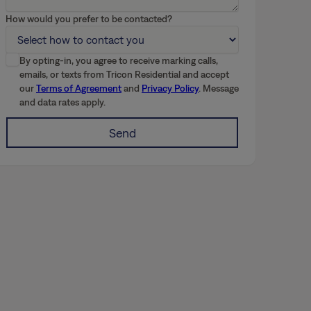
How would you prefer to be contacted?
By opting-in, you agree to receive marking calls,
emails, or texts from Tricon Residential and accept
our
Terms of Agreement
and
Privacy Policy
. Message
and data rates apply.
Send