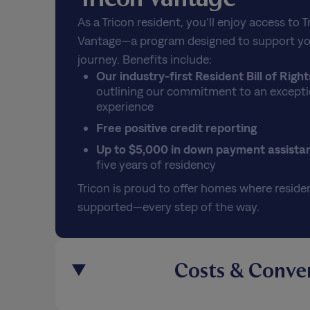
As a Tricon resident, you’ll enjoy access to T
Vantage—a program designed to support yo
journey. Benefits include:
Our industry-first Resident Bill of Right
outlining our commitment to an excepti
experience
Free positive credit reporting
Up to $5,000 in down payment assista
five years of residency
Tricon is proud to offer homes where residen
supported—every step of the way.
Costs & Conve