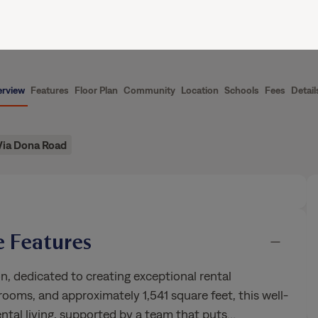
ence
Current Residents
About Us
rview
Features
Floor Plan
Community
Location
Schools
Fees
Detail
Via Dona Road
 Features
n, dedicated to creating exceptional rental
ooms, and approximately 1,541 square feet, this well-
ntal living, supported by a team that puts
…