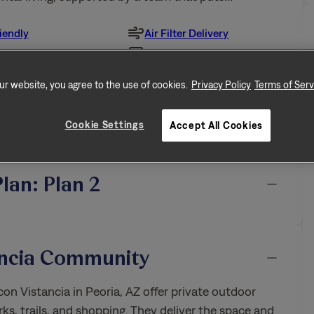
iendly
Air Filter Delivery
ur website, you agree to the use of cookies.
Privacy Policy
Terms of Serv
ized Closet
Washer & Dryer
Racks
Cookie Settings
Accept All Cookies
All Features
Plan: Plan 2
ancia Community
n Vistancia in Peoria, AZ offer private outdoor
ks, trails, and shopping. They deliver the space and