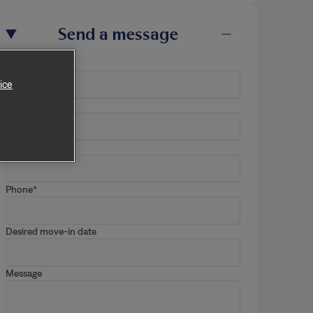
Send a message
ice
First Name
Last Name
Email
Phone
Desired move-in date
Message