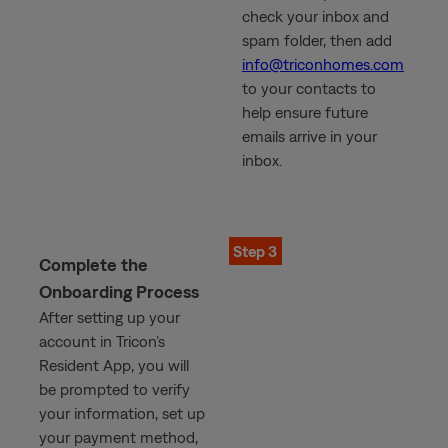
check your inbox and
spam folder, then add
info@triconhomes.com
to your contacts to
help ensure future
emails arrive in your
inbox.
Step 3
Complete the
Onboarding Process
After setting up your
account in Tricon’s
Resident App, you will
be prompted to verify
your information, set up
your payment method,