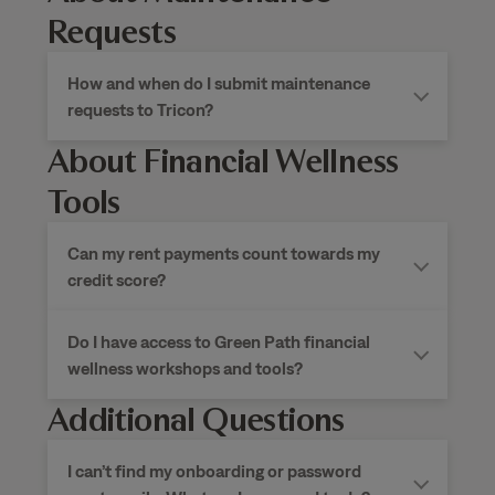
Requests
How and when do I submit maintenance
requests to Tricon?
About Financial Wellness
Tools
Can my rent payments count towards my
credit score?
Do I have access to Green Path financial
wellness workshops and tools?
Additional Questions
I can’t find my onboarding or password