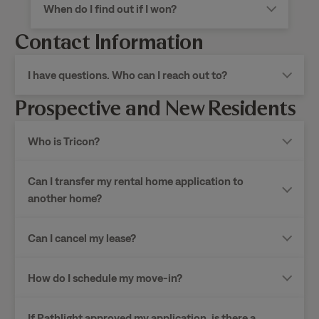
When do I find out if I won?
Contact Information
I have questions. Who can I reach out to?
Prospective and New Residents
Who is Tricon?
Can I transfer my rental home application to
another home?
Can I cancel my lease?
How do I schedule my move-in?
If Pathlight approved my application, is there a