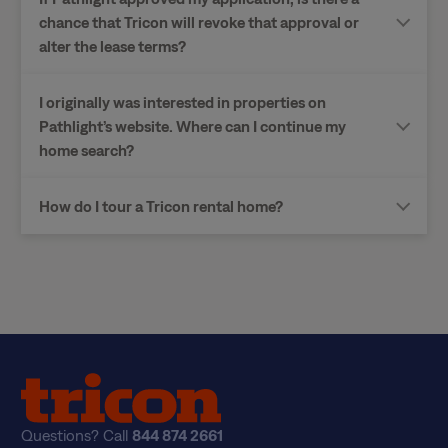
chance that Tricon will revoke that approval or
alter the lease terms?
I originally was interested in properties on
Pathlight’s website. Where can I continue my
home search?
How do I tour a Tricon rental home?
Questions? Call
844 874 2661