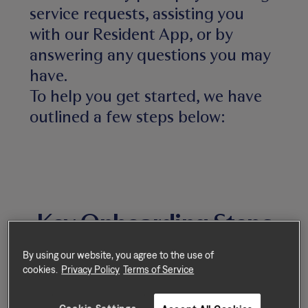
service requests, assisting you
with our Resident App, or by
answering any questions you may
have.
To help you get started, we have
outlined a few steps below:
Key Onboarding Steps
By using our website, you agree to the use of
cookies.
Privacy Policy
Terms of Service
Step 1