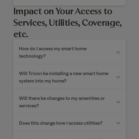
Impact on Your Access to
Services, Utilities, Coverage,
etc.
How do I access my smart home
technology?
Will Tricon be installing a new smart home
system into my home?
Will there be changes to my amenities or
services?
Does this change how I access utilities?