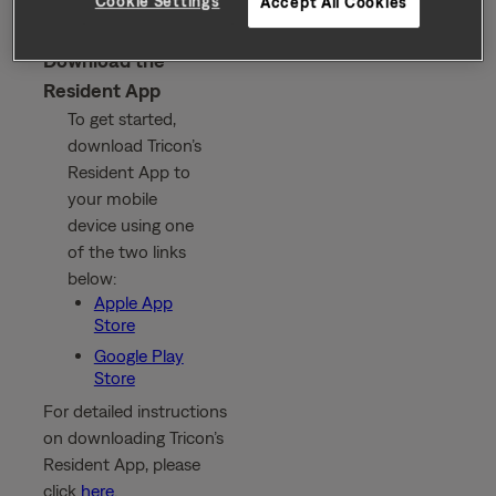
Cookie Settings
Accept All Cookies
Download the
Resident App
To get started,
download Tricon’s
Resident App to
your mobile
device using one
of the two links
below:
Apple App
Store
Google Play
Store
For detailed instructions
on downloading Tricon’s
Resident App, please
click
here
.