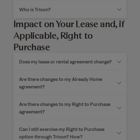
Who is Tricon?
Impact on Your Lease and, if
Applicable, Right to
Purchase
Does my lease or rental agreement change?
Are there changes to my Already Home
agreement?
Are there changes to my Right to Purchase
agreement?
Can I still exercise my Right to Purchase
option through Tricon?
How?