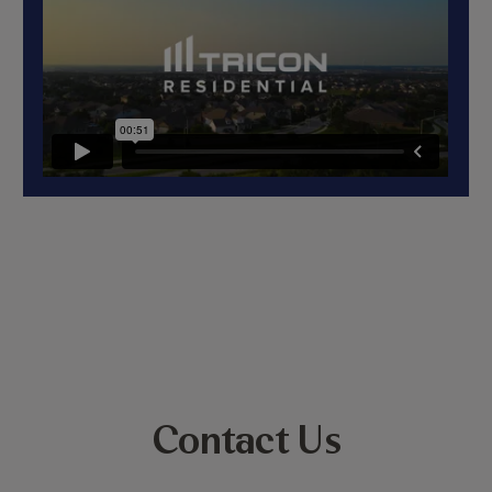
Contact Us