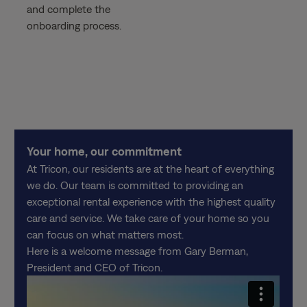
and complete the
onboarding process.
Your home, our commitment
At Tricon, our residents are at the heart of everything
we do. Our team is committed to providing an
exceptional rental experience with the highest quality
care and service. We take care of your home so you
can focus on what matters most.
Here is a welcome message from Gary Berman,
President and CEO of Tricon.