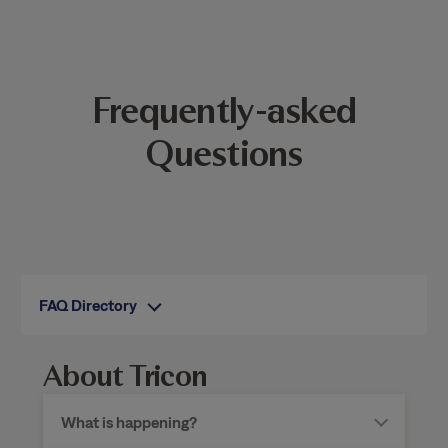
Frequently-asked
Questions
FAQ Directory
About Tricon
What is happening?