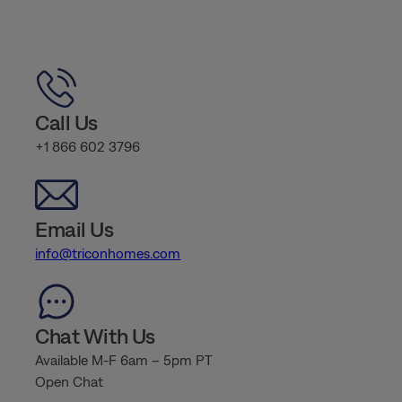
Call Us
+1 866 602 3796
Email Us
info@triconhomes.com
Chat With Us
Available M-F 6am – 5pm PT
Open Chat