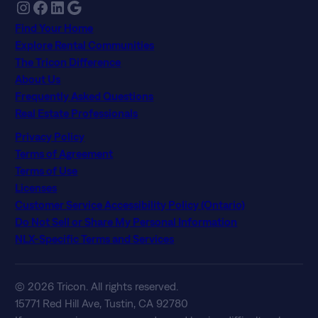
Instagram
Facebook
LinkedIn
Google
Find Your Home
Explore Rental Communities
The Tricon Difference
About Us
Frequently Asked Questions
Real Estate Professionals
Privacy Policy
Terms of Agreement
Terms of Use
Licenses
Customer Service Accessibility Policy (Ontario)
Do Not Sell or Share My Personal Information
NLX-Specific Terms and Services
© 2026 Tricon. All rights reserved.
15771 Red Hill Ave, Tustin, CA 92780