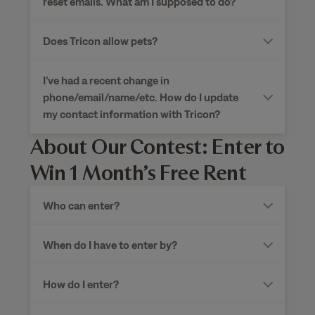
reset emails. What am I supposed to do?
Does Tricon allow pets?
I’ve had a recent change in
phone/email/name/etc. How do I update
my contact information with Tricon?
About Our Contest: Enter to
Win 1 Month’s Free Rent
Who can enter?
When do I have to enter by?
How do I enter?