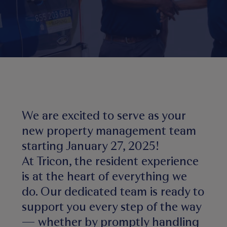
We are excited to serve as your
new property management team
starting January 27, 2025!
At Tricon, the resident experience
is at the heart of everything we
do. Our dedicated team is ready to
support you every step of the way
— whether by promptly handling