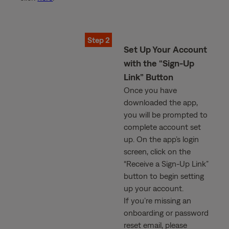
Step 2
Set Up Your Account
with the “Sign-Up
Link” Button
Once you have
downloaded the app,
you will be prompted to
complete account set
up. On the app’s login
screen, click on the
“Receive a Sign-Up Link”
button to begin setting
up your account.
If you’re missing an
onboarding or password
reset email, please