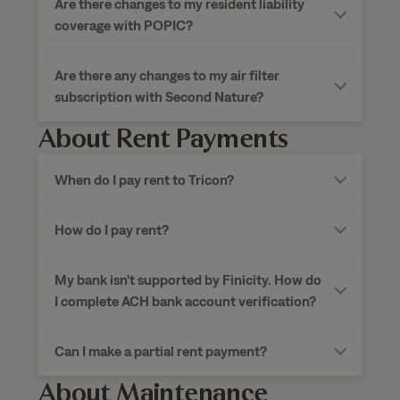
Are there changes to my resident liability
coverage with POPIC?
Are there any changes to my air filter
subscription with Second Nature?
About Rent Payments
When do I pay rent to
Tricon?
How do I pay rent?
My bank isn’t supported by Finicity. How do
I complete ACH bank account verification?
Can I make a partial rent payment?
About Maintenance