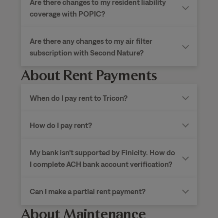
Are there changes to my resident liability
coverage with POPIC?
Are there any changes to my air filter
subscription with Second Nature?
About Rent Payments
When do I pay rent to
Tricon?
How do I pay rent?
My bank isn’t supported by Finicity. How do
I complete ACH bank account verification?
Can I make a partial rent payment?
About Maintenance