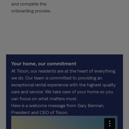
and complete the
onboarding process.
Your home, our commitment
At Tricon, our residents are at the heart of everything
we do. Our team is committed to providing an
exceptional rental experience with the highest quality
care and service. We take care of your home so you
can focus on what matters most.
Here is a welcome message from Gary Berman,
President and CEO of Tricon.