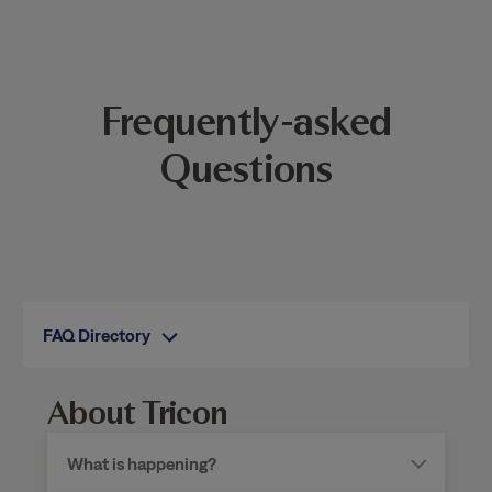
Frequently-asked
Questions
FAQ Directory
About Tricon
What is happening?