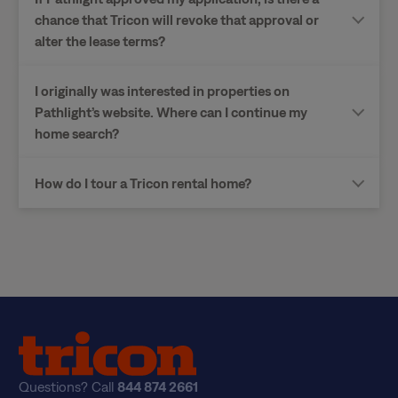
chance that Tricon will revoke that approval or
alter the lease terms?
I originally was interested in properties on
Pathlight’s website. Where can I continue my
home search?
How do I tour a Tricon rental home?
Questions? Call
844 874 2661