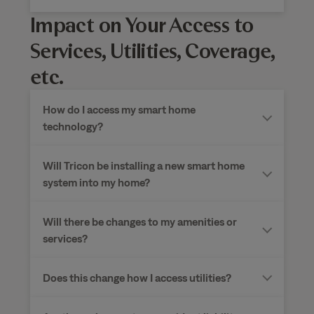
Impact on Your Access to
Services, Utilities, Coverage,
etc.
How do I access my smart home
technology?
Will Tricon be installing a new smart home
system into my home?
Will there be changes to my amenities or
services?
Does this change how I access utilities?