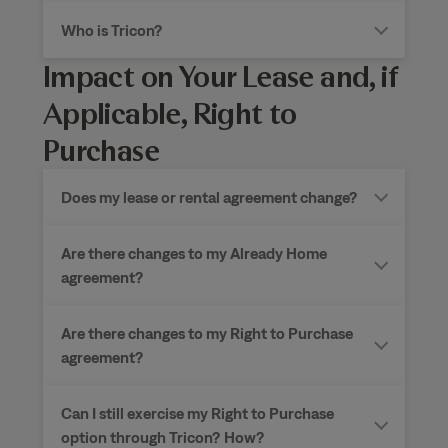
Who is Tricon?
Impact on Your Lease and, if
Applicable, Right to
Purchase
Does my lease or rental agreement change?
Are there changes to my Already Home
agreement?
Are there changes to my Right to Purchase
agreement?
Can I still exercise my Right to Purchase
option through Tricon?
How?