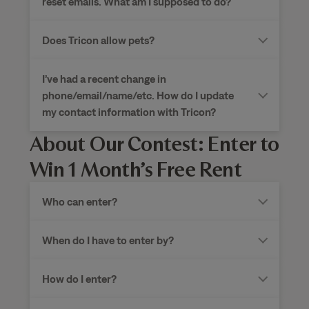
reset emails. What am I supposed to do?
Does Tricon allow pets?
I’ve had a recent change in
phone/email/name/etc. How do I update
my contact information with Tricon?
About Our Contest: Enter to
Win 1 Month’s Free Rent
Who can enter?
When do I have to enter by?
How do I enter?