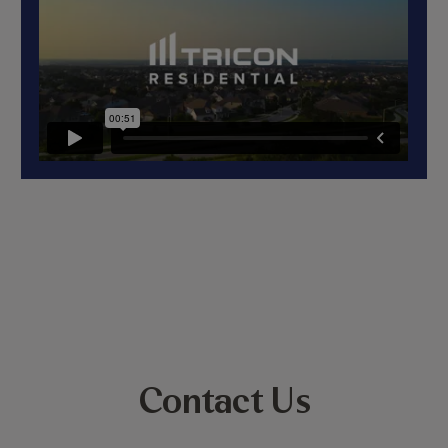
Contact Us