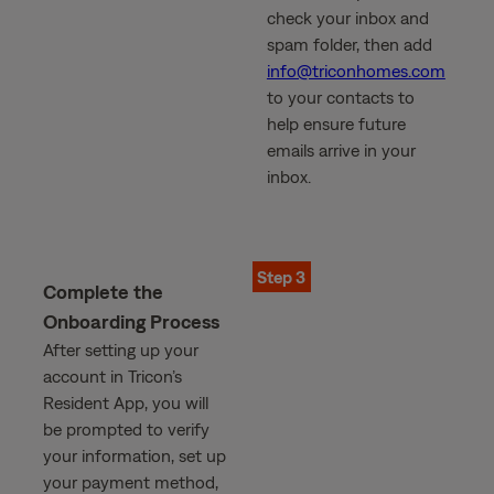
check your inbox and
spam folder, then add
info@triconhomes.com
to your contacts to
help ensure future
emails arrive in your
inbox.
Step 3
Complete the
Onboarding Process
After setting up your
account in Tricon’s
Resident App, you will
be prompted to verify
your information, set up
your payment method,