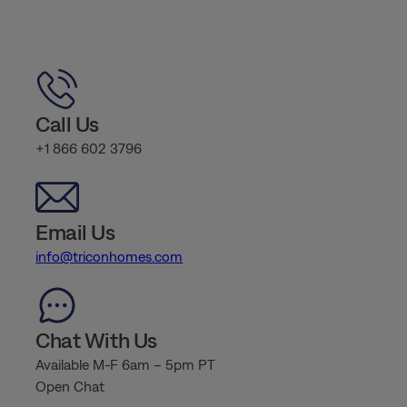
Call Us
+1 866 602 3796
Email Us
info@triconhomes.com
Chat With Us
Available M-F 6am – 5pm PT
Open Chat