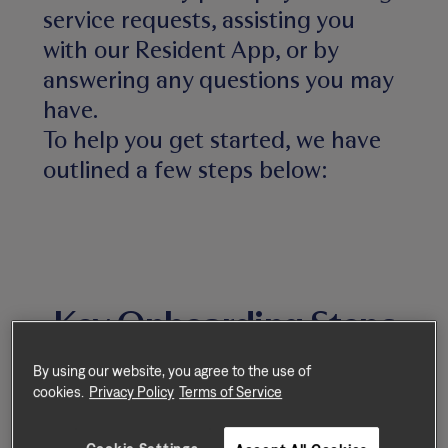
service requests, assisting you
with our Resident App, or by
answering any questions you may
have.
To help you get started, we have
outlined a few steps below:
Key Onboarding Steps
By using our website, you agree to the use of
cookies.
Privacy Policy
Terms of Service
Step 1