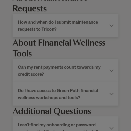
Requests
How and when do I submit maintenance
requests to Tricon?
About Financial Wellness
Tools
Can my rent payments count towards my
credit score?
Do I have access to Green Path financial
wellness workshops and tools?
Additional Questions
I can’t find my onboarding or password