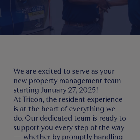
We are excited to serve as your
new property management team
starting January 27, 2025!
At Tricon, the resident experience
is at the heart of everything we
do. Our dedicated team is ready to
support you every step of the way
— whether by promptly handling