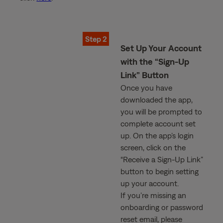
Step 2
Set Up Your Account
with the “Sign-Up
Link” Button
Once you have
downloaded the app,
you will be prompted to
complete account set
up. On the app’s login
screen, click on the
“Receive a Sign-Up Link”
button to begin setting
up your account.
If you’re missing an
onboarding or password
reset email, please