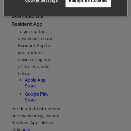
Cookie Settings
Accept All Cookies
Download the
Resident App
To get started,
download Tricon’s
Resident App to
your mobile
device using one
of the two links
below:
Apple App
Store
Google Play
Store
For detailed instructions
on downloading Tricon’s
Resident App, please
click
here
.