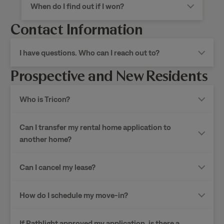
When do I find out if I won?
Contact Information
I have questions. Who can I reach out to?
Prospective and New Residents
Who is Tricon?
Can I transfer my rental home application to
another home?
Can I cancel my lease?
How do I schedule my move-in?
If Pathlight approved my application, is there a