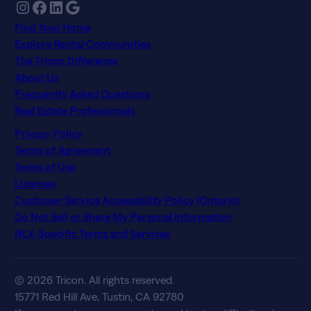
Instagram
Facebook
LinkedIn
Google
Find Your Home
Explore Rental Communities
The Tricon Difference
About Us
Frequently Asked Questions
Real Estate Professionals
Privacy Policy
Terms of Agreement
Terms of Use
Licenses
Customer Service Accessibility Policy (Ontario)
Do Not Sell or Share My Personal Information
NLX-Specific Terms and Services
© 2026 Tricon. All rights reserved.
15771 Red Hill Ave, Tustin, CA 92780