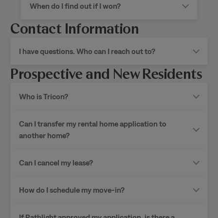
When do I find out if I won?
Contact Information
I have questions. Who can I reach out to?
Prospective and New Residents
Who is Tricon?
Can I transfer my rental home application to
another home?
Can I cancel my lease?
How do I schedule my move-in?
If Pathlight approved my application, is there a