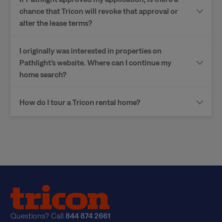
chance that Tricon will revoke that approval or
alter the lease terms?
I originally was interested in properties on
Pathlight’s website. Where can I continue my
home search?
How do I tour a Tricon rental home?
Questions? Call
844 874 2661