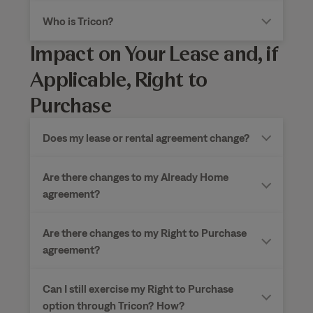
Who is Tricon?
Impact on Your Lease and, if
Applicable, Right to
Purchase
Does my lease or rental agreement change?
Are there changes to my Already Home
agreement?
Are there changes to my Right to Purchase
agreement?
Can I still exercise my Right to Purchase
option through Tricon?
How?