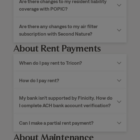
Are there changes to my resident liability
coverage with POPIC?
Are there any changes to my air filter
subscription with Second Nature?
About Rent Payments
When do I pay rent to
Tricon?
How do I pay rent?
My bank isn’t supported by Finicity. How do
I complete ACH bank account verification?
Can I make a partial rent payment?
About Maintenance