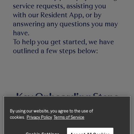
service requests, assisting you
with our Resident App, or by
answering any questions you may
have.
To help you get started, we have
outlined a few steps below:
Key Onboarding Steps
By using our website, you agree to the use of
cookies.
Privacy Policy
Terms of Service
Step 1