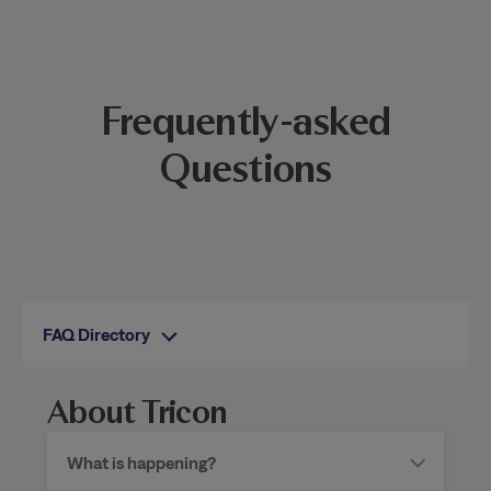
Frequently-asked
Questions
FAQ Directory
About Tricon
What is happening?