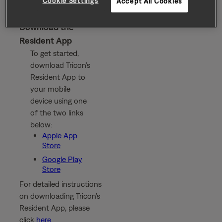
Cookie Settings
Accept All Cookies
Download the
Resident App
To get started,
download Tricon’s
Resident App to
your mobile
device using one
of the two links
below:
Apple App
Store
Google Play
Store
For detailed instructions
on downloading Tricon’s
Resident App, please
click
here
.