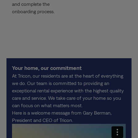
and complete the
onboarding process.
Your home, our commitment
At Tricon, our residents are at the heart of everything
we do. Our team is committed to providing an
exceptional rental experience with the highest quality
care and service. We take care of your home so you
can focus on what matters most.
Here is a welcome message from Gary Berman,
President and CEO of Tricon.