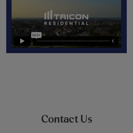
Contact Us