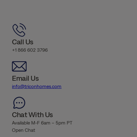
Call Us
+1 866 602 3796
Email Us
info@triconhomes.com
Chat With Us
Available M-F 6am – 5pm PT
Open Chat