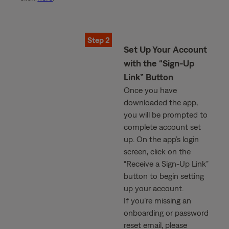
Step 2
Set Up Your Account
with the “Sign-Up
Link” Button
Once you have
downloaded the app,
you will be prompted to
complete account set
up. On the app’s login
screen, click on the
“Receive a Sign-Up Link”
button to begin setting
up your account.
If you’re missing an
onboarding or password
reset email, please