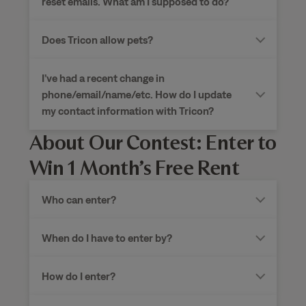
reset emails. What am I supposed to do?
Does Tricon allow pets?
I’ve had a recent change in
phone/email/name/etc. How do I update
my contact information with Tricon?
About Our Contest: Enter to
Win 1 Month’s Free Rent
Who can enter?
When do I have to enter by?
How do I enter?