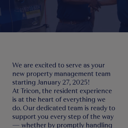
We are excited to serve as your
new property management team
starting January 27, 2025!
At Tricon, the resident experience
is at the heart of everything we
do. Our dedicated team is ready to
support you every step of the way
— whether by promptly handling