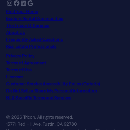
Instagram
Facebook
LinkedIn
Google
Find Your Home
Explore Rental Communities
The Tricon Difference
About Us
Frequently Asked Questions
Real Estate Professionals
Privacy Policy
Terms of Agreement
Terms of Use
Licenses
Customer Service Accessibility Policy (Ontario)
Do Not Sell or Share My Personal Information
NLX-Specific Terms and Services
© 2026 Tricon. All rights reserved.
15771 Red Hill Ave, Tustin, CA 92780