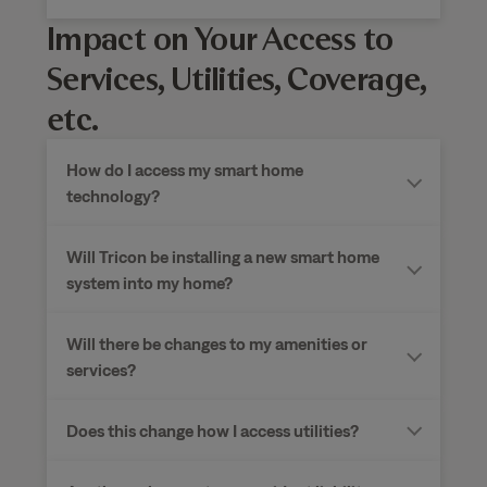
Impact on Your Access to
Services, Utilities, Coverage,
etc.
How do I access my smart home
technology?
Will Tricon be installing a new smart home
system into my home?
Will there be changes to my amenities or
services?
Does this change how I access utilities?