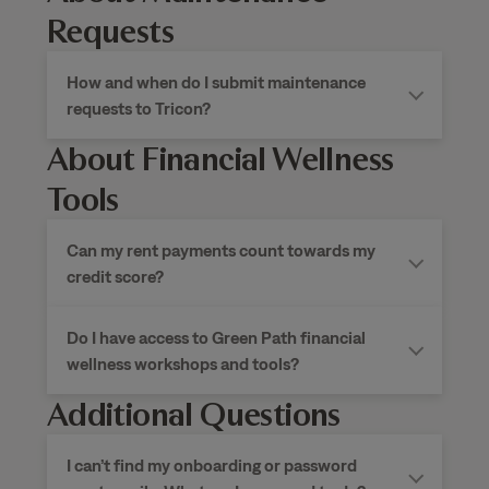
Requests
How and when do I submit maintenance
requests to Tricon?
About Financial Wellness
Tools
Can my rent payments count towards my
credit score?
Do I have access to Green Path financial
wellness workshops and tools?
Additional Questions
I can’t find my onboarding or password