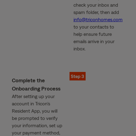
check your inbox and
spam folder, then add
info@triconhomes.com
to your contacts to
help ensure future
emails arrive in your
inbox.
Step 3
Complete the
Onboarding Process
After setting up your
account in Tricon’s
Resident App, you will
be prompted to verify
your information, set up
your payment method,