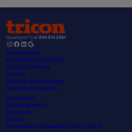
Questions? Call
844 874 2661
Instagram
Facebook
LinkedIn
Google
Find Your Home
Explore Rental Communities
The Tricon Difference
About Us
Frequently Asked Questions
Real Estate Professionals
Privacy Policy
Terms of Agreement
Terms of Use
Licenses
Customer Service Accessibility Policy (Ontario)