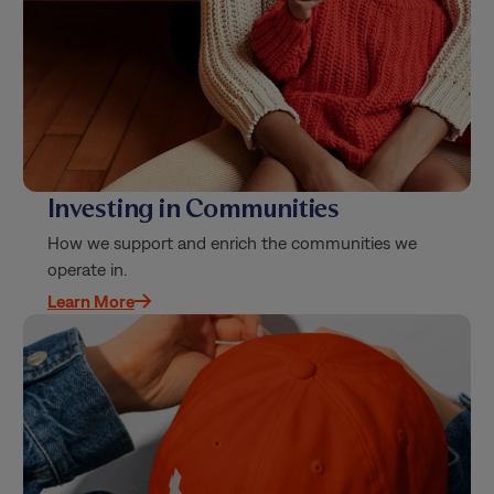
Investing in Communities
How we support and enrich the communities we
operate in.
Learn More