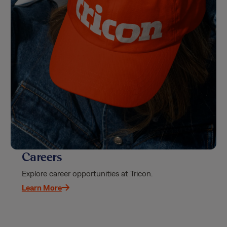
Careers
Explore career opportunities at Tricon.
Learn More