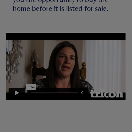
home before it is listed for sale.