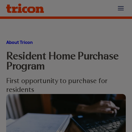
Skip
to
content
About Tricon
Resident Home Purchase
Program
First opportunity to purchase for
residents