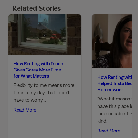
Related Stories
How Renting with Tricon
Gives Corey More Time
for What Matters
How Renting with T
Helped Trista Beco
Flexibility to me means more
Homeowner
time in my day that I don’t
“What it means to
have to worry…
have this place is
Read More
indescribable. Like,
kind…
Read More