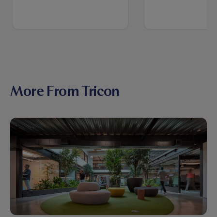
More From Tricon