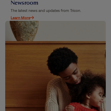
Newsroom
The latest news and updates from Tricon.
Learn More