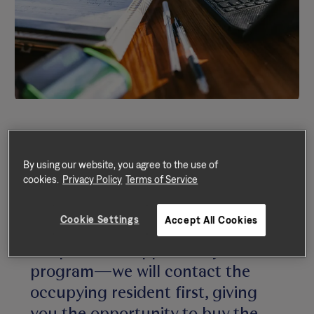
By using our website, you agree to the use of
cookies.
Privacy Policy
Terms of Service
We rarely sell our homes, but if we
Cookie Settings
Accept All Cookies
do—and your home is eligible for
our purchase-opportunity
program—we will contact the
occupying resident first, giving
you the opportunity to buy the