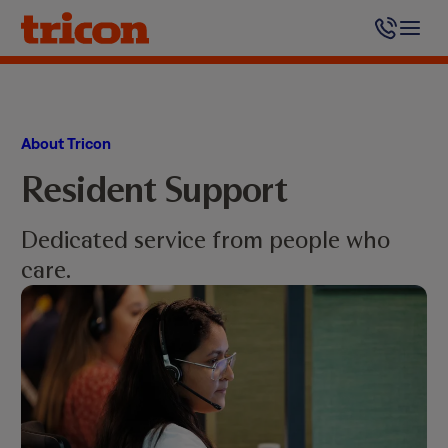
Skip
to
content
About Tricon
Resident Support
Dedicated service from people who
care.