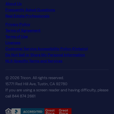
About Us
Frequently Asked Questions
Real Estate Professionals
Privacy Policy
Terms of Agreement
Terms of Use
Licenses
Customer Service Accessibility Policy (Ontario)
Do Not Sell or Share My Personal Information
NLX-Specific Terms and Services
© 2026 Tricon. All rights reserved.
15771 Red Hill Ave, Tustin, CA 92780
If you are using a screen reader and having difficulty, please
call 844 874 2661