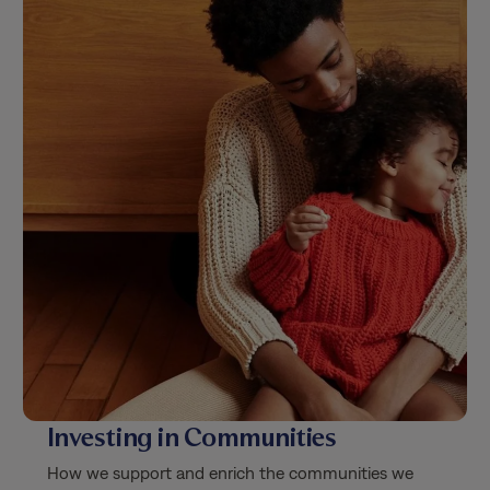
Investing in Communities
How we support and enrich the communities we