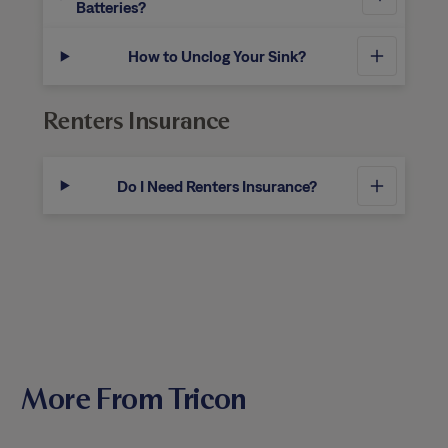
Batteries?
How to Unclog Your Sink?
Renters Insurance
Do I Need Renters Insurance?
More From Tricon