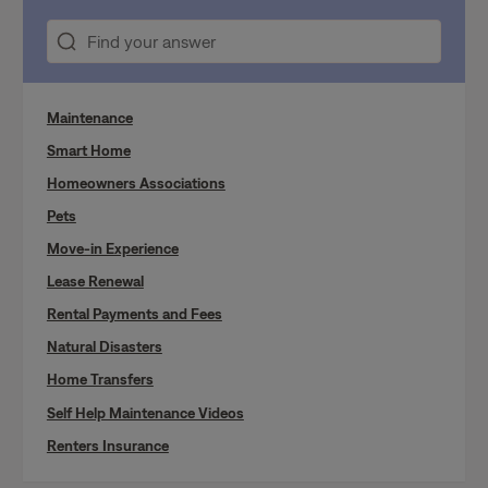
Maintenance
Smart Home
Homeowners Associations
Pets
Move-in Experience
Lease Renewal
Rental Payments and Fees
Natural Disasters
Home Transfers
Self Help Maintenance Videos
Renters Insurance