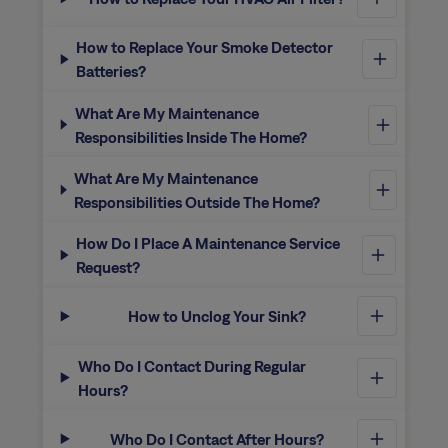
How to Replace Your Smoke Detector
Batteries?
What Are My Maintenance
Responsibilities Inside The Home?
What Are My Maintenance
Responsibilities Outside The Home?
How Do I Place A Maintenance Service
Request?
How to Unclog Your Sink?
Who Do I Contact During Regular
Hours?
Who Do I Contact After Hours?