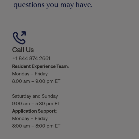
questions you may have.
Call Us
+1 844 874 2661
Resident Experience Team:
Monday – Friday
8:00 am – 9:00 pm ET
Saturday and Sunday
9:00 am – 5:30 pm ET
Application Support:
Monday – Friday
8:00 am – 8:00 pm ET