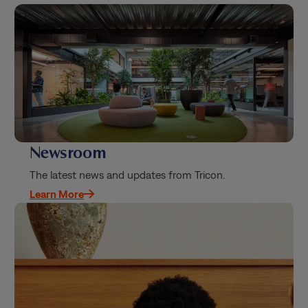
Newsroom
The latest news and updates from Tricon.
Learn More