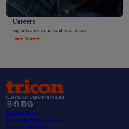
Careers
Explore career opportunities at Tricon.
Learn More
Questions? Call
844 874 2661
Instagram
Facebook
LinkedIn
Google
Find Your Home
Explore Rental Communities
The Tricon Difference