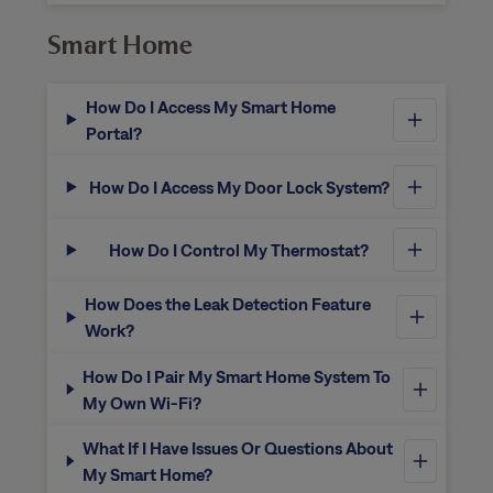
Smart Home
How Do I Access My Smart Home
Portal?
How Do I Access My Door Lock System?
How Do I Control My Thermostat?
How Does the Leak Detection Feature
Work?
How Do I Pair My Smart Home System To
My Own Wi-Fi?
What If I Have Issues Or Questions About
My Smart Home?