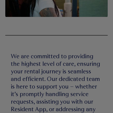
We are committed to providing
the highest level of care, ensuring
your rental journey is seamless
and efficient. Our dedicated team
is here to support you – whether
it’s promptly handling service
requests, assisting you with our
Resident App, or addressing any