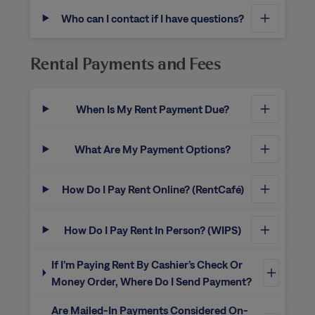
Who can I contact if I have questions?
Rental Payments and Fees
When Is My Rent Payment Due?
What Are My Payment Options?
How Do I Pay Rent Online? (RentCafé)
How Do I Pay Rent In Person? (WIPS)
If I’m Paying Rent By Cashier’s Check Or
Money Order, Where Do I Send Payment?
Are Mailed-In Payments Considered On-