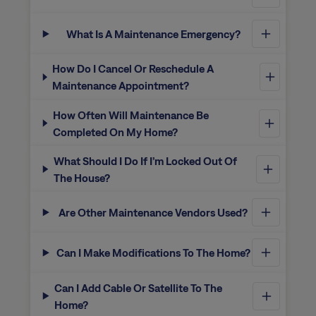
What Is A Maintenance Emergency?
How Do I Cancel Or Reschedule A
Maintenance Appointment?
How Often Will Maintenance Be
Completed On My Home?
What Should I Do If I’m Locked Out Of
The House?
Are Other Maintenance Vendors Used?
Can I Make Modifications To The Home?
Can I Add Cable Or Satellite To The
Home?