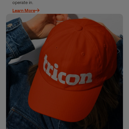
operate in.
Learn More