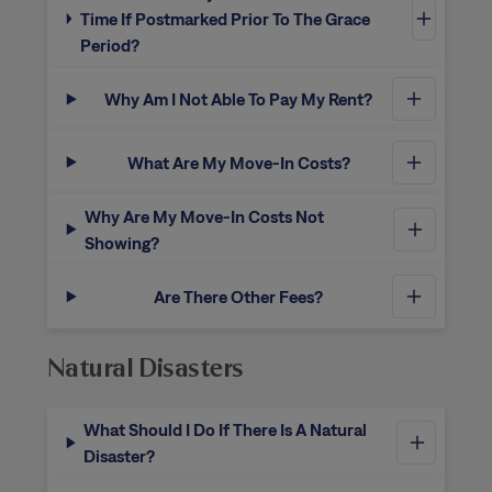
Time If Postmarked Prior To The Grace
Period?
Why Am I Not Able To Pay My Rent?
What Are My Move-In Costs?
Why Are My Move-In Costs Not
Showing?
Are There Other Fees?
Natural Disasters
What Should I Do If There Is A Natural
Disaster?