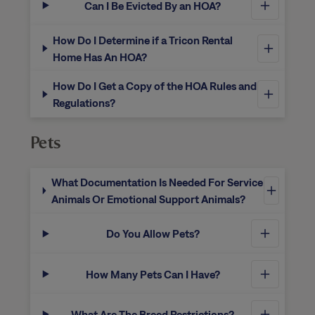
Can I Be Evicted By an HOA?
How Do I Determine if a Tricon Rental
Home Has An HOA?
How Do I Get a Copy of the HOA Rules and
Regulations?
Pets
What Documentation Is Needed For Service
Animals Or Emotional Support Animals?
Do You Allow Pets?
How Many Pets Can I Have?
What Are The Breed Restrictions?