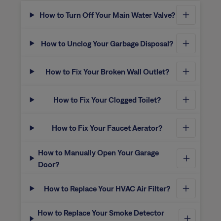
How to Turn Off Your Main Water Valve?
How to Unclog Your Garbage Disposal?
How to Fix Your Broken Wall Outlet?
How to Fix Your Clogged Toilet?
How to Fix Your Faucet Aerator?
How to Manually Open Your Garage
Door?
How to Replace Your HVAC Air Filter?
How to Replace Your Smoke Detector