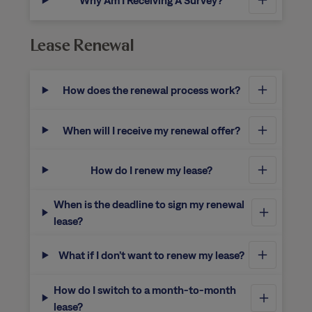
Why Am I Receiving A Survey?
Lease Renewal
How does the renewal process work?
When will I receive my renewal offer?
How do I renew my lease?
When is the deadline to sign my renewal
lease?
What if I don’t want to renew my lease?
How do I switch to a month-to-month
lease?