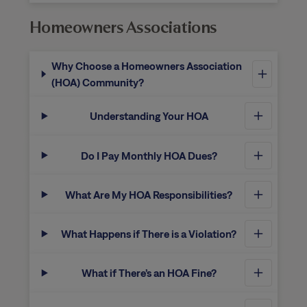
Homeowners Associations
Why Choose a Homeowners Association
(HOA) Community?
Understanding Your HOA
Do I Pay Monthly HOA Dues?
What Are My HOA Responsibilities?
What Happens if There is a Violation?
What if There’s an HOA Fine?