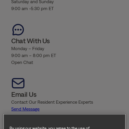
Saturday and Sunday
9:00 am -5:30 pm ET
Chat With Us
Monday – Friday
9:00 am – 8:00 pm ET
Open Chat
Email Us
Contact Our Resident Experience Experts
Send Message
By using our website, you agree to the use of