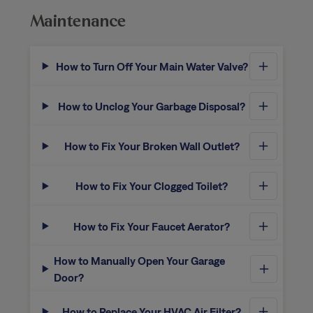
Maintenance
How to Turn Off Your Main Water Valve?
How to Unclog Your Garbage Disposal?
How to Fix Your Broken Wall Outlet?
How to Fix Your Clogged Toilet?
How to Fix Your Faucet Aerator?
How to Manually Open Your Garage
Door?
How to Replace Your HVAC Air Filter?