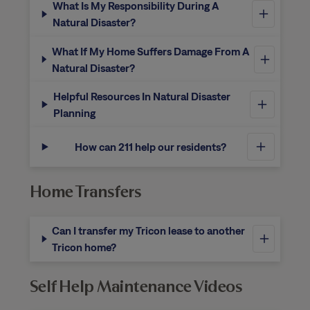
What Is My Responsibility During A
Natural Disaster?
What If My Home Suffers Damage From A
Natural Disaster?
Helpful Resources In Natural Disaster
Planning
How can 211 help our residents?
Home Transfers
Can I transfer my Tricon lease to another
Tricon home?
Self Help Maintenance Videos