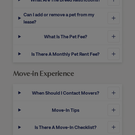
Can I add or remove a pet from my
lease?
What Is The Pet Fee?
Is There A Monthly Pet Rent Fee?
Move-in Experience
When Should I Contact Movers?
Move-In Tips
Is There A Move-In Checklist?