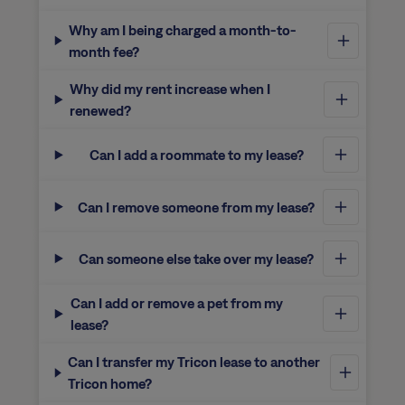
Why am I being charged a month-to-
month fee?
Why did my rent increase when I
renewed?
Can I add a roommate to my lease?
Can I remove someone from my lease?
Can someone else take over my lease?
Can I add or remove a pet from my
lease?
Can I transfer my Tricon lease to another
Tricon home?