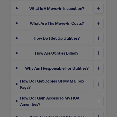
What Is A Move-In Inspection?
What Are The Move-In Costs?
How Do I Set Up Utilities?
How Are Utilities Billed?
Why Am I Responsible For Utilities?
How Do I Get Copies Of My Mailbox
Keys?
How Do I Gain Access To My HOA
Amenities?