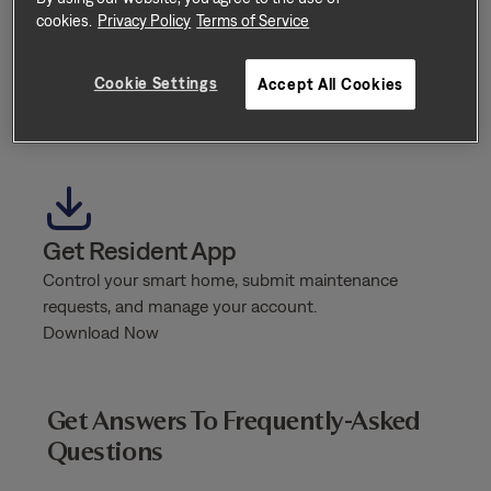
cookies.
Privacy Policy
Terms of Service
Additional Support
Do you need additional support / need to escalate an
Cookie Settings
Accept All Cookies
issue?
Send Message
Get Resident App
Control your smart home, submit maintenance
requests, and manage your account.
Download Now
Get Answers To Frequently-Asked
Questions