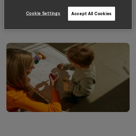
score – which can put you on a
Cookie Settings
Accept All Cookies
path to a brighter financial future.