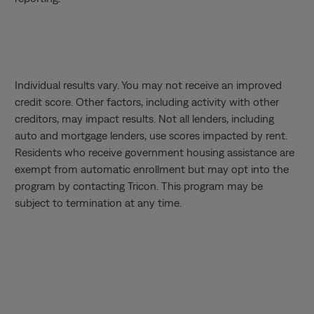
Individual results vary. You may not receive an improved
credit score. Other factors, including activity with other
creditors, may impact results. Not all lenders, including
auto and mortgage lenders, use scores impacted by rent.
Residents who receive government housing assistance are
exempt from automatic enrollment but may opt into the
program by contacting Tricon. This program may be
subject to termination at any time.