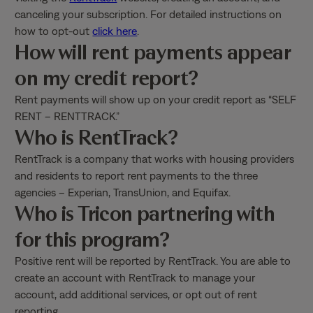
canceling your subscription. For detailed instructions on
how to opt-out
click here
.
How will rent payments appear
on my credit report?
Rent payments will show up on your credit report as “SELF
RENT – RENTTRACK.”
Who is RentTrack?
RentTrack is a company that works with housing providers
and residents to report rent payments to the three
agencies – Experian, TransUnion, and Equifax.
Who is Tricon partnering with
for this program?
Positive rent will be reported by RentTrack. You are able to
create an account with RentTrack to manage your
account, add additional services, or opt out of rent
reporting.