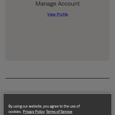
Manage Account
View Profile
Through our partnership with
RentTrack, your rent payments
By using our website, you agree to the use of
cookies.
Privacy Policy
Terms of Service
can count toward your credit