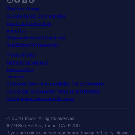
Find Your Home
Explore Rental Communities
The Tricon Difference
About Us
Frequently Asked Questions
Real Estate Professionals
Privacy Policy
Terms of Agreement
Terms of Use
Licenses
Customer Service Accessibility Policy (Ontario)
Do Not Sell or Share My Personal Information
NLX-Specific Terms and Services
© 2026 Tricon. All rights reserved.
15771 Red Hill Ave, Tustin, CA 92780
If you are using a screen reader and having difficulty, please