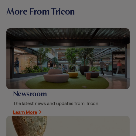
More From Tricon
Newsroom
The latest news and updates from Tricon.
Learn More