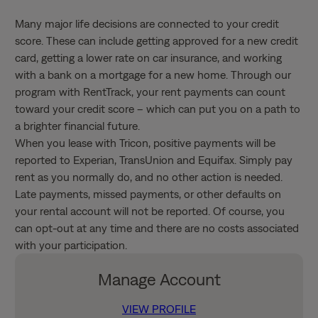
Many major life decisions are connected to your credit
score. These can include getting approved for a new credit
card, getting a lower rate on car insurance, and working
with a bank on a mortgage for a new home. Through our
program with RentTrack, your rent payments can count
toward your credit score – which can put you on a path to
a brighter financial future.
When you lease with Tricon, positive payments will be
reported to Experian, TransUnion and Equifax. Simply pay
rent as you normally do, and no other action is needed.
Late payments, missed payments, or other defaults on
your rental account will not be reported. Of course, you
can opt-out at any time and there are no costs associated
with your participation.
Manage Account
VIEW PROFILE