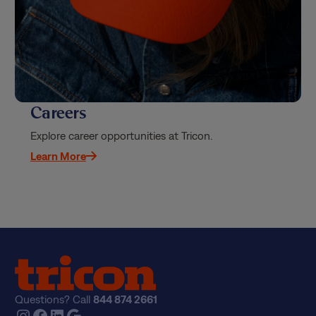
Careers
Explore career opportunities at Tricon.
Learn More
Questions? Call
844 874 2661
Instagram
Facebook
LinkedIn
Google