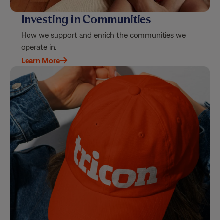
Investing in Communities
How we support and enrich the communities we
operate in.
Learn More