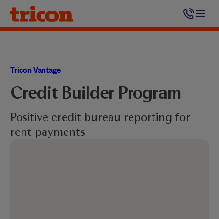
Skip
to
content
Tricon Vantage
Credit Builder Program
Positive credit bureau reporting for
rent payments