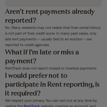
Aren’t rent payments already
reported?
No. Many residents may not realize that their rental history
is not part of their credit score. In many past cases, only
late rent payments — usually tied to an eviction – are
reported to credit agencies.
What if I’m late or miss a
payment?
RentTrack does not report missed or overdue payments.
I would prefer not to
participate in Rent reporting, is
it required?
We respect your privacy. You can opt-out at any time by
visiting the
RentTrack
website, creating an account, and