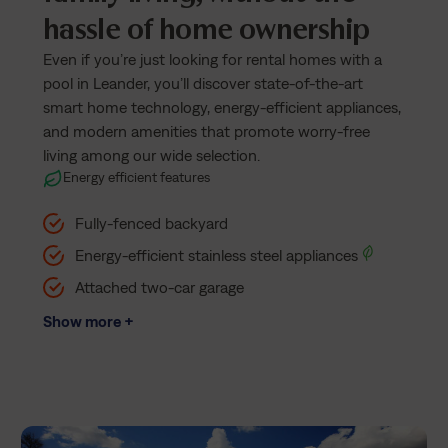
hassle of home ownership
Even if you’re just looking for rental homes with a
pool in Leander, you’ll discover state-of-the-art
smart home technology, energy-efficient appliances,
and modern amenities that promote worry-free
living among our wide selection.
Energy efficient features
Fully-fenced backyard
Energy-efficient stainless steel appliances
Attached two-car garage
Show more +