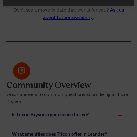
Don’t see a move-in date that works for you?
Ask us
about future availability
.
Community Overview
Quick answers to common questions about living at Tricon
Bryson
Is Tricon Bryson a good place to live?
What amenities does Tricon offer in Leander?