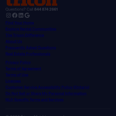
Questions? Call
844 874 2661
Instagram
Facebook
LinkedIn
Google
Find Your Home
Explore Rental Communities
The Tricon Difference
About Us
Frequently Asked Questions
Real Estate Professionals
Privacy Policy
Terms of Agreement
Terms of Use
Licenses
Customer Service Accessibility Policy (Ontario)
Do Not Sell or Share My Personal Information
NLX-Specific Terms and Services