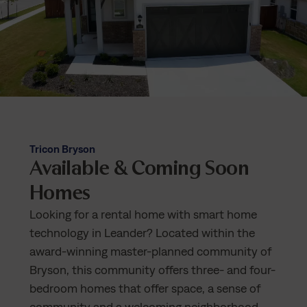
Tricon Bryson
Available & Coming Soon
Homes
Looking for a rental home with smart home
technology in Leander? Located within the
award-winning master-planned community of
Bryson, this community offers three- and four-
bedroom homes that offer space, a sense of
community and a welcoming neighborhood.