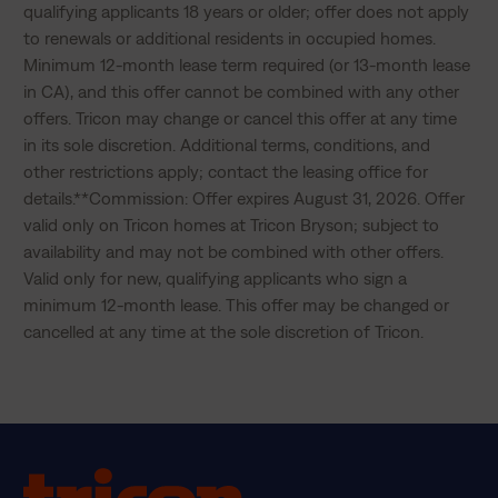
qualifying applicants 18 years or older; offer does not apply 
to renewals or additional residents in occupied homes. 
Minimum 12-month lease term required (or 13-month lease 
in CA), and this offer cannot be combined with any other 
offers. Tricon may change or cancel this offer at any time 
in its sole discretion. Additional terms, conditions, and 
other restrictions apply; contact the leasing office for 
details.**Commission: Offer expires August 31, 2026. Offer 
valid only on Tricon homes at Tricon Bryson; subject to 
availability and may not be combined with other offers. 
Valid only for new, qualifying applicants who sign a 
minimum 12-month lease. This offer may be changed or 
cancelled at any time at the sole discretion of Tricon.