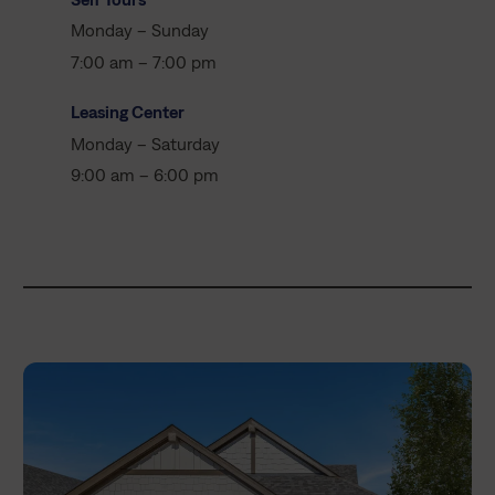
Monday – Sunday
7:00 am – 7:00 pm
Leasing Center
Monday – Saturday
9:00 am – 6:00 pm