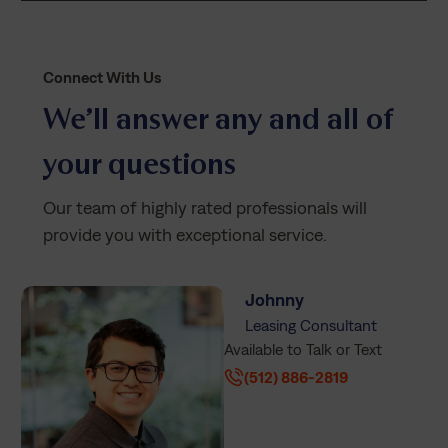
Connect With Us
We’ll answer any and all of
your questions
Our team of highly rated professionals will
provide you with exceptional service.
Johnny
Leasing Consultant
Available to Talk or Text
(512) 886-2819