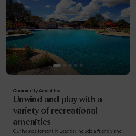
Community Amenities
Unwind and play with a
variety of recreational
amenities
Our homes for rent in Leander include a friendly and