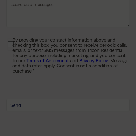
l
a
s
h
Y
By providing your contact information above and
P
Y
checking this box, you consent to receive periodic calls,
r
Y
emails, or text/SMS messages from Tricon Residential
i
for any purpose, including marketing, and you consent
Y
to our
Terms of Agreement
and
Privacy Policy
. Message
v
and data rates apply. Consent is not a condition of
a
purchase.
*
c
y
P
o
l
i
c
y
*