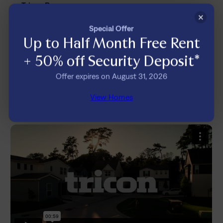
Tricon Bryson
A Better Rental Experience,
×
Special Offer
Built Around You
Up to Half Month Free Rent
Enjoy worry-free maintenance, pet-friendly
+ 50% off Security Deposit*
homes, and a resident experience backed by
Offer expires on August 31, 2026
people who care and technology designed to
make everyday living easier.
View Homes