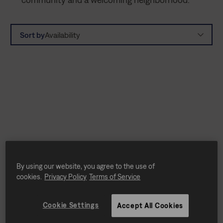
Sort by
Availability
By using our website, you agree to the use of
cookies.
Privacy Policy
Terms of Service
Cookie Settings
Accept All Cookies