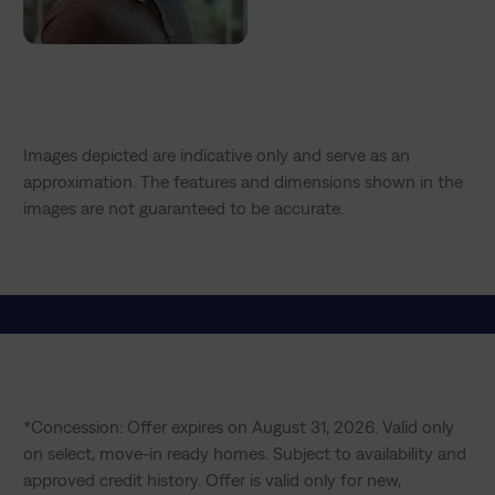
Images depicted are indicative only and serve as an
approximation. The features and dimensions shown in the
images are not guaranteed to be accurate.
*Concession: Offer expires on August 31, 2026. Valid only 
on select, move-in ready homes. Subject to availability and 
approved credit history. Offer is valid only for new, 