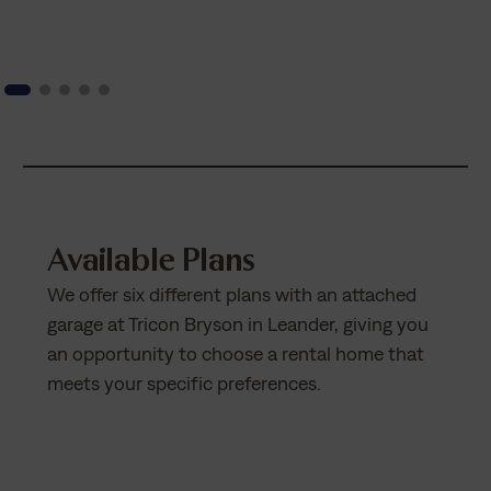
Available Plans
We offer six different plans with an attached
garage at Tricon Bryson in Leander, giving you
an opportunity to choose a rental home that
meets your specific preferences.