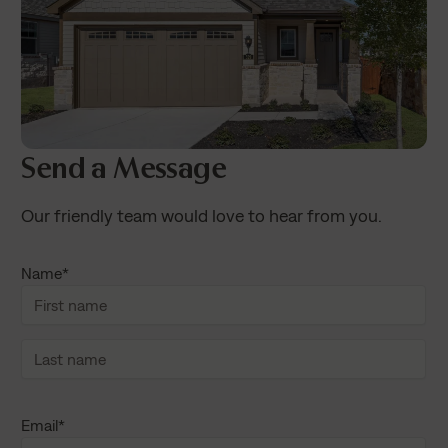
Send a Message
Our friendly team would love to hear from you.
Name
*
F
i
r
s
L
t
a
Email
*
n
s