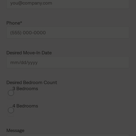
a
t
m
n
e
a
m
e
Phone
*
Desired Move-In Date
M
M
s
Desired Bedroom Count
3 Bedrooms
l
a
s
4 Bedrooms
h
D
D
Message
s