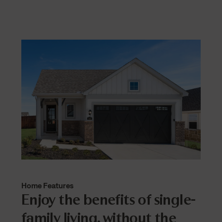
Home Features
Enjoy the benefits of single-
family living, without the