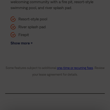
welcoming community with a fire pit, resort-style
swimming pool, and river splash pad.
Resort-style pool
River splash pad
Firepit
Show more +
Some features subject to additional
one-time or recurring fees
. Review
your lease agreement for details.