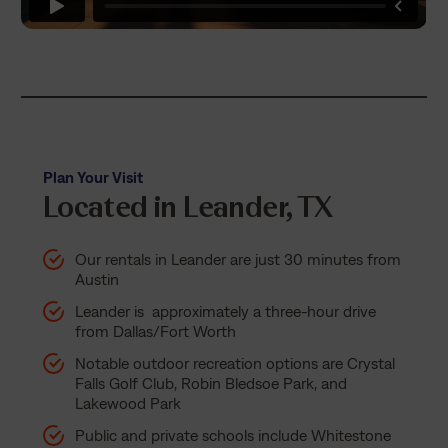
Plan Your Visit
Located in Leander, TX
Our rentals in Leander are just 30 minutes from
Austin
Leander is approximately a three-hour drive
from Dallas/Fort Worth
Notable outdoor recreation options are Crystal
Falls Golf Club, Robin Bledsoe Park, and
Lakewood Park
Public and private schools include Whitestone