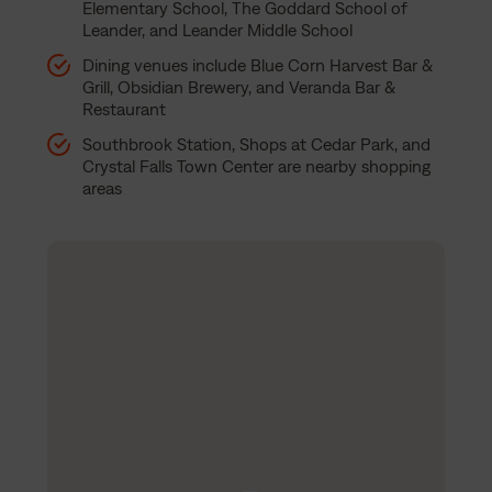
Elementary School, The Goddard School of
Leander, and Leander Middle School
Dining venues include Blue Corn Harvest Bar &
Grill, Obsidian Brewery, and Veranda Bar &
Restaurant
Southbrook Station, Shops at Cedar Park, and
Crystal Falls Town Center are nearby shopping
areas