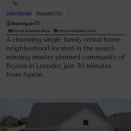
View Homes
Request Info
Starting at
•
Homes Available Now
Homes Available Soon
A charming single-family rental home
neighborhood located in the award-
winning master-planned community of
Bryson in Leander, just 30 minutes
from Austin.