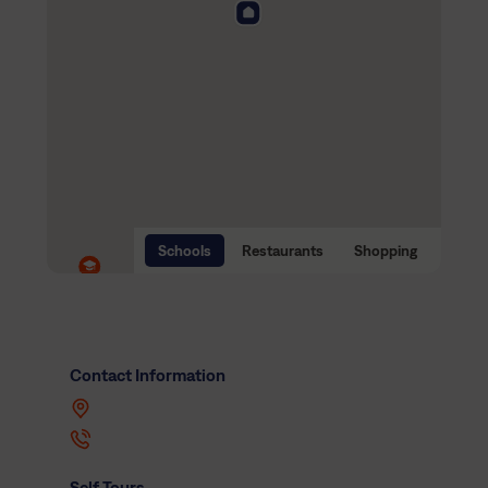
Schools
Restaurants
Shopping
Contact Information
Self Tours