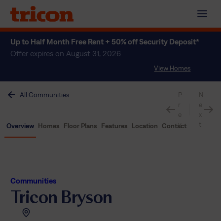
Skip
to
content
Up to Half Month Free Rent + 50% off Security Deposit*
Offer expires on August 31, 2026
View Homes
All Communities
P
N
r
e
e
x
v
t
Overview
Homes
Floor Plans
Features
Location
Contact
Communities
Tricon Bryson