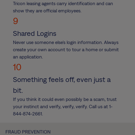
Tricon leasing agents carry identification and can
show they are official employees.
9
Shared Logins
Never use someone else’s login information. Always
create your own account to tour a home or submit
an application.
10
Something feels off, even just a
bit.
If you think it could even possibly be a scam, trust
your instinct and verify, verify, verify. Call us at 1-
844-874-2661.
FRAUD PREVENTION