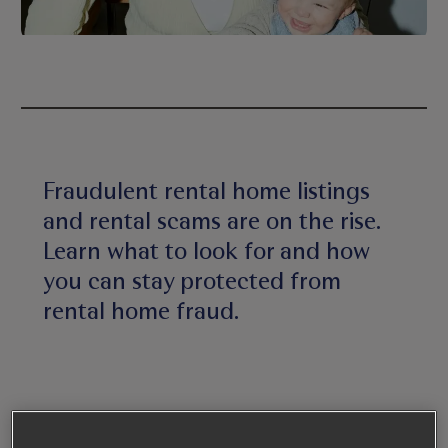
Fraudulent rental home listings
and rental scams are on the rise.
Learn what to look for and how
you can stay protected from
rental home fraud.
1