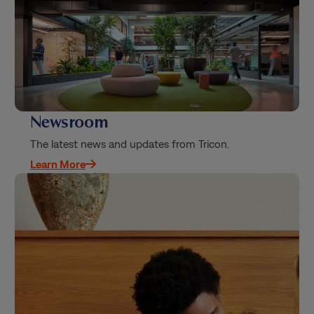
Newsroom
The latest news and updates from Tricon.
Learn More