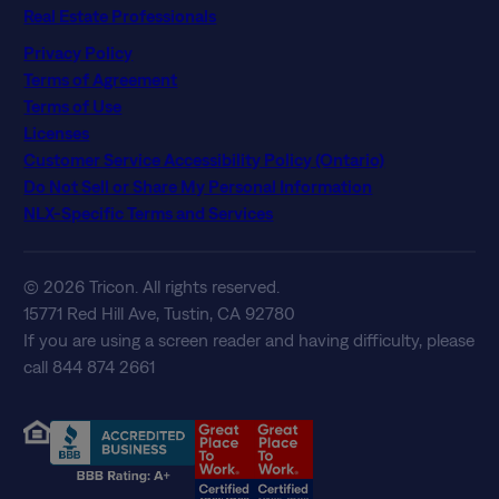
Real Estate Professionals
Privacy Policy
Terms of Agreement
Terms of Use
Licenses
Customer Service Accessibility Policy (Ontario)
Do Not Sell or Share My Personal Information
NLX-Specific Terms and Services
© 2026 Tricon. All rights reserved.
15771 Red Hill Ave, Tustin, CA 92780
If you are using a screen reader and having difficulty, please
call 844 874 2661