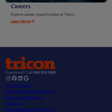
Careers
Explore career opportunities at Tricon.
Learn More
Questions? Call
844 874 2661
Instagram
Facebook
LinkedIn
Google
Find Your Home
Explore Rental Communities
The Tricon Difference
About Us
Frequently Asked Questions