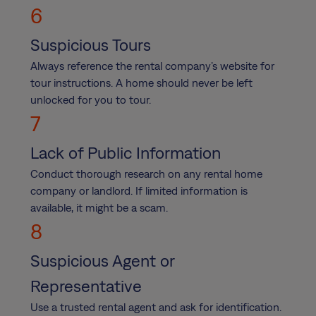
6
Suspicious Tours
Always reference the rental company’s website for
tour instructions. A home should never be left
unlocked for you to tour.
7
Lack of Public Information
Conduct thorough research on any rental home
company or landlord. If limited information is
available, it might be a scam.
8
Suspicious Agent or
Representative
Use a trusted rental agent and ask for identification.