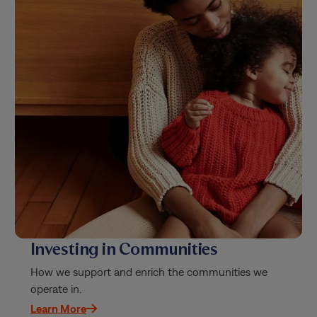
Investing in Communities
How we support and enrich the communities we
operate in.
Learn More