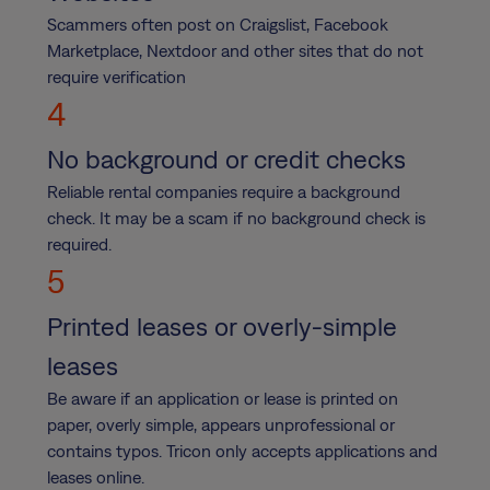
Scammers often post on Craigslist, Facebook
Marketplace, Nextdoor and other sites that do not
require verification
4
No background or credit checks
Reliable rental companies require a background
check. It may be a scam if no background check is
required.
5
Printed leases or overly-simple
leases
Be aware if an application or lease is printed on
paper, overly simple, appears unprofessional or
contains typos. Tricon only accepts applications and
leases online.