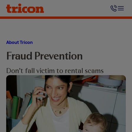
Skip
to
content
About Tricon
Fraud Prevention
Don’t fall victim to rental scams