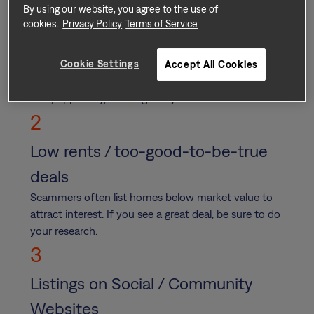
By using our website, you agree to the use of
Suspicious Payments and/or
cookies.
Privacy Policy
Terms of Service
Payment Platforms
Cookie Settings
Never submit payment via cash, wire transfer, gift
Accept All Cookies
card, cash app, or services such as Venmo, PayPal,
Zelle, Apple Pay, or Google Pay.
2
Low rents / too-good-to-be-true
deals
Scammers often list homes below market value to
attract interest. If you see a great deal, be sure to do
your research.
3
Listings on Social / Community
Websites