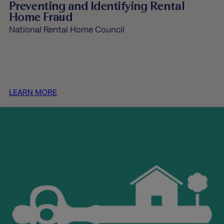
Preventing and Identifying Rental
Home Fraud
National Rental Home Council
LEARN MORE