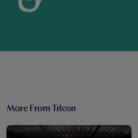
More From Tricon