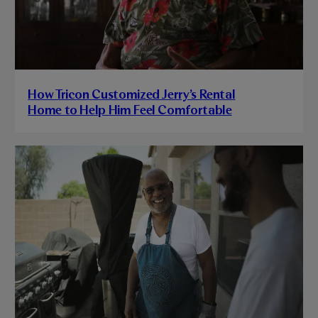
How Tricon Customized Jerry’s Rental
Home to Help Him Feel Comfortable