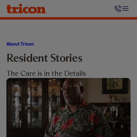
Skip
to
content
About Tricon
Resident Stories
The Care is in the Details