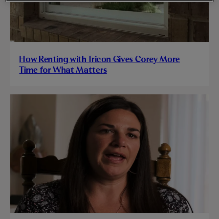
How Renting with Tricon Gives Corey More
Time for What Matters