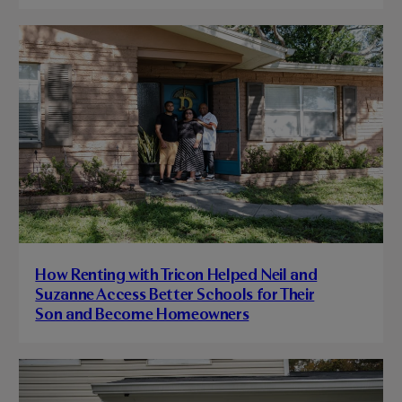
How Renting with Tricon Helped Neil and
Suzanne Access Better Schools for Their
Son and Become Homeowners