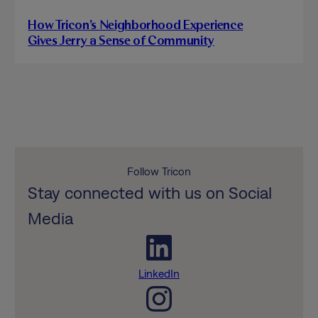
How Tricon’s Neighborhood Experience
Gives Jerry a Sense of Community
Follow Tricon
Stay connected with us on Social
Media
LinkedIn