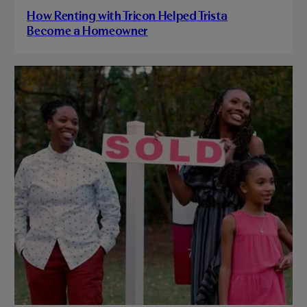
How Renting with Tricon Helped Trista
Become a Homeowner