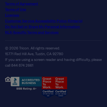
Terms of Agreement
Terms of Use
Licenses
Customer Service Accessibility Policy (Ontario)
Do Not Sell or Share My Personal Information
NLX-Specific Terms and Services
© 2026 Tricon. All rights reserved.
15771 Red Hill Ave, Tustin, CA 92780
If you are using a screen reader and having difficulty, please
call 844 874 2661