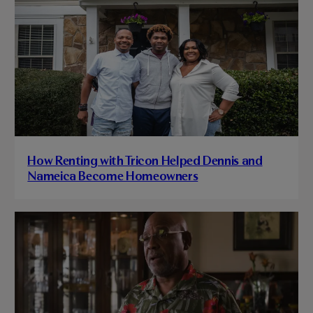
How Renting with Tricon Helped Dennis and
Nameica Become Homeowners