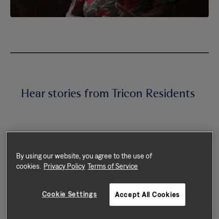
Hear stories from Tricon Residents
By using our website, you agree to the use of
cookies.
Privacy Policy
Terms of Service
Cookie Settings
Accept All Cookies