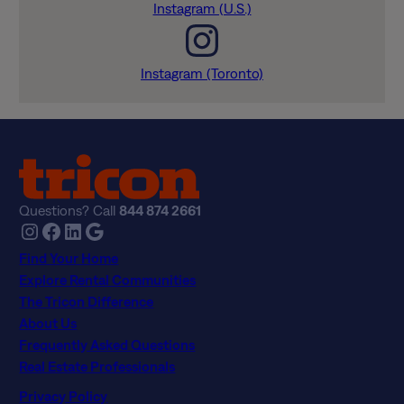
Instagram (U.S.)
Instagram (Toronto)
Questions? Call
844 874 2661
Instagram
Facebook
LinkedIn
Google
Find Your Home
Explore Rental Communities
The Tricon Difference
About Us
Frequently Asked Questions
Real Estate Professionals
Privacy Policy