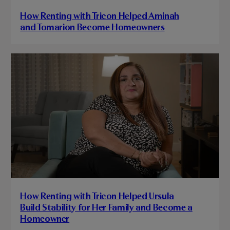
How Renting with Tricon Helped Aminah
and Tomarion Become Homeowners
How Renting with Tricon Helped Ursula
Build Stability for Her Family and Become a
Homeowner