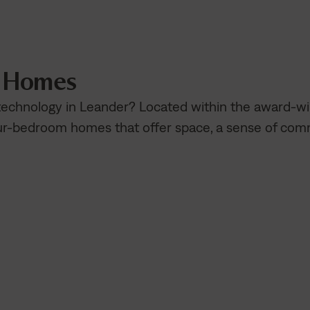
n Homes
 technology in Leander? Located within the award-
our-bedroom homes that offer space, a sense of co