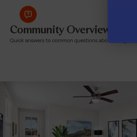
Community Overview
Quick answers to common questions about living at T