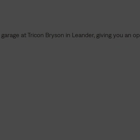
d garage at Tricon Bryson in Leander, giving you an 