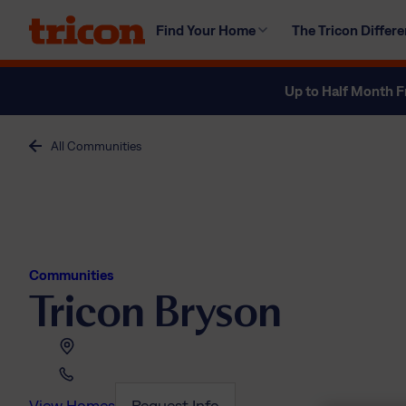
Skip
Find Your Home
The Tricon Differ
to
content
Up to Half Month F
All Communities
Communities
Tricon Bryson
View Homes
Request Info