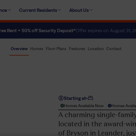
ence
Current Residents
About Us
ree Rent + 50% off Security Deposit*
Offer expires on August 31, 
Overview
Homes
Floor Plans
Features
Location
Contact
Starting at
•
Homes Available Now
Homes Availa
A charming single-fami
located in the award-w
of Bryson in Leander, ju