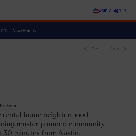
Join / Sign In
2026
View Homes
Prev
Next
ble Soon
ly rental home neighborhood
inning master-planned community
st 30 minutes from Austin.