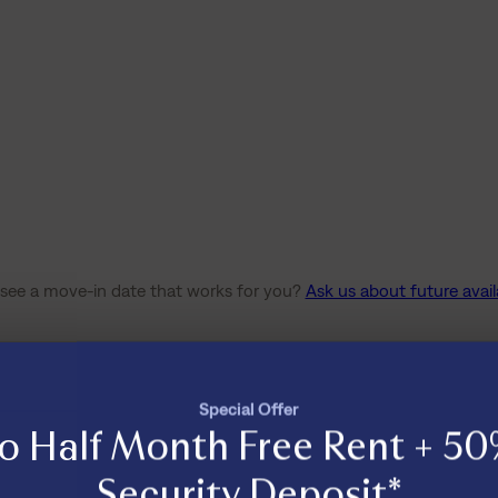
 see a move-in date that works for you?
Ask us about future availa
Special Offer
o Half Month Free Rent + 50
Security Deposit*