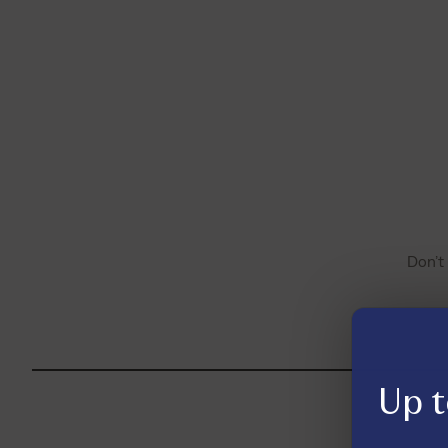
Don’t
Up t