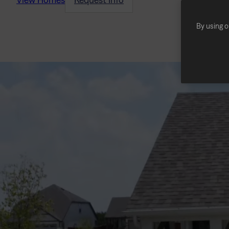
By using o