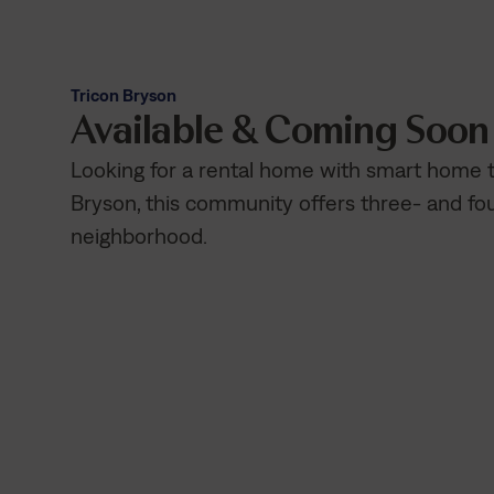
Tricon Bryson
Available & Coming Soo
Looking for a rental home with smart home
Bryson, this community offers three- and f
neighborhood.