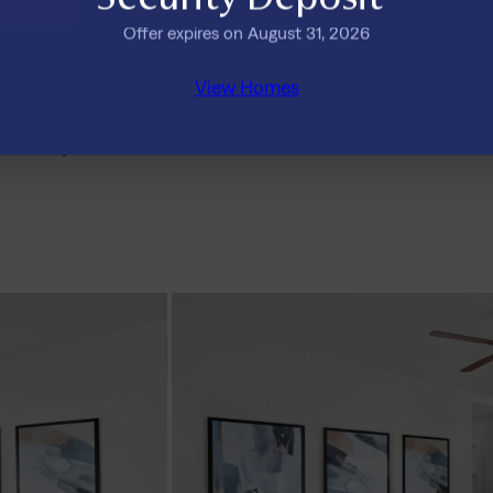
Offer expires on August 31, 2026
Is Tricon Bryson a good place 
View Homes
ricon Bryson
What amenities does Tricon o