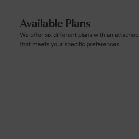
Available Plans
We offer six different plans with an attache
that meets your specific preferences.