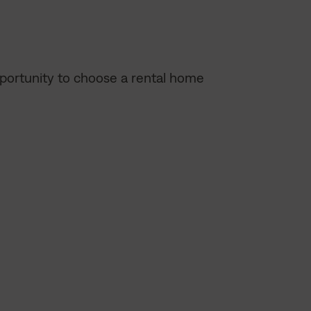
opportunity to choose a rental home