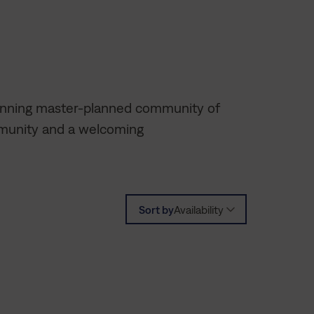
winning master-planned community of
mmunity and a welcoming
Sort by
Availability