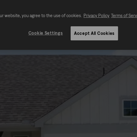
ur website, you agree to the use of cookies.
Privacy Policy
Terms of Serv
Cookie Settings
Accept All Cookies