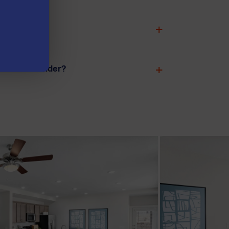
to live?
ffer in Leander?