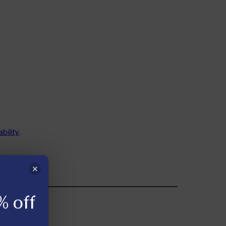
bility
.
×
% off