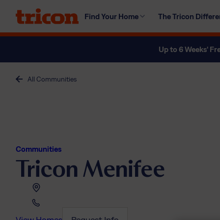
Skip
Find Your Home
The Tricon Differ
to
content
Up to 6 Weeks' Fr
All Communities
Communities
Tricon Menifee
View Homes
Request Info