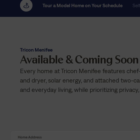
Tour a Model Home on Your Schedule
Sel
Tricon Menifee
Available & Coming Soo
Every home at Tricon Menifee features chef-
and dryer, solar energy, and attached two-ca
and everyday living, while prioritizing privacy,
Home Address