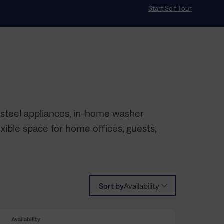
Start Self Tour
 steel appliances, in-home washer
xible space for home offices, guests,
Sort by
Availability
Availability