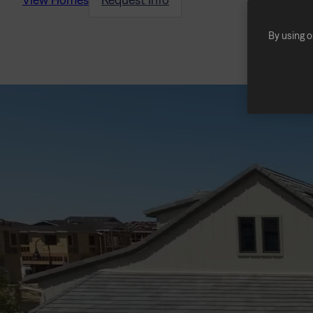
By using o