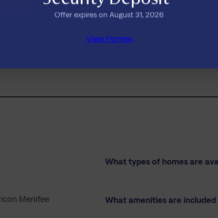
Offer expires on August 31, 2026
View Homes
 see a move-in date that works for you?
Ask us about future availa
What types of homes are avai
ricon Menifee
What amenities are included