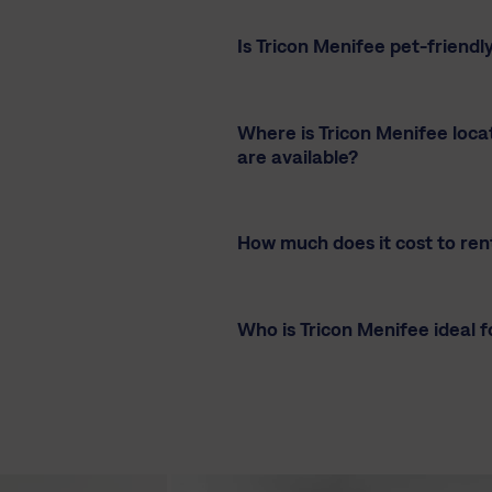
Is Tricon Menifee pet-friendl
Where is Tricon Menifee loc
are available?
How much does it cost to ren
Who is Tricon Menifee ideal f