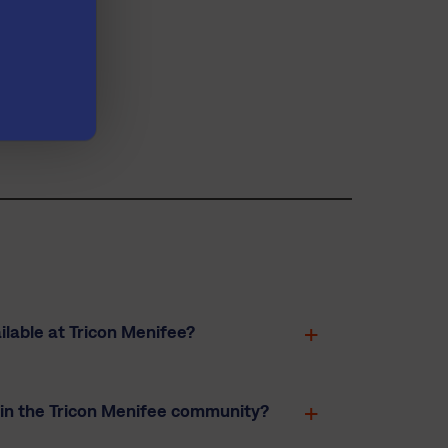
bility
.
lable at Tricon Menifee?
 in the Tricon Menifee community?