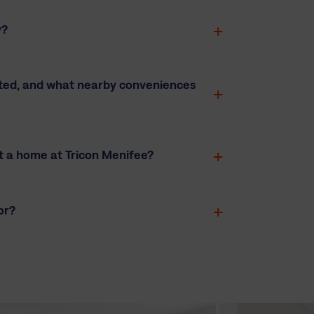
y?
ated, and what nearby conveniences
t a home at Tricon Menifee?
or?