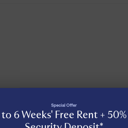
Special Offer
to 6 Weeks' Free Rent + 50% 
Security Deposit*
Load More