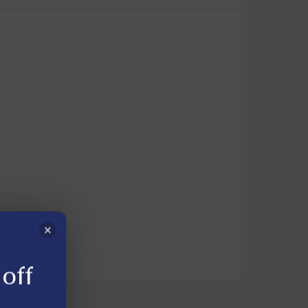
×
off