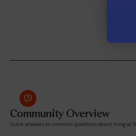
Don’t
Community Overview
Quick answers to common questions about living at T