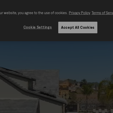
ur website, you agree to the use of cookies.
Privacy Policy
Terms of Serv
Cookie Settings
Accept All Cookies