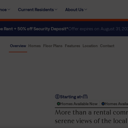
ence
Current Residents
About Us
ee Rent + 50% off Security Deposit*
Offer expires on August 31, 2
Overview
Homes
Floor Plans
Features
Location
Contact
Starting at
•
Homes Available Now
Homes Availa
More than a rental comm
serene views of the local