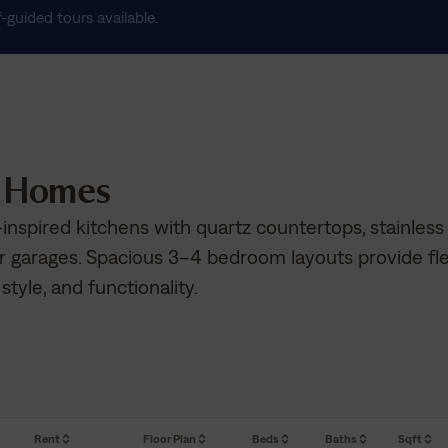
f-guided tours available.
n Homes
inspired kitchens with quartz countertops, stainless
r garages. Spacious 3–4 bedroom layouts provide fle
 style, and functionality.
Rent
Floor Plan
Beds
Baths
Sqft