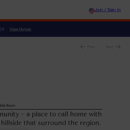
Join / Sign In
026
View Homes
Prev
Next
ble Soon
unity – a place to call home with
 hillside that surround the region.