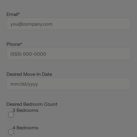
r
s
L
t
a
Email
*
n
s
a
t
m
n
e
a
m
e
Phone
*
Desired Move-In Date
M
M
s
Desired Bedroom Count
3 Bedrooms
l
a
s
4 Bedrooms
h