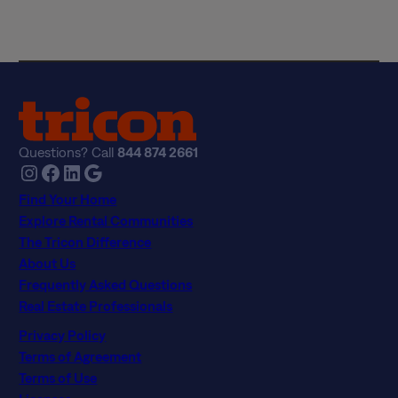
c
y
*
Questions? Call
844 874 2661
Instagram
Facebook
LinkedIn
Google
Find Your Home
Explore Rental Communities
The Tricon Difference
About Us
Frequently Asked Questions
Real Estate Professionals
Privacy Policy
Terms of Agreement
Terms of Use