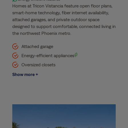
Homes at Tricon Vistancia feature open floor plans,
smart-home technology, fiber internet availability,
attached garages, and private outdoor space
designed to support comfortable, connected living in
the northwest Phoenix metro.
Attached garage
Energy-efficient appliances
Oversized closets
Show more +