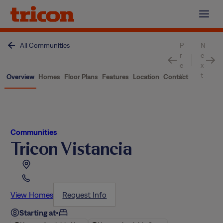
Skip
to
content
All Communities
P
N
r
e
e
x
v
t
Overview
Homes
Floor Plans
Features
Location
Contact
Communities
Tricon Vistancia
View Homes
Request Info
Starting at
•