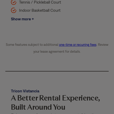
Tennis / Pickleball Court
Indoor Basketball Court
Show more +
Some features subject to additional
one-time or recurring fees
. Review
your lease agreement for details.
Tricon Vistancia
A Better Rental Experience,
Built Around You