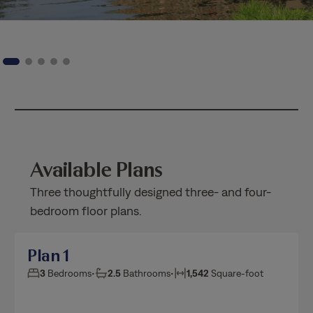
Available Plans
Three thoughtfully designed three- and four-
bedroom floor plans.
Plan 1
3
Bedrooms
•
2.5
Bathrooms
•
1,542
Square-foot