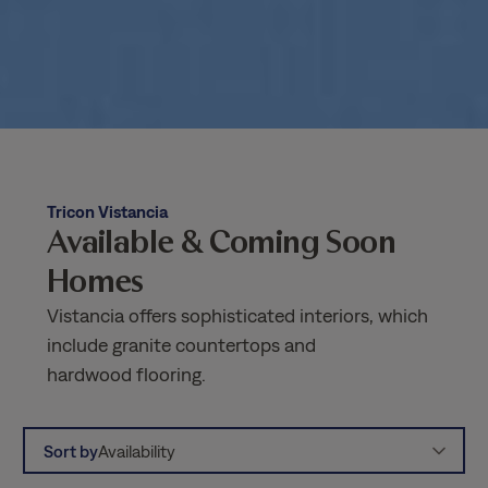
Tricon Vistancia
Available & Coming Soon
Homes
Vistancia offers sophisticated interiors, which
include granite countertops and
hardwood flooring.
Sort by
Availability