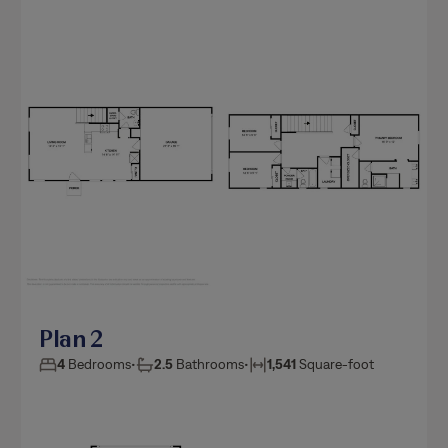
Plan 2
4
Bedrooms
•
2.5
Bathrooms
•
1,541
Square-foot