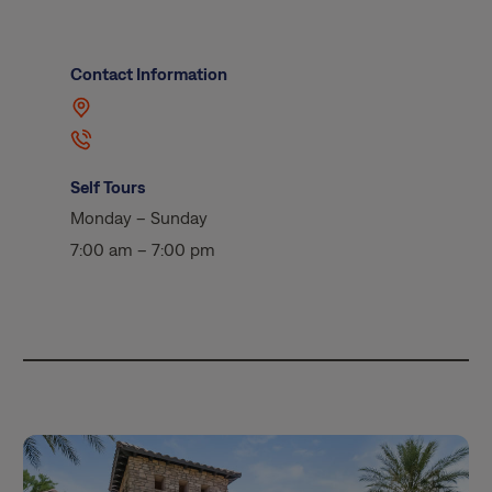
Contact Information
Self Tours
Monday – Sunday
7:00 am – 7:00 pm