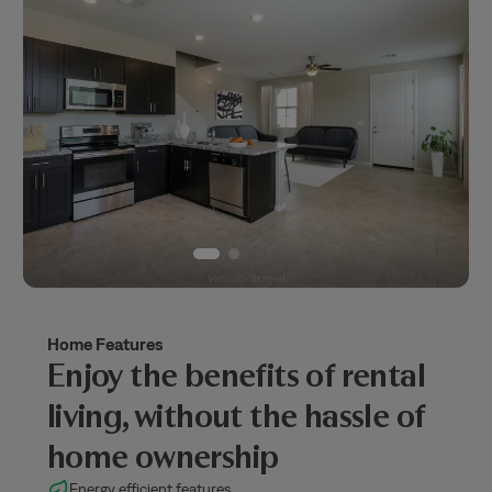
Home Features
Enjoy the benefits of rental
living, without the hassle of
home ownership
Energy efficient features