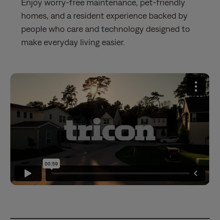
Enjoy worry-free maintenance, pet-friendly
homes, and a resident experience backed by
people who care and technology designed to
make everyday living easier.