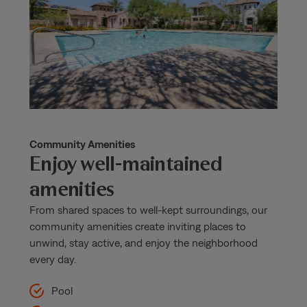
Community Amenities
Enjoy well-maintained
amenities
From shared spaces to well-kept surroundings, our
community amenities create inviting places to
unwind, stay active, and enjoy the neighborhood
every day.
Pool