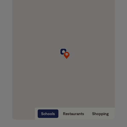
Schools
Restaurants
Shopping