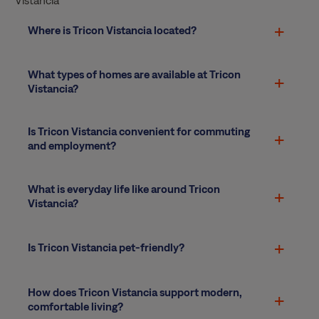
Where is Tricon Vistancia located?
What types of homes are available at Tricon
Vistancia?
Is Tricon Vistancia convenient for commuting
and employment?
What is everyday life like around Tricon
Vistancia?
Is Tricon Vistancia pet-friendly?
How does Tricon Vistancia support modern,
comfortable living?