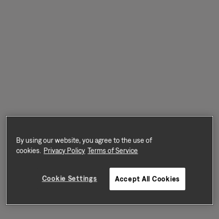
By using our website, you agree to the use of
cookies.
Privacy Policy
Terms of Service
Cookie Settings
Accept All Cookies