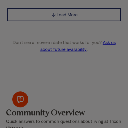
Load More
Don’t see a move-in date that works for you?
Ask us
about future availability
.
Community Overview
Quick answers to common questions about living at Tricon
Vistancia