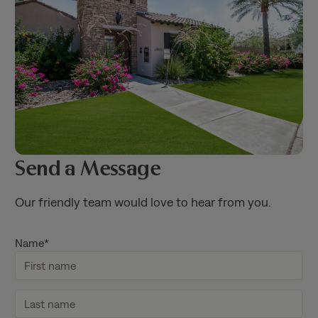
Send a Message
Our friendly team would love to hear from you.
Name
*
F
i