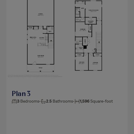
Plan 3
3
Bedrooms
•
2.5
Bathrooms
•
1,596
Square-foot