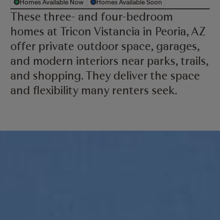
Homes Available Now
Homes Available Soon
These three- and four-bedroom
homes at Tricon Vistancia in Peoria, AZ
offer private outdoor space, garages,
and modern interiors near parks, trails,
and shopping. They deliver the space
and flexibility many renters seek.