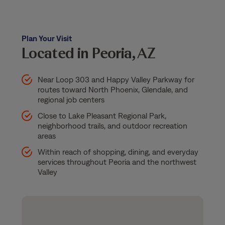
Plan Your Visit
Located in Peoria, AZ
Near Loop 303 and Happy Valley Parkway for
routes toward North Phoenix, Glendale, and
regional job centers
Close to Lake Pleasant Regional Park,
neighborhood trails, and outdoor recreation
areas
Within reach of shopping, dining, and everyday
services throughout Peoria and the northwest
Valley