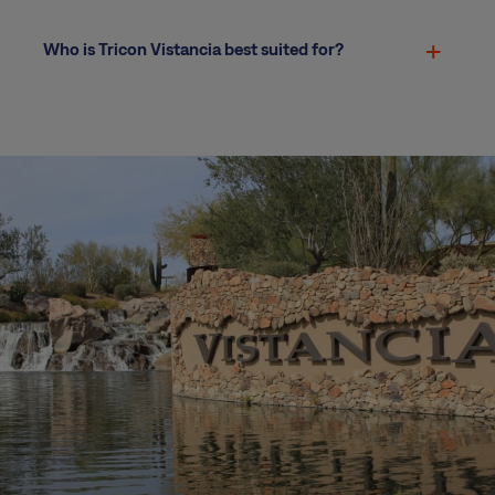
Who is Tricon Vistancia best suited for?