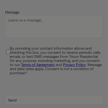
D
D
Message
s
l
a
s
h
Y
By providing your contact information above and
P
Y
checking this box, you consent to receive periodic calls,
r
Y
emails, or text/SMS messages from Tricon Residential
i
for any purpose, including marketing, and you consent
Y
to our
Terms of Agreement
and
Privacy Policy
. Message
v
and data rates apply. Consent is not a condition of
a
purchase.
*
c
y
P
o
l
i