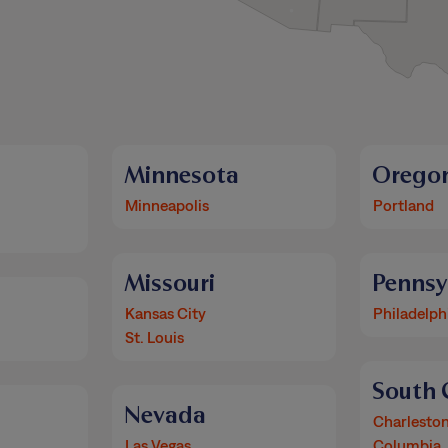
Minnesota
Orego
Minneapolis
Portland
Missouri
Pennsy
Kansas City
Philadelph
St. Louis
South 
Nevada
Charlesto
Las Vegas
Columbia