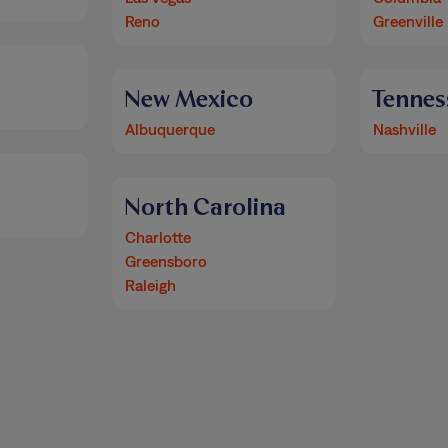
Reno
Greenville
New Mexico
Tennes
Albuquerque
Nashville
North Carolina
Charlotte
Greensboro
Raleigh