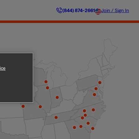
(844) 874-2661
Join / Sign In
ice