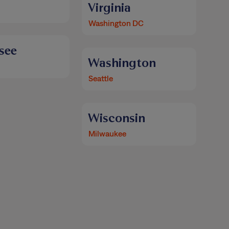
Virginia
Washington DC
see
Washington
Seattle
Wisconsin
Milwaukee