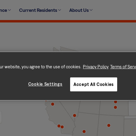
ence
Current Residents
About Us
ur website, you agree to the use of cookies.
Privacy Policy
Terms of Serv
Cookie Settings
Accept All Cookies