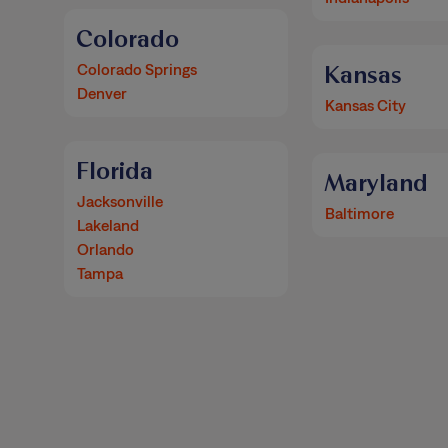
Colorado
Colorado Springs
Kansas
Denver
Kansas City
Florida
Maryland
Jacksonville
Baltimore
Lakeland
Orlando
Tampa