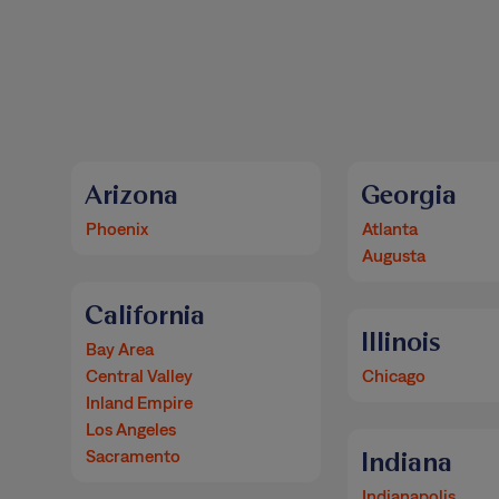
Arizona
Georgia
Phoenix
Atlanta
Augusta
California
Illinois
Bay Area
Central Valley
Chicago
Inland Empire
Los Angeles
Sacramento
Indiana
Indianapolis