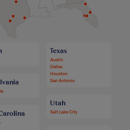
n
Texas
Austin
Dallas
Houston
lvania
San Antonio
ia
Utah
Carolina
Salt Lake City
n