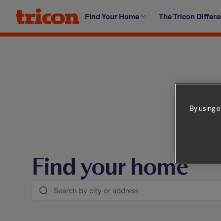
Skip
Find Your Home
The Tricon Differ
to
content
By using o
Find your home