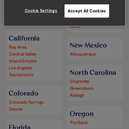
Arizona
Nevada
Cookie Settings
Accept All Cookies
Phoenix
Las Vegas
Reno
California
New Mexico
Bay Area
Central Valley
Albuquerque
Inland Empire
Los Angeles
North Carolina
Sacramento
Charlotte
Greensboro
Colorado
Raleigh
Colorado Springs
Denver
Oregon
Portland
Florida