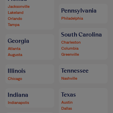
Jacksonville
Pennsylvania
Lakeland
Philadelphia
Orlando
Tampa
South Carolina
Georgia
Charleston
Columbia
Atlanta
Greenville
Augusta
Tennessee
Illinois
Nashville
Chicago
Texas
Indiana
Austin
Indianapolis
Dallas