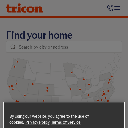
Skip
to
content
Find your home
By using our website, you agree to the use of
cookies.
Privacy Policy
Terms of Service