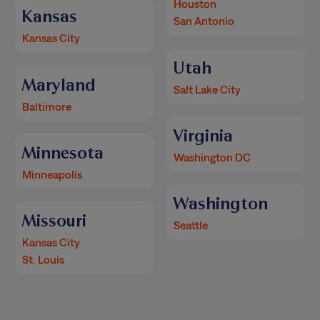
Houston
Kansas
San Antonio
Kansas City
Utah
Maryland
Salt Lake City
Baltimore
Virginia
Minnesota
Washington DC
Minneapolis
Washington
Missouri
Seattle
Kansas City
St. Louis