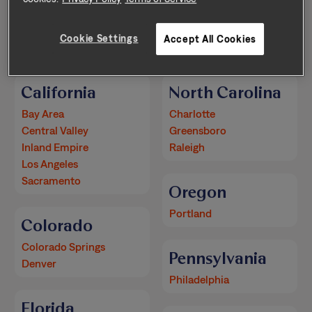
Arizona
New Mexico
Cookie Settings
Accept All Cookies
Phoenix
Albuquerque
California
North Carolina
Bay Area
Charlotte
Central Valley
Greensboro
Inland Empire
Raleigh
Los Angeles
Sacramento
Oregon
Portland
Colorado
Colorado Springs
Pennsylvania
Denver
Philadelphia
Florida