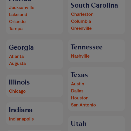
South Carolina
Jacksonville
Charleston
Lakeland
Columbia
Orlando
Greenville
Tampa
Tennessee
Georgia
Nashville
Atlanta
Augusta
Texas
Illinois
Austin
Dallas
Chicago
Houston
San Antonio
Indiana
Indianapolis
Utah