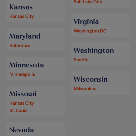
Salt Lake City
Kansas
Kansas City
Virginia
Washington DC
Maryland
Baltimore
Washington
Seattle
Minnesota
Minneapolis
Wisconsin
Milwaukee
Missouri
Kansas City
St. Louis
Nevada