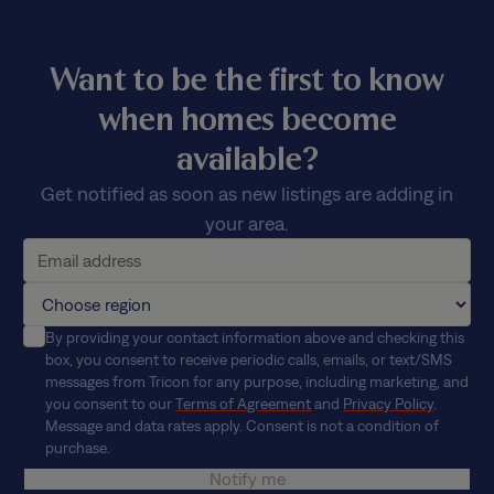
Want to be the first to know
when homes become
available?
Get notified as soon as new listings are adding in
your area.
By providing your contact information above and checking this
box, you consent to receive periodic calls, emails, or text/SMS
messages from Tricon for any purpose, including marketing, and
you consent to our
Terms of Agreement
and
Privacy Policy
.
Message and data rates apply. Consent is not a condition of
purchase.
Notify me