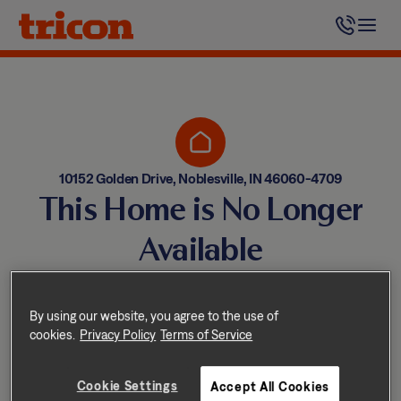
Skip
to
content
10152 Golden Drive, Noblesville, IN 46060-4709
This Home is No Longer
Available
Homes come and go quickly!
But don’t worry — we have
By using our website, you agree to the use of
cookies.
Privacy Policy
Terms of Service
other great options nearby.
Cookie Settings
Accept All Cookies
Explore other homes nearby