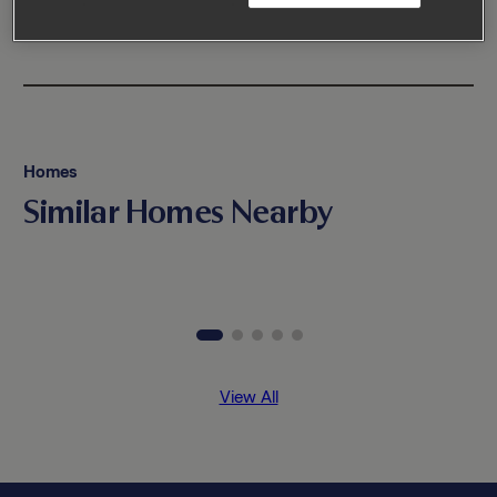
Homes
Similar Homes Nearby
View All