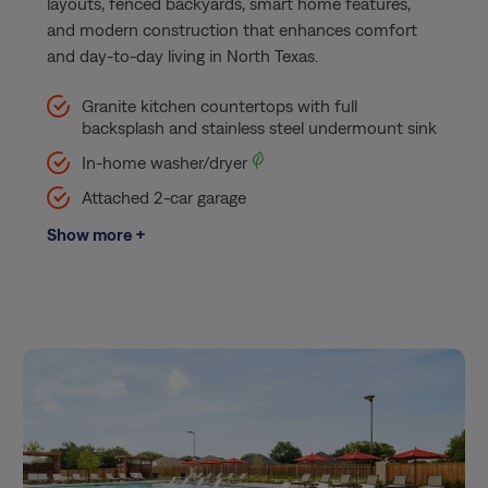
layouts, fenced backyards, smart home features,
and modern construction that enhances comfort
and day-to-day living in North Texas.
Granite kitchen countertops with full
backsplash and stainless steel undermount sink​
In-home washer/dryer
Attached 2-car garage​
Show more +