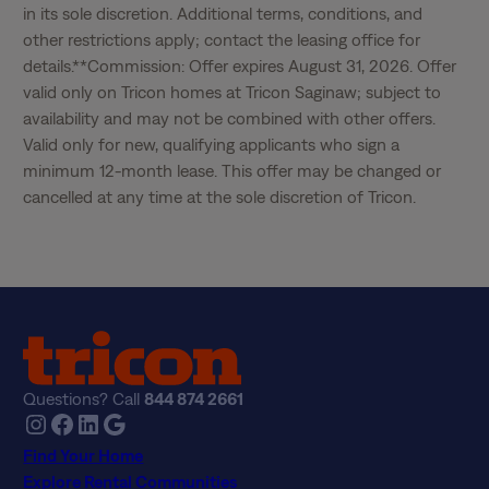
in its sole discretion. Additional terms, conditions, and 
other restrictions apply; contact the leasing office for 
details.**Commission: Offer expires August 31, 2026. Offer 
valid only on Tricon homes at Tricon Saginaw; subject to 
availability and may not be combined with other offers. 
Valid only for new, qualifying applicants who sign a 
minimum 12-month lease. This offer may be changed or 
cancelled at any time at the sole discretion of Tricon.
Questions? Call
844 874 2661
Instagram
Facebook
LinkedIn
Google
Find Your Home
Explore Rental Communities