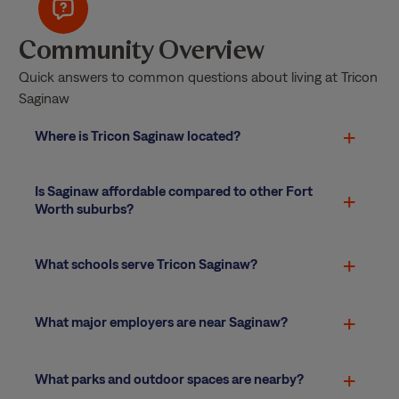
Community Overview
Quick answers to common questions about living at Tricon
Saginaw
Where is Tricon Saginaw located?
Is Saginaw affordable compared to other Fort
Worth suburbs?
What schools serve Tricon Saginaw?
What major employers are near Saginaw?
What parks and outdoor spaces are nearby?