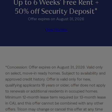
Up to 6 Weeks' Free Rent +
50% off Security Deposit*
Offer expires on August 31, 2026
View Homes
*Concession: Offer expires on August 31, 2026. Valid only 
on select, move-in ready homes. Subject to availability and 
approved credit history. Offer is valid only for new, 
qualifying applicants 18 years or older; offer does not apply 
to renewals or additional residents in occupied homes. 
Minimum 12-month lease term required (or 13-month lease 
in CA), and this offer cannot be combined with any other 
offers. Tricon may change or cancel this offer at any time 