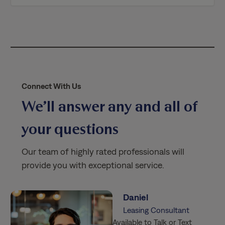
i
c
y
*
Connect With Us
We’ll answer any and all of
your questions
Our team of highly rated professionals will
provide you with exceptional service.
Daniel
Leasing Consultant
Available to Talk or Text