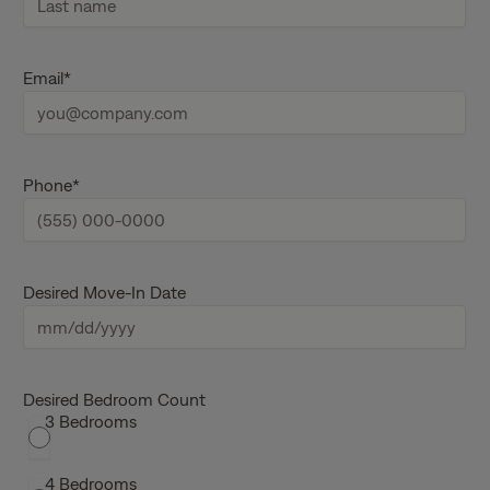
i
r
s
L
t
a
Email
*
n
s
a
t
m
n
e
a
m
e
Phone
*
Desired Move-In Date
M
M
s
Desired Bedroom Count
3 Bedrooms
l
a
s
4 Bedrooms