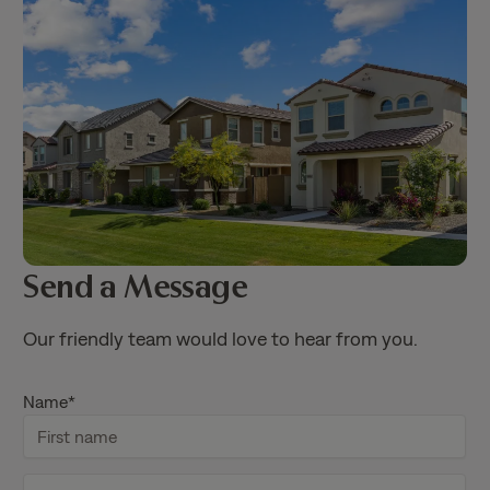
Send a Message
Our friendly team would love to hear from you.
Name
*
F