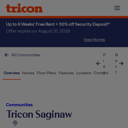
Skip
to
content
Up to 6 Weeks' Free Rent + 50% off Security Deposit*
Offer expires on August 31, 2026
View Homes
All Communities
P
N
r
e
e
x
v
t
Overview
Homes
Floor Plans
Features
Location
Contact
Communities
Tricon Saginaw