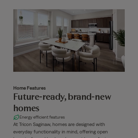
Home Features
Future-ready, brand-new
homes
Energy efficient features
At Tricon Saginaw, homes are designed with
everyday functionality in mind, offering open