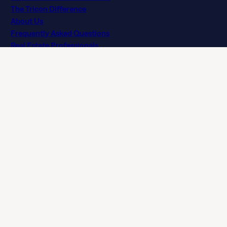
The Tricon Difference
About Us
Frequently Asked Questions
Real Estate Professionals
Privacy Policy
Terms of Agreement
Terms of Use
Licenses
Customer Service Accessibility Policy (Ontario)
Do Not Sell or Share My Personal Information
NLX-Specific Terms and Services
© 2026 Tricon. All rights reserved.
15771 Red Hill Ave, Tustin, CA 92780
If you are using a screen reader and having difficulty, please
call 844 874 2661