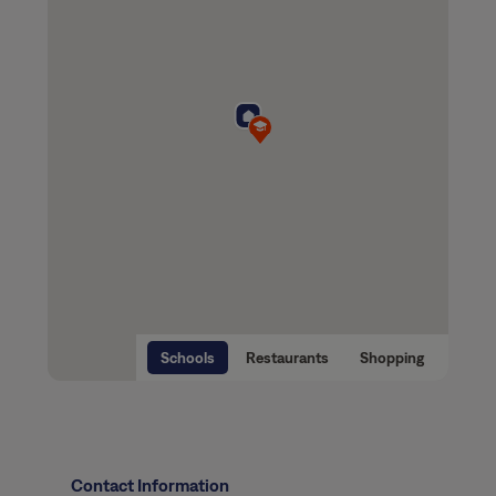
Schools
Restaurants
Shopping
Contact Information