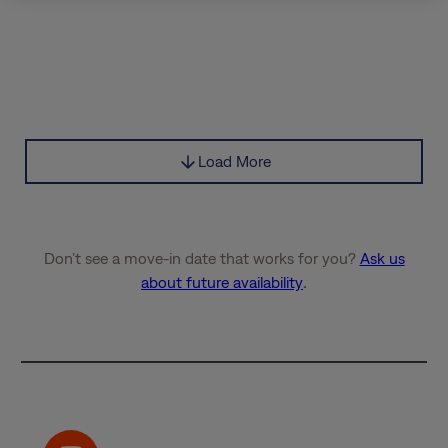
Load More
Don’t see a move-in date that works for you?
Ask us
about future availability
.