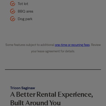
Tot lot
BBQ area
Dog park
Some features subject to additional
one-time or recurring fees
. Review
your lease agreement for details.
Tricon Saginaw
A Better Rental Experience,
Built Around You