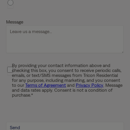
h
D
D
Message
s
l
a
s
h
Y
By providing your contact information above and
P
Y
checking this box, you consent to receive periodic calls,
r
Y
emails, or text/SMS messages from Tricon Residential
i
for any purpose, including marketing, and you consent
Y
to our
Terms of Agreement
and
Privacy Policy
. Message
v
and data rates apply. Consent is not a condition of
a
purchase.
*
c
y
P
o
l