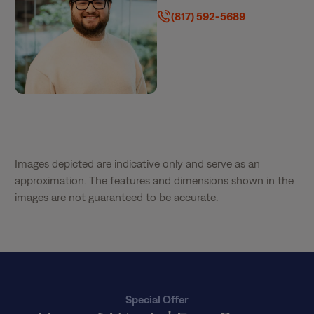
(817) 592-5689
Images depicted are indicative only and serve as an
approximation. The features and dimensions shown in the
images are not guaranteed to be accurate.
Special Offer