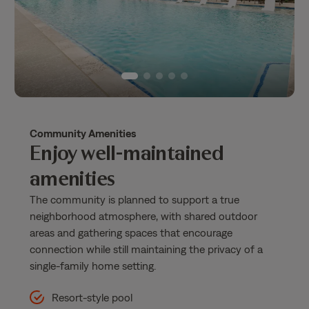
Community Amenities
Enjoy well-maintained
amenities
The community is planned to support a true
neighborhood atmosphere, with shared outdoor
areas and gathering spaces that encourage
connection while still maintaining the privacy of a
single-family home setting.
Resort-style pool