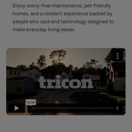
Enjoy worry-free maintenance, pet-friendly
homes, and a resident experience backed by
people who care and technology designed to
make everyday living easier.