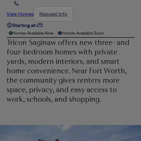
View Homes
Request Info
Starting at
•
Homes Available Now
Homes Available Soon
Tricon Saginaw offers new three- and
four-bedroom homes with private
yards, modern interiors, and smart
home convenience. Near Fort Worth,
the community gives renters more
space, privacy, and easy access to
work, schools, and shopping.