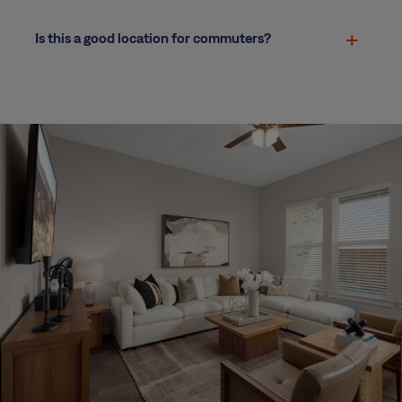
Is this a good location for commuters?