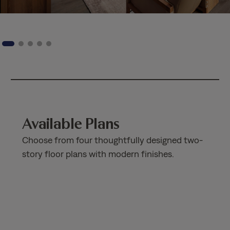
Available Plans
Choose from four thoughtfully designed two-
story floor plans with modern finishes.