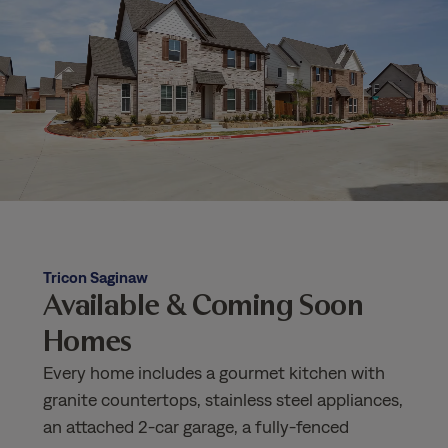
Tricon Saginaw
Available & Coming Soon
Homes
Every home includes a gourmet kitchen with
granite countertops, stainless steel appliances,
an attached 2-car garage, a fully-fenced