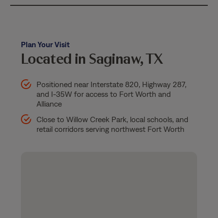
Plan Your Visit
Located in Saginaw, TX
Positioned near Interstate 820, Highway 287,
and I-35W for access to Fort Worth and
Alliance
Close to Willow Creek Park, local schools, and
retail corridors serving northwest Fort Worth