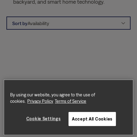
backyard, and smart home technology.
Sort by
Availability
By using our website, you agree to the use of
cookies.
Privacy Policy
Terms of Service
Cookie Settings
Accept All Cookies