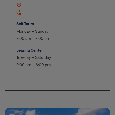
Self Tours
Monday – Sunday
7:00 am – 7:00 pm
Leasing Center
Tuesday – Saturday
9:00 am – 6:00 pm