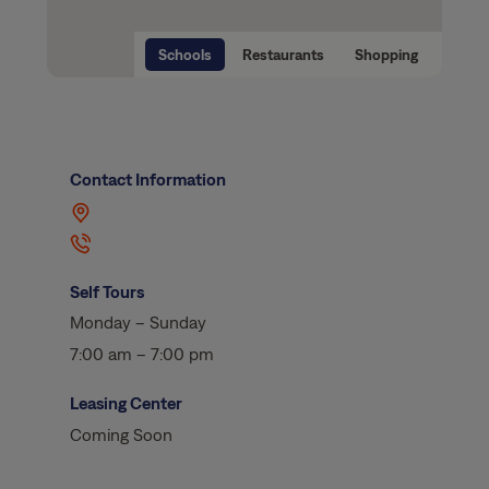
Schools
Restaurants
Shopping
Contact Information
Self Tours
Monday – Sunday
7:00 am – 7:00 pm
Leasing Center
Coming Soon