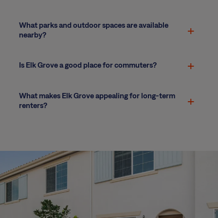
What parks and outdoor spaces are available
nearby?
Is Elk Grove a good place for commuters?
What makes Elk Grove appealing for long-term
renters?