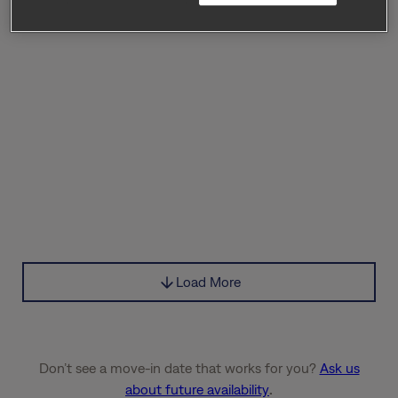
Load More
Don’t see a move-in date that works for you?
Ask us
about future availability
.