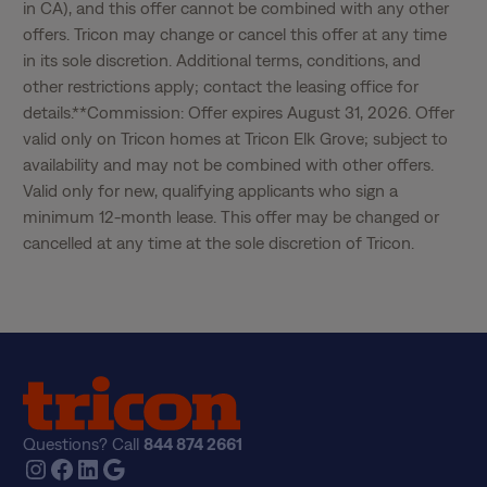
in CA), and this offer cannot be combined with any other 
offers. Tricon may change or cancel this offer at any time 
in its sole discretion. Additional terms, conditions, and 
other restrictions apply; contact the leasing office for 
details.**Commission: Offer expires August 31, 2026. Offer 
valid only on Tricon homes at Tricon Elk Grove; subject to 
availability and may not be combined with other offers. 
Valid only for new, qualifying applicants who sign a 
minimum 12-month lease. This offer may be changed or 
cancelled at any time at the sole discretion of Tricon.
Questions? Call
844 874 2661
Instagram
Facebook
LinkedIn
Google