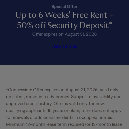
Special Offer
Up to 6 Weeks' Free Rent +
50% off Security Deposit*
Offer expires on August 31, 2026
View Homes
*Concession: Offer expires on August 31, 2026. Valid only 
on select, move-in ready homes. Subject to availability and 
approved credit history. Offer is valid only for new, 
qualifying applicants 18 years or older; offer does not apply 
to renewals or additional residents in occupied homes. 
Minimum 12-month lease term required (or 13-month lease 