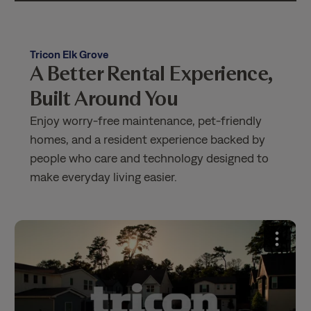
Tricon Elk Grove
A Better Rental Experience,
Built Around You
Enjoy worry-free maintenance, pet-friendly
homes, and a resident experience backed by
people who care and technology designed to
make everyday living easier.