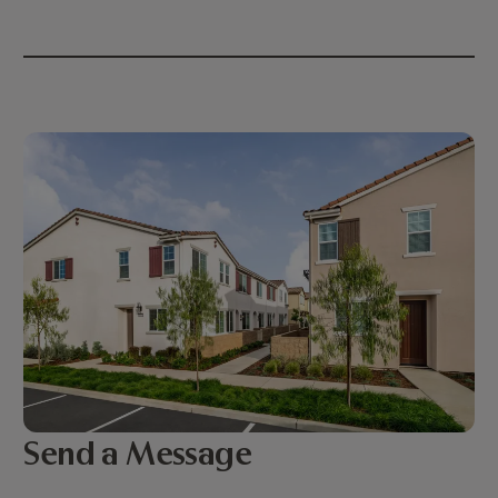
Send a Message