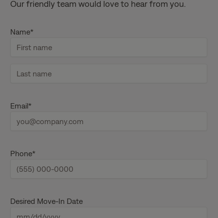
Our friendly team would love to hear from you.
Name
*
F
i
r
s
L
t
a
Email
*
n
s
a
t
m
n
e
a
m
e
Phone
*
Desired Move-In Date