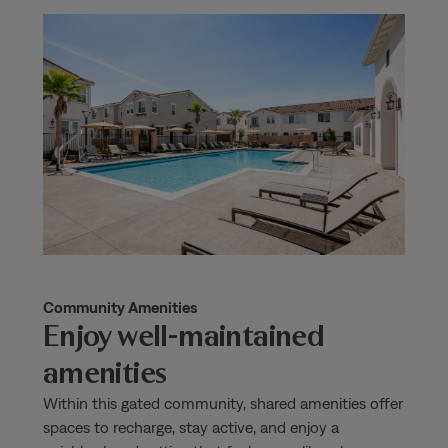
Community Amenities
Enjoy well-maintained
amenities
Within this gated community, shared amenities offer
spaces to recharge, stay active, and enjoy a