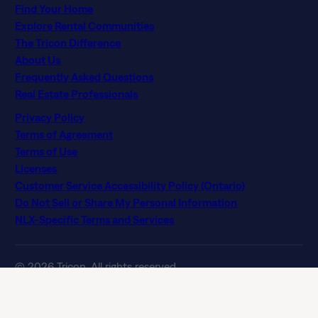
Find Your Home
Explore Rental Communities
The Tricon Difference
About Us
Frequently Asked Questions
Real Estate Professionals
Privacy Policy
Terms of Agreement
Terms of Use
Licenses
Customer Service Accessibility Policy (Ontario)
Do Not Sell or Share My Personal Information
NLX-Specific Terms and Services
© 2026 Tricon. All rights reserved.
15771 Red Hill Ave, Tustin, CA 92780
If you are using a screen reader and having difficulty, please
call 844 874 2661