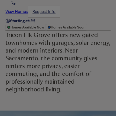
View Homes
Request Info
Starting at
•
Homes Available Now
Homes Available Soon
Tricon Elk Grove offers new gated
townhomes with garages, solar energy,
and modern interiors. Near
Sacramento, the community gives
renters more privacy, easier
commuting, and the comfort of
professionally maintained
neighborhood living.