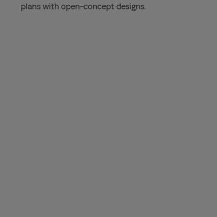
plans with open-concept designs.