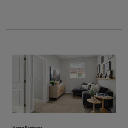
Home Features