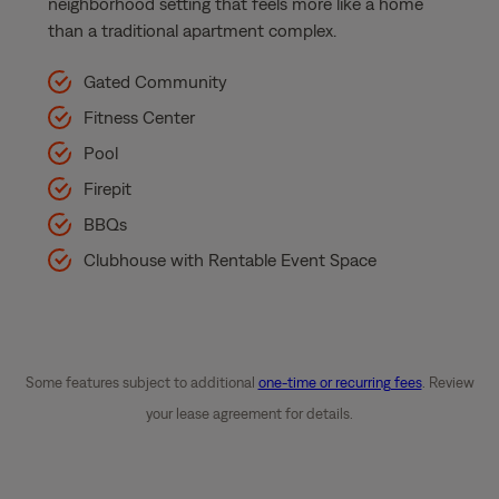
neighborhood setting that feels more like a home
than a traditional apartment complex.
Gated Community
Fitness Center
Pool
Firepit
BBQs
Clubhouse with Rentable Event Space
Some features subject to additional
one-time or recurring fees
. Review
your lease agreement for details.