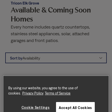
Tricon Elk Grove
Available & Coming Soon
Homes
Every home includes quartz countertops,
stainless steel appliances, solar, attached
garages and front patios.
Sort by
Availability
By using our website, you agree to the use of
cookies.
Privacy Policy
Terms of Service
Cookie Settings
Accept All Cookies