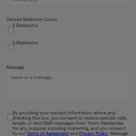
M
M
s
Desired Bedroom Count
2 Bedrooms
l
a
s
3 Bedrooms
h
D
D
Message
s
l
a
s
h
Y
By providing your contact information above and
P
Y
checking this box, you consent to receive periodic calls,
r
Y
emails, or text/SMS messages from Tricon Residential
i
for any purpose, including marketing, and you consent
Y
to our
Terms of Agreement
and
Privacy Policy
. Message
v