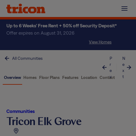
Skip
to
content
Up to 6 Weeks' Free Rent + 50% off Security Deposit*
Offer expires on August 31, 2026
View Homes
All Communities
P
N
r
e
e
x
v
t
Overview
Homes
Floor Plans
Features
Location
Contact
Communities
Tricon Elk Grove