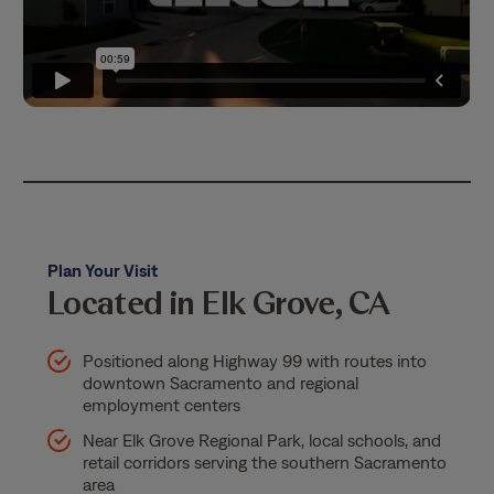
Plan Your Visit
Located in Elk Grove, CA
Positioned along Highway 99 with routes into
downtown Sacramento and regional
employment centers
Near Elk Grove Regional Park, local schools, and
retail corridors serving the southern Sacramento
area