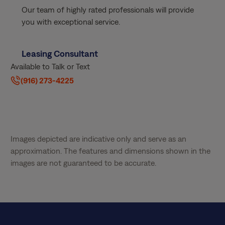
Our team of highly rated professionals will provide
you with exceptional service.
Leasing Consultant
Available to Talk or Text
(916) 273-4225
Images depicted are indicative only and serve as an
approximation. The features and dimensions shown in the
images are not guaranteed to be accurate.