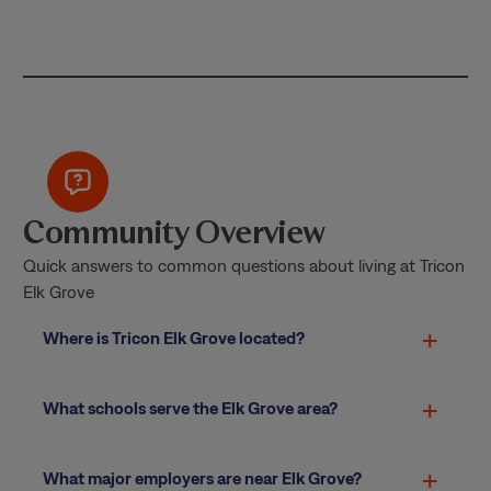
Community Overview
Quick answers to common questions about living at Tricon
Elk Grove
Where is Tricon Elk Grove located?
What schools serve the Elk Grove area?
What major employers are near Elk Grove?