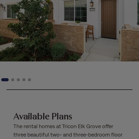
Available Plans
The rental homes at Tricon Elk Grove offer
three beautiful two- and three-bedroom floor