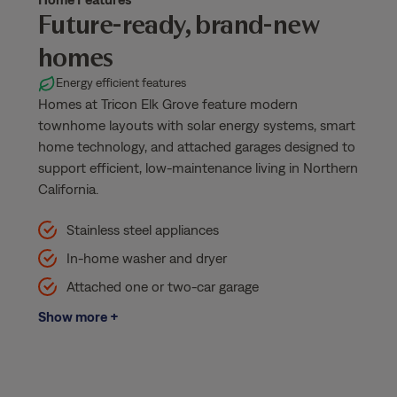
Future-ready, brand-new
homes
Energy efficient features
Homes at Tricon Elk Grove feature modern
townhome layouts with solar energy systems, smart
home technology, and attached garages designed to
support efficient, low-maintenance living in Northern
California.
Stainless steel appliances
In-home washer and dryer
Attached one or two-car garage
Show more +