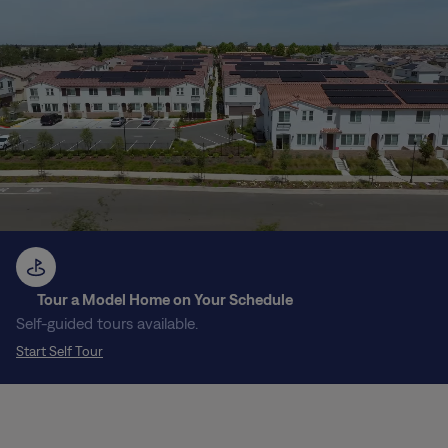
Tour a Model Home on Your Schedule
Self-guided tours available.
Start Self Tour