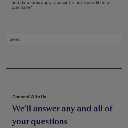
and data rates apply. Consent is not a condition of
a
purchase.
*
c
y
P
o
l
i
c
y
*
Connect With Us
We’ll answer any and all of
your questions