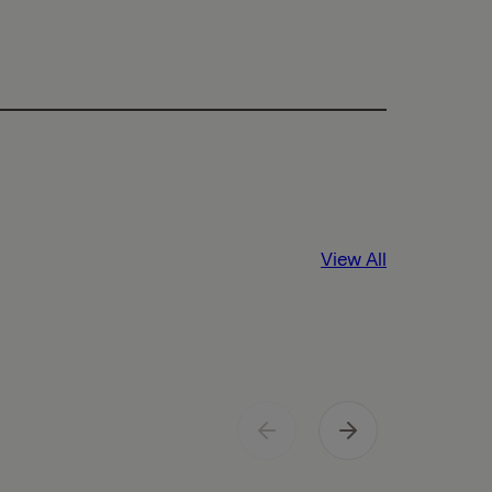
View All