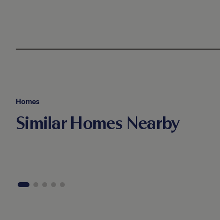
Homes
Similar Homes Nearby