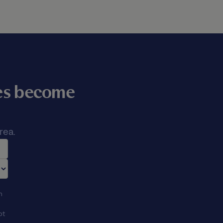
mes become
rea.
n
ot