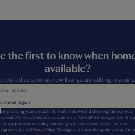
e the first to know when ho
available?
 notified as soon as new listings are adding in your a
By providing your contact information above and checking this box, you
consent to receive periodic calls, emails, or text/SMS messages from Trico
for any purpose, including marketing, and you consent to our
Terms of
Agreement
and
Privacy Policy
. Message and data rates apply. Consent is n