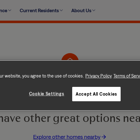
ence
Current Residents
About Us
105 Meadow Vista Lane, Angier, NC 27501-6271
ur website, you agree to the use of cookies.
Privacy Policy
Terms of Serv
Home is No Longer Ava
Cookie Settings
Accept All Cookies
e and go quickly! But don
have other great options nea
Explore other homes nearby