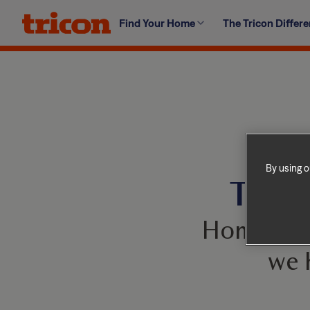
Skip
Find Your Home
The Tricon Differ
to
content
By using o
This 
Homes com
we 