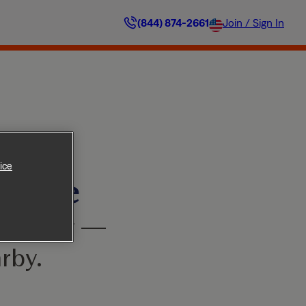
(844) 874-2661
Join / Sign In
ice
ilable
’t worry —
rby.