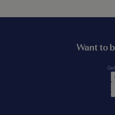
Want to b
Get