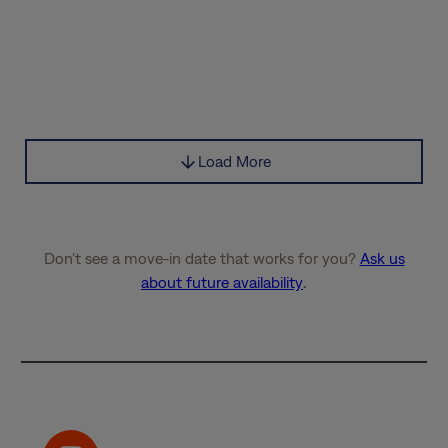
Load More
Don’t see a move-in date that works for you?
Ask us
about future availability
.