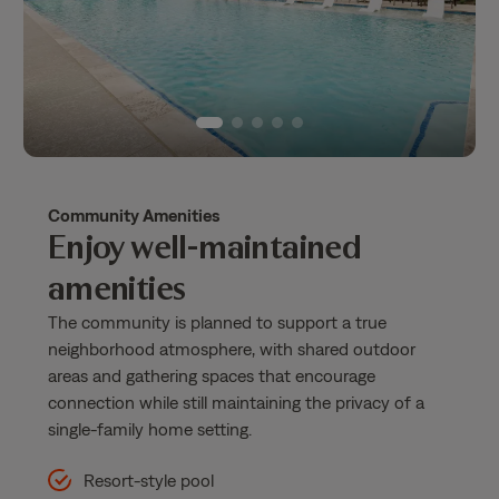
Community Amenities
Enjoy well-maintained
amenities
The community is planned to support a true
neighborhood atmosphere, with shared outdoor
areas and gathering spaces that encourage
connection while still maintaining the privacy of a
single-family home setting.
Resort-style pool