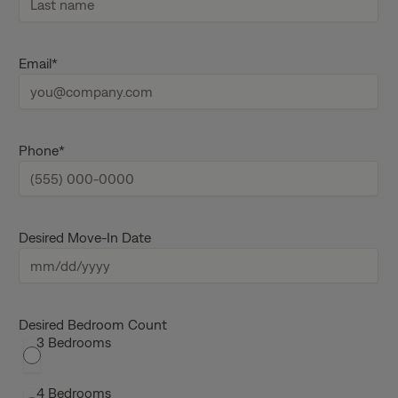
i
r
s
L
t
a
Email
*
n
s
a
t
m
n
e
a
m
e
Phone
*
Desired Move-In Date
M
M
s
Desired Bedroom Count
3 Bedrooms
l
a
s
4 Bedrooms