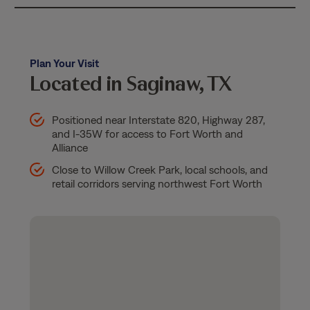
Plan Your Visit
Located in Saginaw, TX
Positioned near Interstate 820, Highway 287,
and I-35W for access to Fort Worth and
Alliance
Close to Willow Creek Park, local schools, and
retail corridors serving northwest Fort Worth