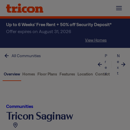
Skip
to
content
Up to 6 Weeks' Free Rent + 50% off Security Deposit*
Offer expires on August 31, 2026
View Homes
All Communities
P
N
r
e
e
x
v
t
Overview
Homes
Floor Plans
Features
Location
Contact
Communities
Tricon Saginaw