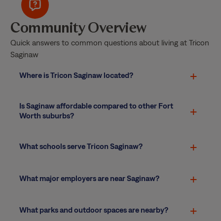
Community Overview
Quick answers to common questions about living at Tricon
Saginaw
Where is Tricon Saginaw located?
Is Saginaw affordable compared to other Fort
Worth suburbs?
What schools serve Tricon Saginaw?
What major employers are near Saginaw?
What parks and outdoor spaces are nearby?