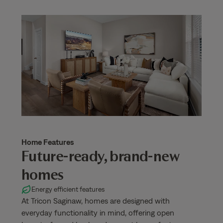
Home Features
Future-ready, brand-new
homes
Energy efficient features
At Tricon Saginaw, homes are designed with
everyday functionality in mind, offering open