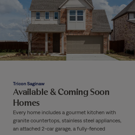
Tricon Saginaw
Available & Coming Soon
Homes
Every home includes a gourmet kitchen with
granite countertops, stainless steel appliances,
an attached 2-car garage, a fully-fenced