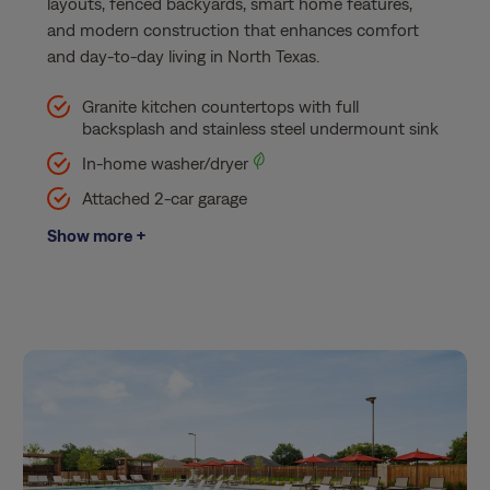
layouts, fenced backyards, smart home features,
and modern construction that enhances comfort
and day-to-day living in North Texas.
Granite kitchen countertops with full
backsplash and stainless steel undermount sink​
In-home washer/dryer
Attached 2-car garage​
Show more +