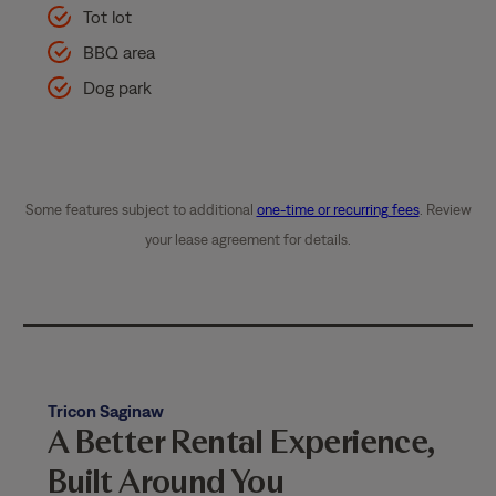
Tot lot
BBQ area
Dog park
Some features subject to additional
one-time or recurring fees
. Review
your lease agreement for details.
Tricon Saginaw
A Better Rental Experience,
Built Around You