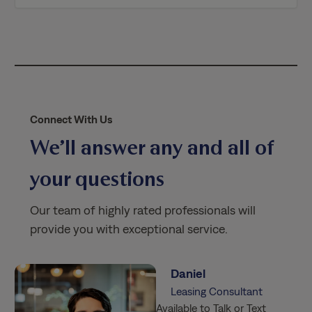
i
c
y
*
Connect With Us
We’ll answer any and all of
your questions
Our team of highly rated professionals will
provide you with exceptional service.
Daniel
Leasing Consultant
Available to Talk or Text