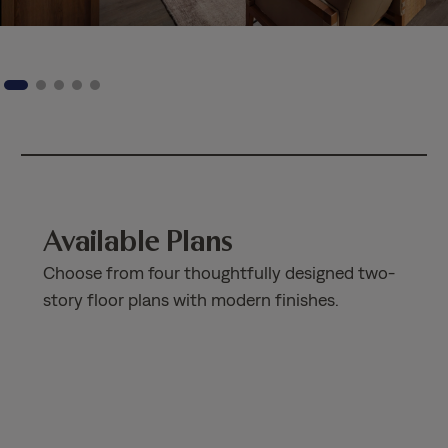
Available Plans
Choose from four thoughtfully designed two-
story floor plans with modern finishes.