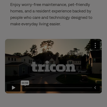
Enjoy worry-free maintenance, pet-friendly
homes, and a resident experience backed by
people who care and technology designed to
make everyday living easier.