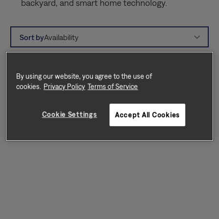
backyard, and smart home technology.
Sort by
Availability
By using our website, you agree to the use of
cookies.
Privacy Policy
Terms of Service
Cookie Settings
Accept All Cookies