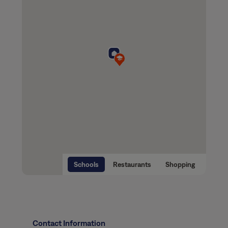
Schools
Restaurants
Shopping
Contact Information