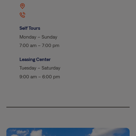
Self Tours
Monday – Sunday
7:00 am – 7:00 pm
Leasing Center
Tuesday – Saturday
9:00 am – 6:00 pm