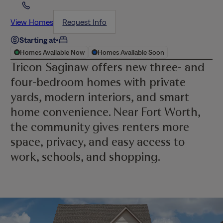
View Homes
Request Info
Starting at
•
Homes Available Now
Homes Available Soon
Tricon Saginaw offers new three- and
four-bedroom homes with private
yards, modern interiors, and smart
home convenience. Near Fort Worth,
the community gives renters more
space, privacy, and easy access to
work, schools, and shopping.