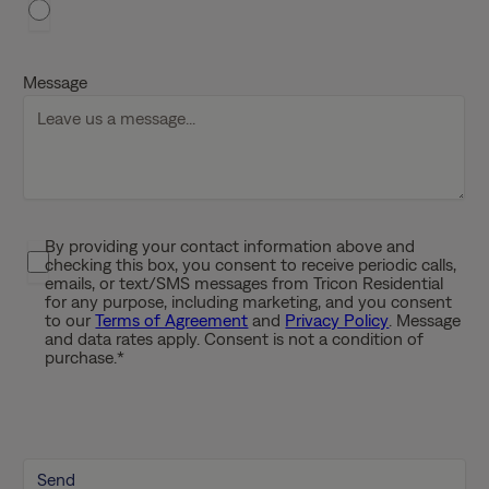
h
D
D
Message
s
l
a
s
h
Y
By providing your contact information above and
P
Y
checking this box, you consent to receive periodic calls,
r
Y
emails, or text/SMS messages from Tricon Residential
i
for any purpose, including marketing, and you consent
Y
to our
Terms of Agreement
and
Privacy Policy
. Message
v
and data rates apply. Consent is not a condition of
a
purchase.
*
c
y
P
o
l