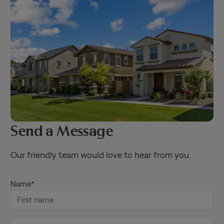
Send a Message
Our friendly team would love to hear from you.
Name
*
F