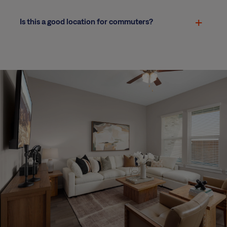
Is this a good location for commuters?