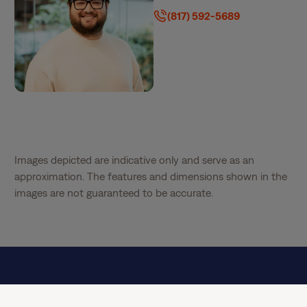
(817) 592-5689
Images depicted are indicative only and serve as an
approximation. The features and dimensions shown in the
images are not guaranteed to be accurate.
Special Offer