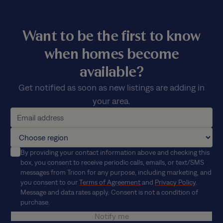
Want to be the first to know
when homes become
available?
Get notified as soon as new listings are adding in
your area.
By providing your contact information above and checking this
box, you consent to receive periodic calls, emails, or text/SMS
messages from Tricon for any purpose, including marketing, and
you consent to our
Terms of Agreement
and
Privacy Policy
.
Message and data rates apply. Consent is not a condition of
purchase.
Notify me