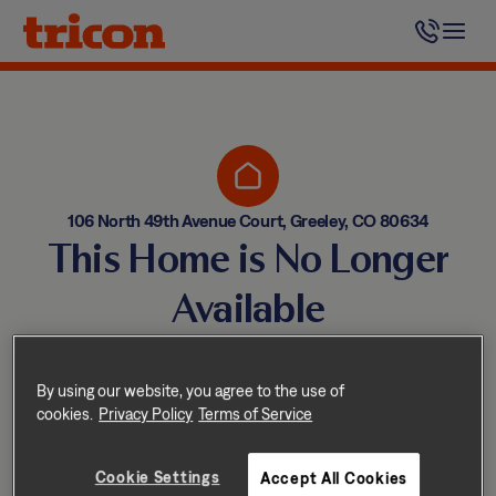
Skip
to
content
106 North 49th Avenue Court, Greeley, CO 80634
This Home is No Longer
Available
Homes come and go quickly!
But don’t worry — we have
By using our website, you agree to the use of
cookies.
Privacy Policy
Terms of Service
other great options nearby.
Cookie Settings
Accept All Cookies
Explore other homes nearby