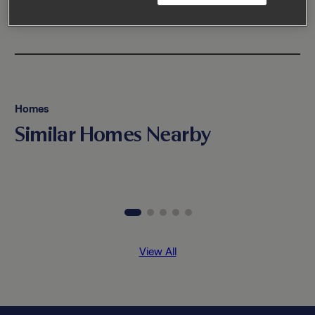
Homes
Similar Homes Nearby
View All