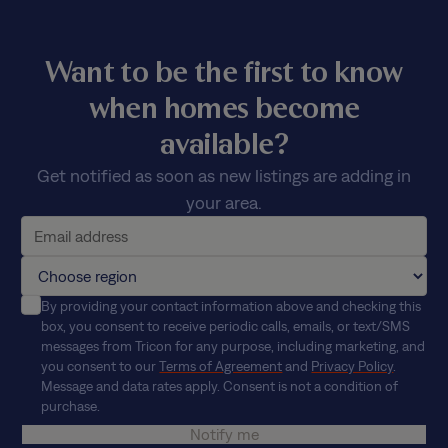
Want to be the first to know
when homes become
available?
Get notified as soon as new listings are adding in
your area.
By providing your contact information above and checking this
box, you consent to receive periodic calls, emails, or text/SMS
messages from Tricon for any purpose, including marketing, and
you consent to our
Terms of Agreement
and
Privacy Policy
.
Message and data rates apply. Consent is not a condition of
purchase.
Notify me