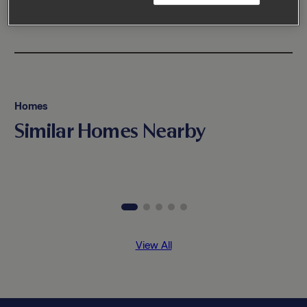
Homes
Similar Homes Nearby
View All