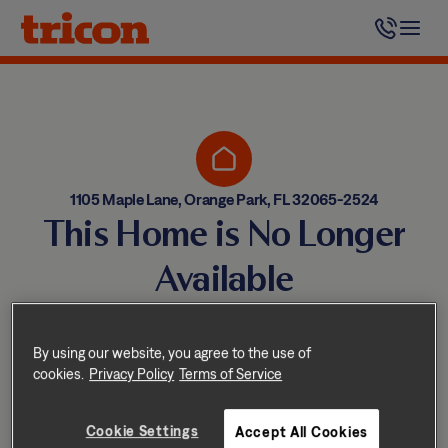
Skip
to
content
1105 Maple Lane, Orange Park, FL 32065-2524
This Home is No Longer
Available
Homes come and go quickly!
But don’t worry — we have
By using our website, you agree to the use of
cookies.
Privacy Policy
Terms of Service
other great options nearby.
Cookie Settings
Accept All Cookies
Explore other homes nearby