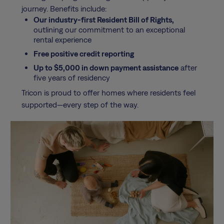
journey. Benefits include:
Our industry-first Resident Bill of Rights,
outlining our commitment to an exceptional
rental experience
Free positive credit reporting
Up to $5,000 in down payment assistance
after
five years of residency
Tricon is proud to offer homes where residents feel
supported—every step of the way.