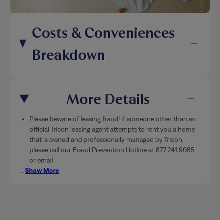
Costs & Conveniences
Breakdown
More Details
Please beware of leasing fraud! If someone other than an
official Tricon leasing agent attempts to rent you a home
that is owned and professionally managed by Tricon,
please call our Fraud Prevention Hotline at 877.241.9085
or email
…
Show More