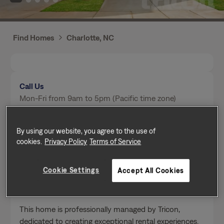
Find Homes
Charlotte, NC
Call Us
Mon-Fri from 9am to 5pm (Pacific time zone)
(980) 414-0526
By using our website, you agree to the use of
cookies.
Privacy Policy
Terms of Service
Send a message
Cookie Settings
Accept All Cookies
Home Features
This home is professionally managed by Tricon,
dedicated to creating exceptional rental experiences.