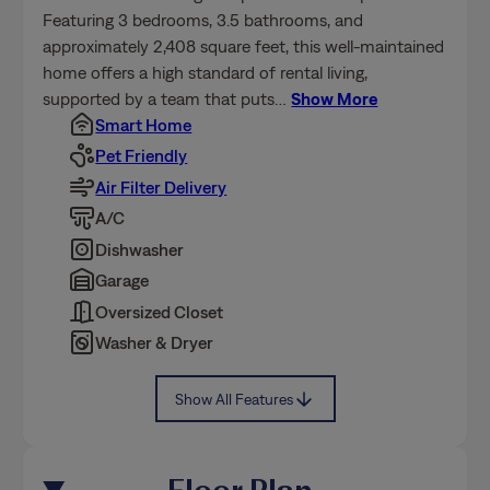
Featuring 3 bedrooms, 3.5 bathrooms, and
approximately 2,408 square feet, this well-maintained
home offers a high standard of rental living,
supported by a team that puts
…
Show More
Smart Home
Pet Friendly
Air Filter Delivery
A/C
Dishwasher
Garage
Oversized Closet
Washer & Dryer
Show All Features