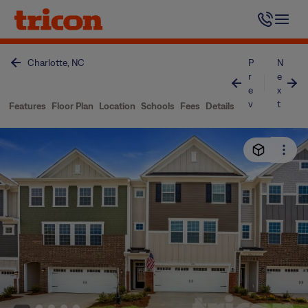
Skip
to
content
Charlotte, NC
P
N
r
e
e
x
v
t
Features
Floor Plan
Location
Schools
Fees
Details