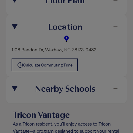
Floor Plan
Location
1108 Bandon Dr
,
Waxhaw
, NC 28173-0482
Calculate Commuting Time
Nearby Schools
Tricon Vantage
As a Tricon resident, you’ll enjoy access to Tricon
Vantage—a program designed to support your rental