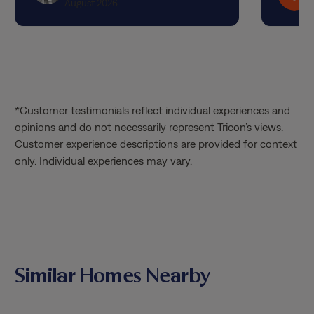
August 2026
*Customer testimonials reflect individual experiences and
opinions and do not necessarily represent Tricon’s views.
Customer experience descriptions are provided for context
only. Individual experiences may vary.
Similar Homes Nearby