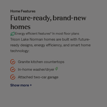
Home Features
Future-ready, brand-new
homes
Energy efficient features
* In most floor plans
Tricon Lake Norman homes are built with future-
ready designs, energy efficiency, and smart home
technology:
Granite kitchen countertops
In-home washer/dryer
Attached two-car garage
Show more +