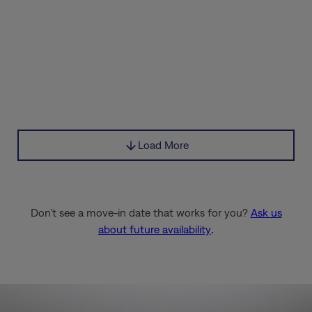
Load More
Don’t see a move-in date that works for you?
Ask us
about future availability
.