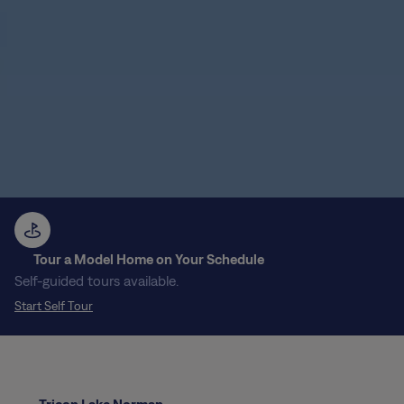
Tour a Model Home on Your Schedule
Self-guided tours available.
Start Self Tour
Tricon Lake Norman