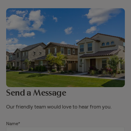
Send a Message
Our friendly team would love to hear from you.
Name
*