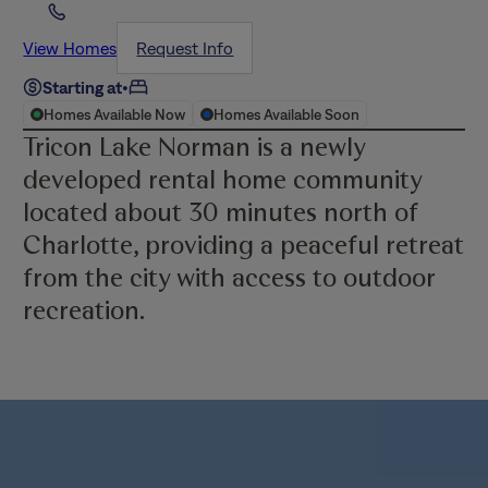
View Homes
Request Info
Starting at
•
Homes Available Now
Homes Available Soon
Tricon Lake Norman is a newly
developed rental home community
located about 30 minutes north of
Charlotte, providing a peaceful retreat
from the city with access to outdoor
recreation.