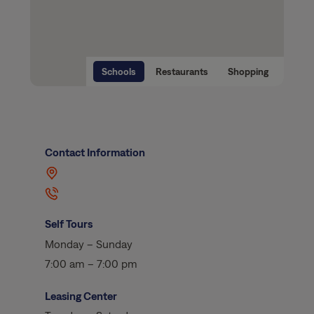
Schools
Restaurants
Shopping
Contact Information
Self Tours
Monday – Sunday
7:00 am – 7:00 pm
Leasing Center