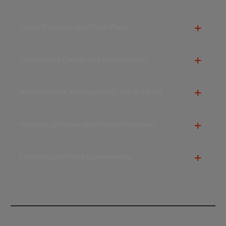
Home Features and Floor Plans
Community Design and Environment
Maintenance, Management, and Support
Internet, Utilities, and Modern Systems
Location and Daily Convenience