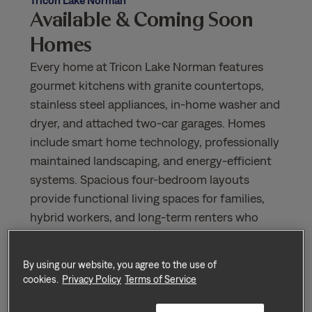
Available & Coming Soon
Homes
Every home at Tricon Lake Norman features
gourmet kitchens with granite countertops,
stainless steel appliances, in-home washer and
dryer, and attached two-car garages. Homes
include smart home technology, professionally
maintained landscaping, and energy-efficient
systems. Spacious four-bedroom layouts
provide functional living spaces for families,
hybrid workers, and long-term renters who
value privacy, comfort, and convenience.
Nearby amenities include Birkdale Village, Lake
By using our website, you agree to the use of
Norman Crossing, Harris Teeter, Publix, and
cookies.
Privacy Policy
Terms of Service
numerous restaurants and cafes along the
Lake Norman waterfront. Outdoor enthusiasts