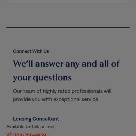
i
c
y
*
Connect With Us
We’ll answer any and all of
your questions
Our team of highly rated professionals will
provide you with exceptional service.
Leasing Consultant
Available to Talk or Text
(704) 750-9959