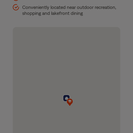
Conveniently located near outdoor recreation,
shopping and lakefront dining