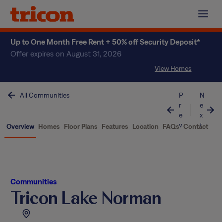
Skip
to
content
Up to One Month Free Rent + 50% off Security Deposit*
Offer expires on August 31, 2026
View Homes
All Communities
P
N
r
e
e
x
v
t
Overview
Homes
Floor Plans
Features
Location
FAQs
Contact
Communities
Tricon Lake Norman