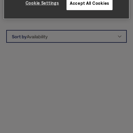
Cookie Settings
Accept All Cookies
can enjoy Lake Norman State Park, Jetton
Park, local marinas, and hiking trails.
Sort by
Availability