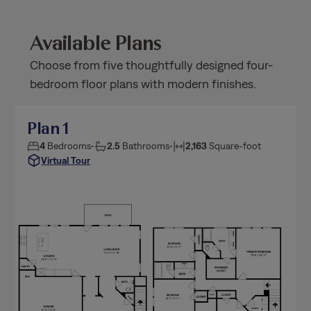
Available Plans
Choose from five thoughtfully designed four-
bedroom floor plans with modern finishes.
Plan 1
4
Bedrooms
•
2.5
Bathrooms
•
2,163
Square-foot
Virtual Tour