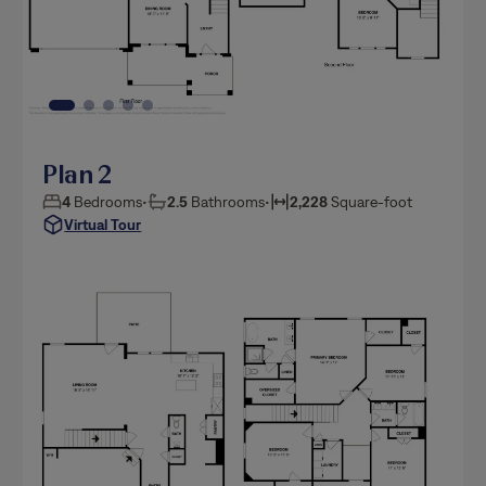
Plan 2
4
Bedrooms
•
2.5
Bathrooms
•
2,228
Square-foot
Virtual Tour