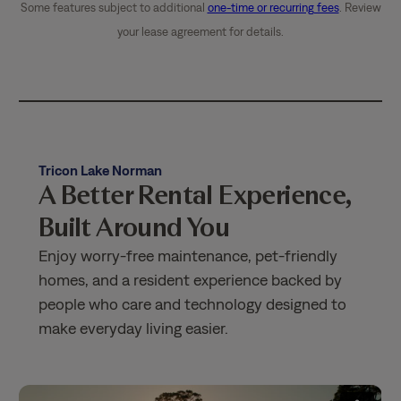
Some features subject to additional
one-time or recurring fees
. Review
your lease agreement for details.
Tricon Lake Norman
A Better Rental Experience,
Built Around You
Enjoy worry-free maintenance, pet-friendly
homes, and a resident experience backed by
people who care and technology designed to
make everyday living easier.