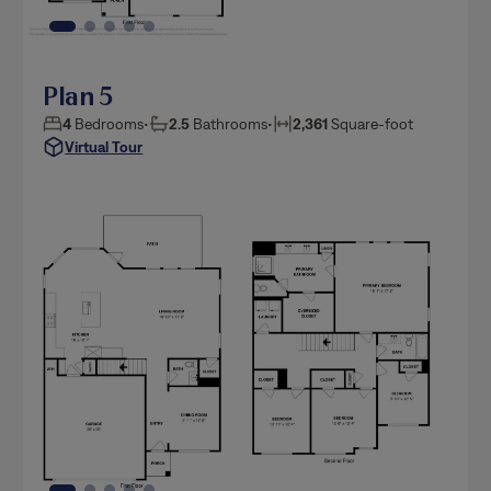
Plan 5
4
Bedrooms
•
2.5
Bathrooms
•
2,361
Square-foot
Virtual Tour