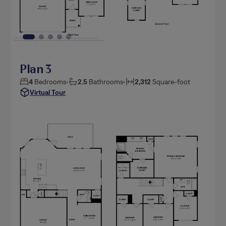
Plan 3
4
Bedrooms
•
2.5
Bathrooms
•
2,312
Square-foot
Virtual Tour