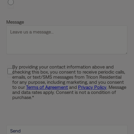
a
s
h
Message
D
D
s
l
a
s
By providing your contact information above and
P
h
checking this box, you consent to receive periodic calls,
r
emails, or text/SMS messages from Tricon Residential
Y
i
for any purpose, including marketing, and you consent
Y
to our
Terms of Agreement
and
Privacy Policy
. Message
v
Y
and data rates apply. Consent is not a condition of
a
purchase.
*
Y
c
y
P
o
l