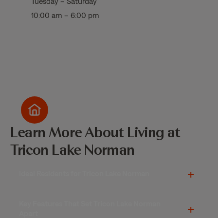
Tuesday – Saturday
10:00 am – 6:00 pm
Learn More About Living at
Tricon Lake Norman
Ideal Residents for Tricon Lake Norman
Key Features That Set Tricon Lake Norman
Apart