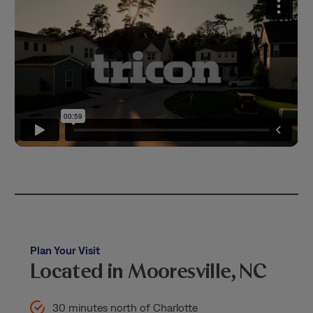
Plan Your Visit
Located in Mooresville, NC
30 minutes north of Charlotte