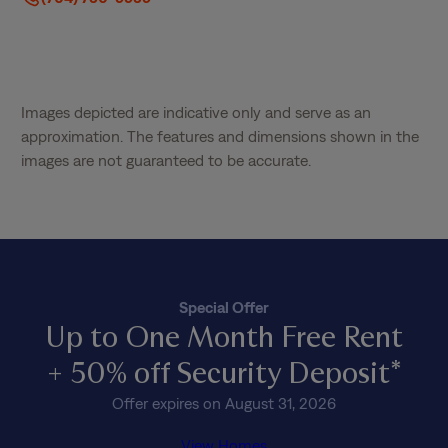
Images depicted are indicative only and serve as an
approximation. The features and dimensions shown in the
images are not guaranteed to be accurate.
Special Offer
Up to One Month Free Rent
+ 50% off Security Deposit*
Offer expires on August 31, 2026
View Homes