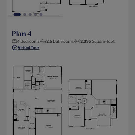
Plan 4
4
Bedrooms
•
2.5
Bathrooms
•
2,335
Square-foot
Virtual Tour