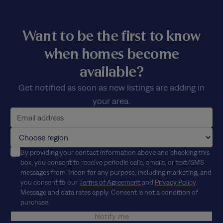
Want to be the first to know
when homes become
available?
Get notified as soon as new listings are adding in
your area.
By providing your contact information above and checking this
box, you consent to receive periodic calls, emails, or text/SMS
messages from Tricon for any purpose, including marketing, and
you consent to our
Terms of Agreement
and
Privacy Policy
.
Message and data rates apply. Consent is not a condition of
purchase.
Notify me