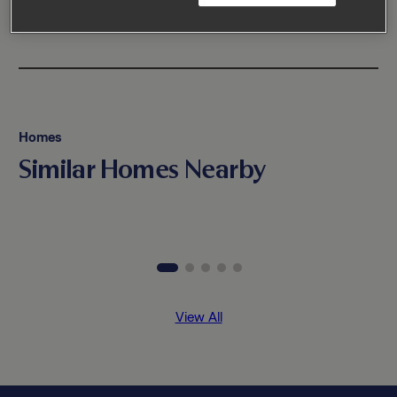
Homes
Similar Homes Nearby
View All