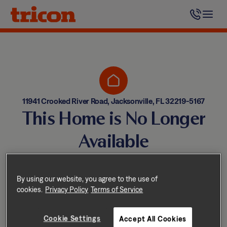
Skip
to
content
11941 Crooked River Road, Jacksonville, FL 32219-5167
This Home is No Longer
Available
Homes come and go quickly!
But don’t worry — we have
By using our website, you agree to the use of
cookies.
Privacy Policy
Terms of Service
other great options nearby.
Cookie Settings
Accept All Cookies
Explore other homes nearby