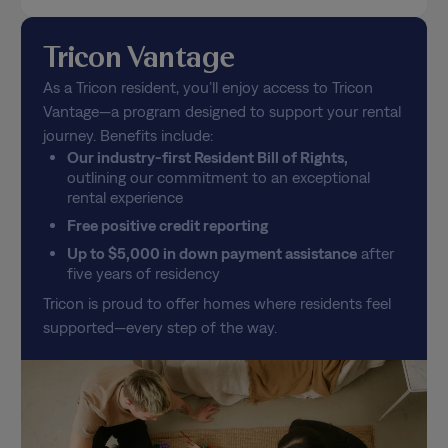
Tricon Vantage
As a Tricon resident, you’ll enjoy access to Tricon
Vantage—a program designed to support your rental
journey. Benefits include:
Our industry-first Resident Bill of Rights,
outlining our commitment to an exceptional
rental experience
Free positive credit reporting
Up to $5,000 in down payment assistance
after
five years of residency
Tricon is proud to offer homes where residents feel
supported—every step of the way.