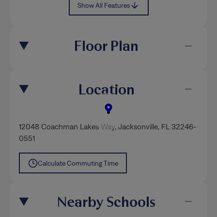
Show All Features
Floor Plan
Location
12048 Coachman Lakes Way
,
Jacksonville
, FL 32246-
0551
Calculate Commuting Time
Nearby Schools