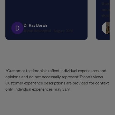
thorou
5
5
moment 
stars
stars
the lov
attenti
Dr Ray Borah
designe
Tricon Residential • August 2026
finishe
expecta
propert
quality
experi
the out
*Customer testimonials reflect individual experiences and
service
opinions and do not necessarily represent Tricon’s views.
Matthia
Customer experience descriptions are provided for context
knowled
only. Individual experiences may vary.
through
the tim
patienc
valued 
way. It