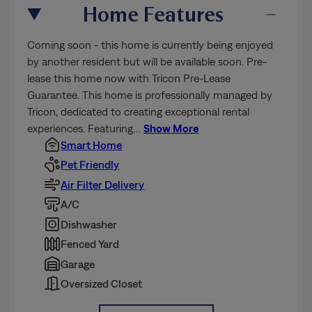
Home Features
Coming soon - this home is currently being enjoyed
by another resident but will be available soon. Pre-
lease this home now with Tricon Pre-Lease
Guarantee. This home is professionally managed by
Tricon, dedicated to creating exceptional rental
experiences. Featuring
…
Show More
Smart Home
Pet Friendly
Air Filter Delivery
A/C
Dishwasher
Fenced Yard
Garage
Oversized Closet