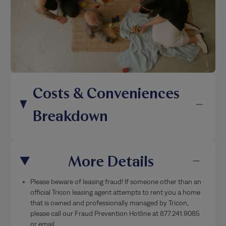
Costs & Conveniences
Breakdown
More Details
Please beware of leasing fraud! If someone other than an
official Tricon leasing agent attempts to rent you a home
that is owned and professionally managed by Tricon,
please call our Fraud Prevention Hotline at 877.241.9085
or email