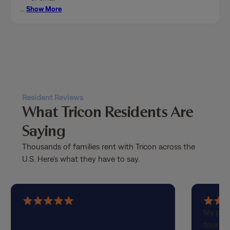
…
Show More
Resident Reviews
What Tricon Residents Are
Saying
Thousands of families rent with Tricon across the
U.S. Here’s what they have to say.
5
5
My part
out
out
touring
of
of