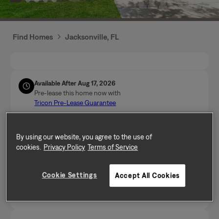
Find Homes
Jacksonville, FL
Available After Aug 17, 2026
Pre-lease this home now with
Tricon Pre-Lease Guarantee
Call Us
By using our website, you agree to the use of
Mon-Fri from 9am to 5pm (Pacific time zone)
cookies.
Privacy Policy
Terms of Service
(904) 872-6672
Cookie Settings
Accept All Cookies
Send a message