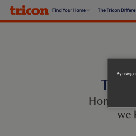
Skip
Find Your Home
The Tricon Differ
to
content
By using o
This 
Homes com
we 