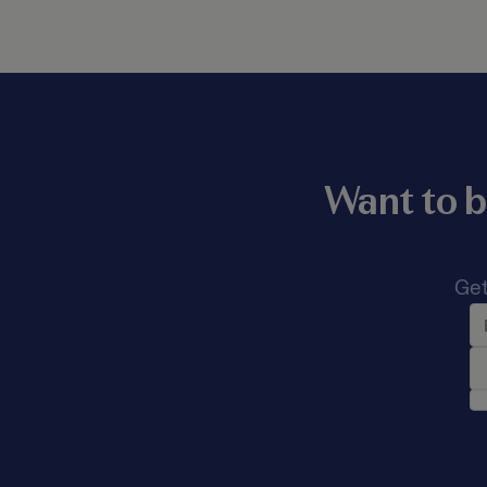
Want to b
Get