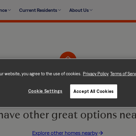
ence
Current Residents
About Us
1208 Dye Blvd, Princeton, TX 75407-5832
ur website, you agree to the use of cookies.
Privacy Policy
Terms of Serv
Home is No Longer Ava
Cookie Settings
Accept All Cookies
e and go quickly! But don
have other great options nea
Explore other homes nearby