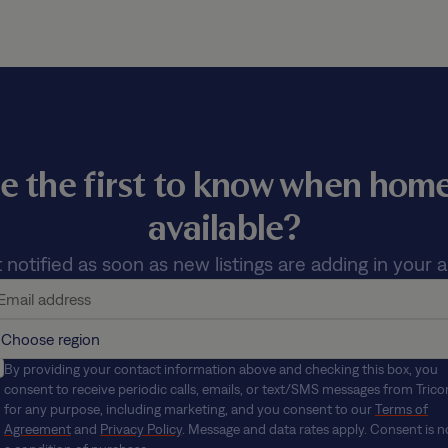
e the first to know when ho
available?
 notified as soon as new listings are adding in your a
By providing your contact information above and checking this box, you
consent to receive periodic calls, emails, or text/SMS messages from Trico
for any purpose, including marketing, and you consent to our
Terms of
Agreement
and
Privacy Policy
. Message and data rates apply. Consent is n