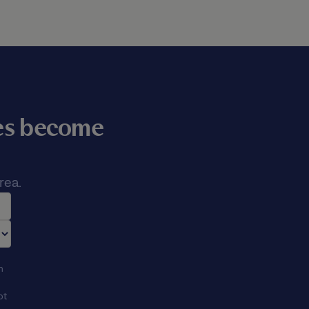
mes become
rea.
n
ot