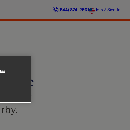
(844) 874-2661
Join / Sign In
ice
ilable
’t worry —
rby.