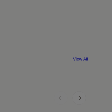
View All