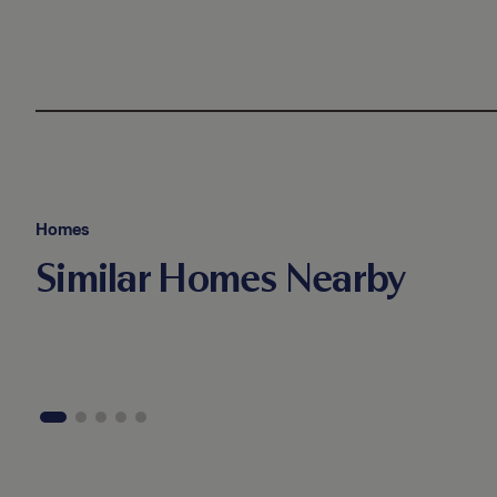
Homes
Similar Homes Nearby