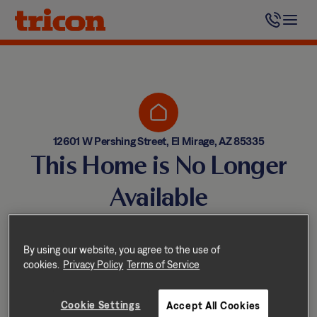
Skip
to
content
12601 W Pershing Street, El Mirage, AZ 85335
This Home is No Longer
Available
Homes come and go quickly!
But don’t worry — we have
By using our website, you agree to the use of
cookies.
Privacy Policy
Terms of Service
other great options nearby.
Cookie Settings
Accept All Cookies
Explore other homes nearby