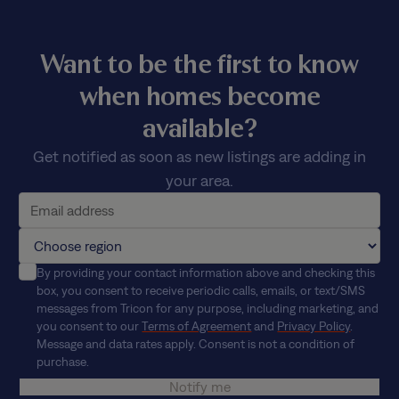
Want to be the first to know
when homes become
available?
Get notified as soon as new listings are adding in
your area.
By providing your contact information above and checking this
box, you consent to receive periodic calls, emails, or text/SMS
messages from Tricon for any purpose, including marketing, and
you consent to our
Terms of Agreement
and
Privacy Policy
.
Message and data rates apply. Consent is not a condition of
purchase.
Notify me