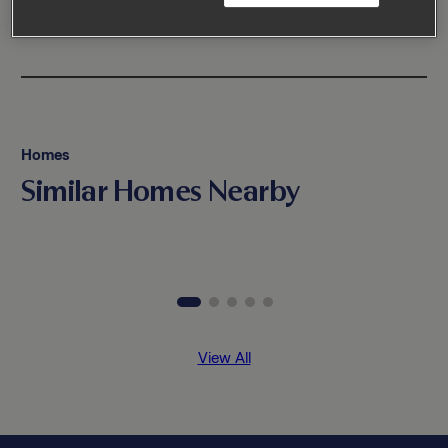
Homes
Similar Homes Nearby
View All