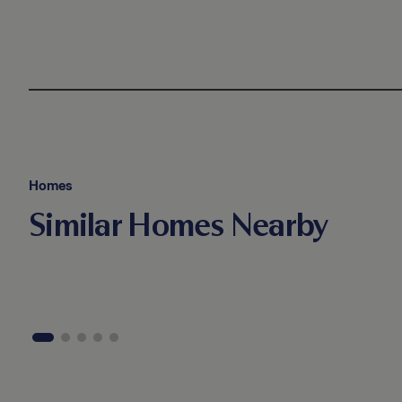
Homes
Similar Homes Nearby