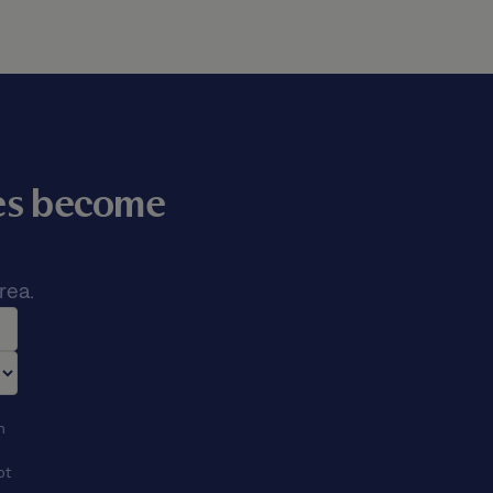
mes become
rea.
n
ot