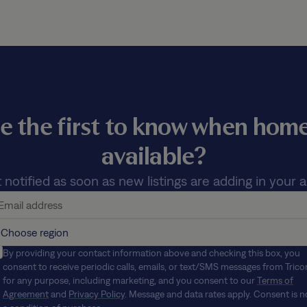
e the first to know when ho
available?
 notified as soon as new listings are adding in your a
By providing your contact information above and checking this box, you
consent to receive periodic calls, emails, or text/SMS messages from Trico
for any purpose, including marketing, and you consent to our
Terms of
Agreement
and
Privacy Policy
. Message and data rates apply. Consent is n