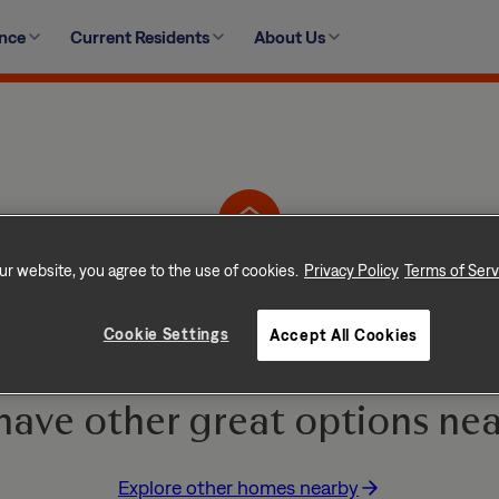
ence
Current Residents
About Us
1306 Sutler Terrace, Oxon Hill, MD 20745
ur website, you agree to the use of cookies.
Privacy Policy
Terms of Serv
Home is No Longer Ava
Cookie Settings
Accept All Cookies
e and go quickly! But don
have other great options nea
Explore other homes nearby