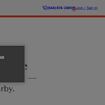
(844) 874-2661
Join / Sign In
ice
ilable
’t worry —
rby.