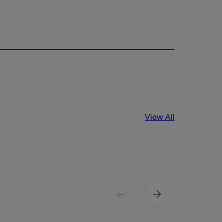
View All