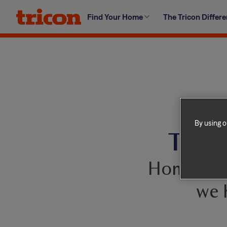
Skip
Find Your Home
The Tricon Differ
to
content
By using o
This 
Homes com
we 