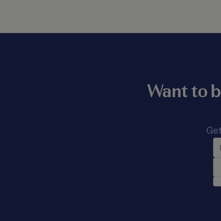
Want to b
Get