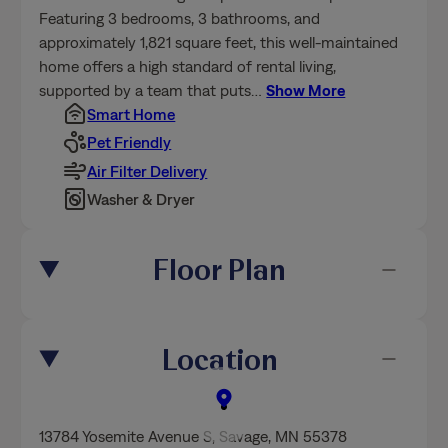
Featuring 3 bedrooms, 3 bathrooms, and
approximately 1,821 square feet, this well-maintained
home offers a high standard of rental living,
supported by a team that puts
…
Show More
Smart Home
Pet Friendly
Air Filter Delivery
Washer & Dryer
Floor Plan
Location
13784 Yosemite Avenue S
,
Savage
, MN 55378