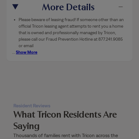
More Details
Please beware of leasing fraud! If someone other than an
official Tricon leasing agent attempts to rent you a home
that is owned and professionally managed by Tricon,
please call our Fraud Prevention Hotline at 877.241.9085
or email
…
Show More
Resident Reviews
What Tricon Residents Are
Saying
Thousands of families rent with Tricon across the