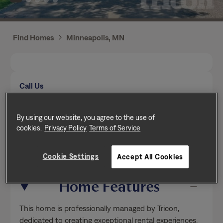
Find Homes
Minneapolis, MN
Call Us
Mon-Fri from 9am to 5pm (Pacific time zone)
(651) 272-1857
By using our website, you agree to the use of
cookies.
Privacy Policy
Terms of Service
Send a message
Cookie Settings
Accept All Cookies
Home Features
This home is professionally managed by Tricon,
dedicated to creating exceptional rental experiences.