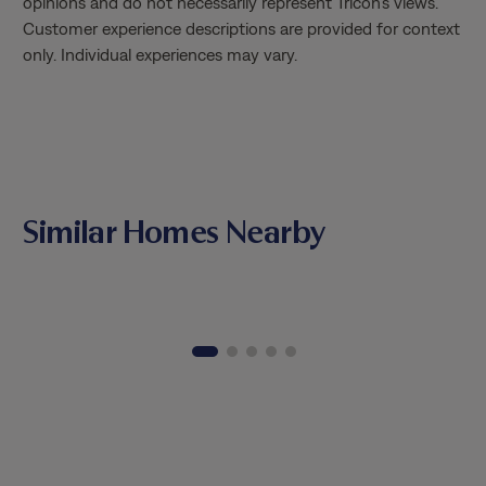
opinions and do not necessarily represent Tricon’s views.
Customer experience descriptions are provided for context
only. Individual experiences may vary.
Similar Homes Nearby