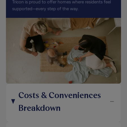
Tricon is proud to offer homes where residents feel
supported—every step of the way.
Costs & Conveniences
Breakdown