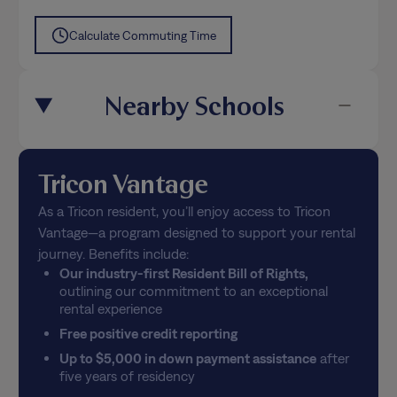
Calculate Commuting Time
Nearby Schools
Tricon Vantage
As a Tricon resident, you’ll enjoy access to Tricon
Vantage—a program designed to support your rental
journey. Benefits include:
Our industry-first Resident Bill of Rights,
outlining our commitment to an exceptional
rental experience
Free positive credit reporting
Up to $5,000 in down payment assistance
after
five years of residency