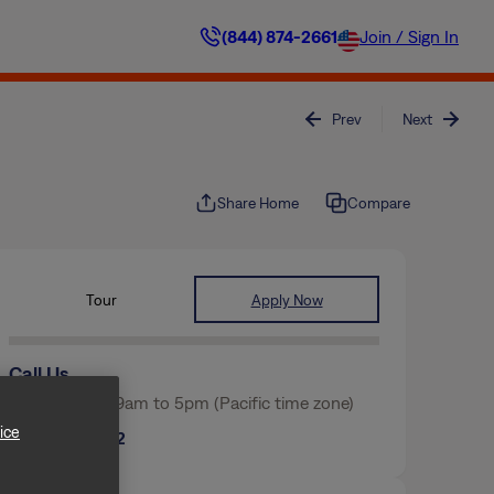
(844) 874-2661
Join / Sign In
Prev
Next
Share Home
Compare
Tour
Apply Now
Call Us
Mon-Fri from 9am to 5pm (Pacific time zone)
ice
(817) 854-2562