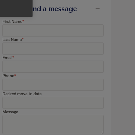
Send a message
First Name
Last Name
Email
Phone
Desired move-in date
Message