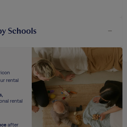
y Schools
ricon
ur rental
s,
onal rental
nce
after