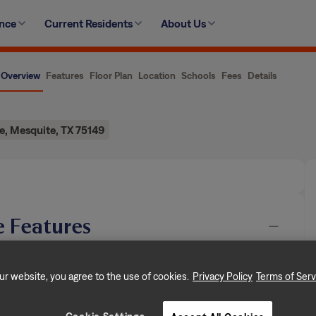
ence
Current Residents
About Us
Overview
Features
Floor Plan
Location
Schools
Fees
Details
e, Mesquite, TX 75149
 Features
njoyed by another resident but will be available soon.
ur website, you agree to the use of cookies.
Privacy Policy
Terms of Serv
n, dedicated to creating exceptional rental
ooms, and approximately 1,360 square
…
Show More