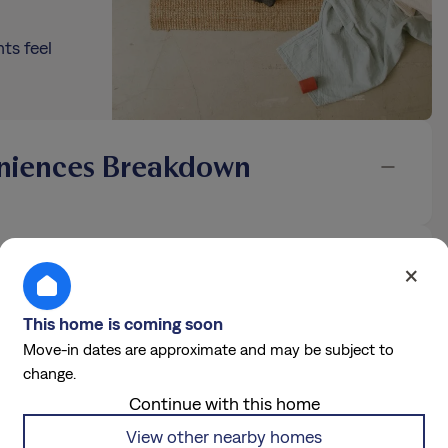
ts feel
niences Breakdown
 Details
×
an official Tricon leasing agent attempts to rent you a home that is
This home is coming soon
ll our Fraud Prevention Hotline at 877.241.9085 or email
Move-in dates are approximate and may be subject to
change.
Continue with this home
View other nearby homes