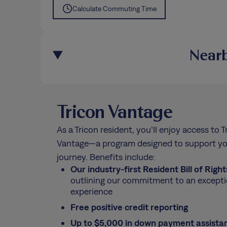
Calculate Commuting Time
Nearb
Tricon Vantage
As a Tricon resident, you’ll enjoy access to T
Vantage—a program designed to support yo
journey. Benefits include:
Our industry-first Resident Bill of Right
outlining our commitment to an excepti
experience
Free positive credit reporting
Up to $5,000 in down payment assista