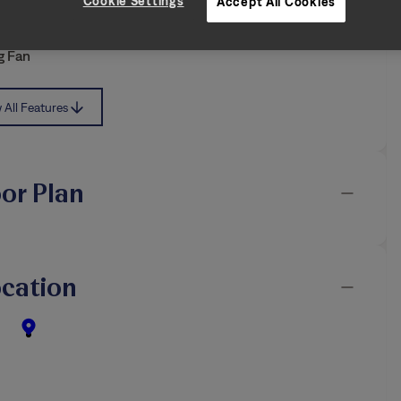
iendly
Air Filter Delivery
Cookie Settings
Accept All Cookies
d Yard
Washer & Dryer
g Fan
All Features
oor Plan
cation