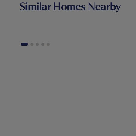
Similar Homes Nearby