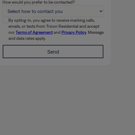
How would you prefer to be contacted?
By opting-in, you agree to receive marking calls,
emails, or texts from Tricon Residential and accept
our
Terms of Agreement
and
Privacy Policy
. Message
and data rates apply.
Send