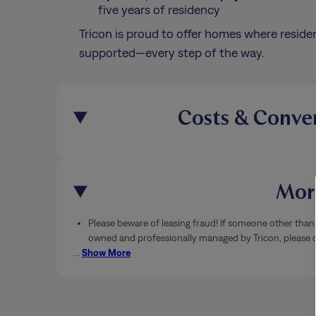
five years of residency
Tricon is proud to offer homes where residen
supported—every step of the way.
Costs & Conve
More
Please beware of leasing fraud! If someone other than 
owned and professionally managed by Tricon, please ca
…
Show More