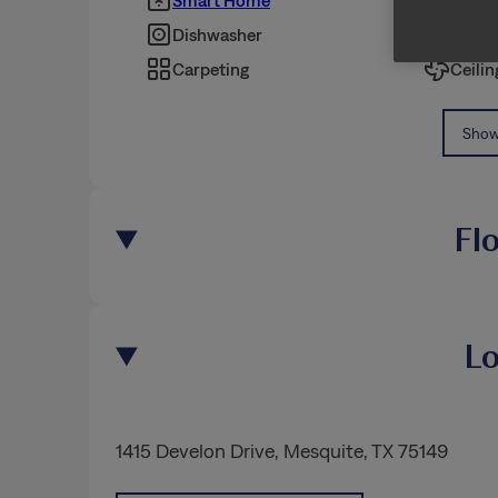
Smart Home
Pet Fr
Dishwasher
Fence
Carpeting
Ceilin
Show 
Fl
Lo
1415 Develon Drive
,
Mesquite
, TX 75149