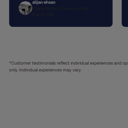
alijan ehsan
seamlessly through every step of the
Cherry House at Canary Landing •
application process.
August 2026
*Customer testimonials reflect individual experiences and op
only. Individual experiences may vary.