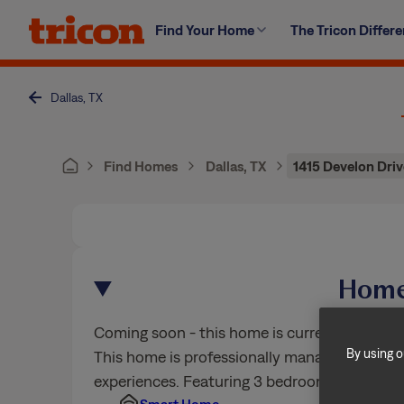
Skip
Find Your Home
The Tricon Differ
to
content
Dallas, TX
Find Homes
Dallas, TX
1415 Develon Driv
Home
Coming soon - this home is currently being e
By using o
This home is professionally managed by Trico
experiences. Featuring 3 bedrooms, 2 bathr