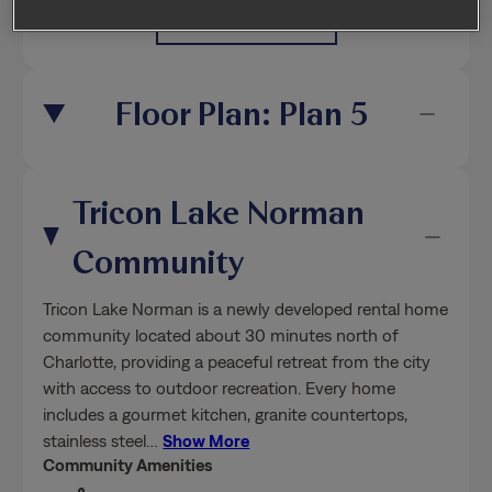
Floor Plan: Plan 5
Tricon Lake Norman
Community
Tricon Lake Norman is a newly developed rental home
community located about 30 minutes north of
Charlotte, providing a peaceful retreat from the city
with access to outdoor recreation. Every home
includes a gourmet kitchen, granite countertops,
stainless steel
…
Show More
Community Amenities
Pet-friendly
Professionally managed