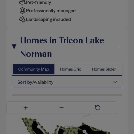
Landscaping included
Homes in Tricon Lake
Norman
Community Map
Homes Grid
Homes Slider
Sort by
Availability
Available Now
Coming Soon
Model Home