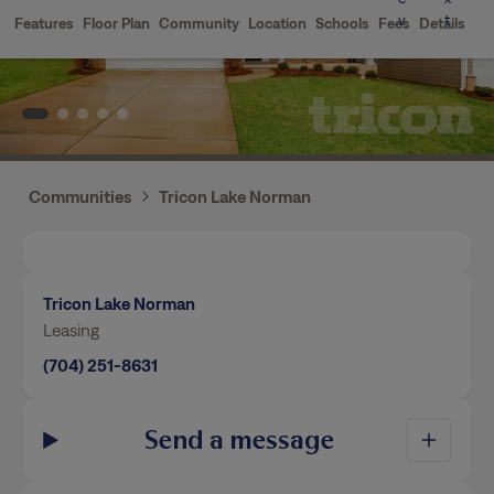
Communities
Tricon Lake Norman
Tricon Lake Norman
Leasing
(704) 251-8631
Send a message
By using our website, you agree to the use of
Home Features
cookies.
Privacy Policy
Terms of Service