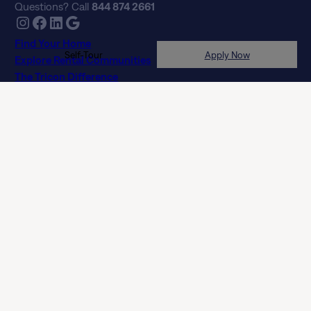
Find Your Home
Explore Rental Communities
The Tricon Difference
About Us
Frequently Asked Questions
Real Estate Professionals
Privacy Policy
Terms of Agreement
Terms of Use
Licenses
Customer Service Accessibility Policy (Ontario)
Do Not Sell or Share My Personal Information
NLX-Specific Terms and Services
© 2026 Tricon. All rights reserved.
15771 Red Hill Ave, Tustin, CA 92780
If you are using a screen reader and having difficulty, please