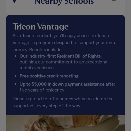
Tricon Vantage
As a Tricon resident, you’ll enjoy access to Tricon
Vantage—a program designed to support your rental
journey. Benefits include:
Our industry-first Resident Bill of Rights,
outlining our commitment to an exceptional
rental experience
Free positive credit reporting
Up to $5,000 in down payment assistance
after
five years of residency
Tricon is proud to offer homes where residents feel
supported—every step of the way.