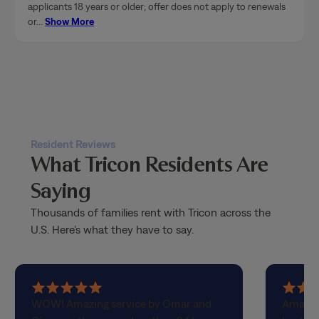
Resident Reviews
What Tricon Residents Are
Saying
Thousands of families rent with Tricon across the
U.S. Here’s what they have to say.
5
5
WOW! Amazing service by Omar and
Amazin
out
out
Giovanni they came less than 24 hours
best! H
of
of
after I requested help because my
perfect
5
5