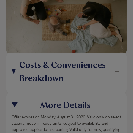
Costs & Conveniences
Breakdown
More Details
Offer expires on Monday, August 31, 2026. Valid only on select
vacant, move-in ready units; subject to availability and
approved application screening. Valid only for new, qualifying
applicants 18 years or older; offer does not apply to renewals
or
…
Show More