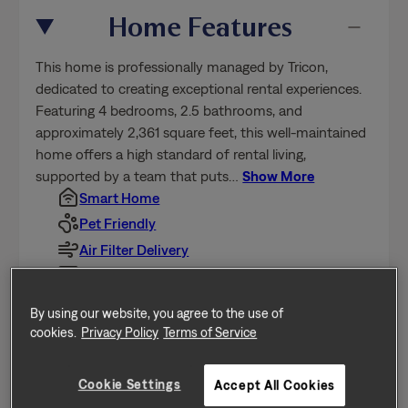
This home is professionally managed by Tricon,
Cookie Settings
Accept All Cookies
dedicated to creating exceptional rental experiences.
Featuring 4 bedrooms, 2.5 bathrooms, and
approximately 2,361 square feet, this well-maintained
home offers a high standard of rental living,
supported by a team that puts
…
Show More
Smart Home
Pet Friendly
Air Filter Delivery
A/C
Dishwasher
Fenced Yard
Garage
Oversized Closet
Show All Features