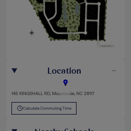
Location
145 KINGSHALL RD
,
Mooresville
, NC 28117
Calculate Commuting Time
Nearby Schools