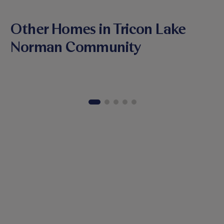
Other Homes in Tricon Lake
Norman Community