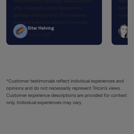
garbage disposal died. They were so
I neede
stars
stars
nice and fixed it in about 20 minutes.
Sitar Helving
The best customer service I have ever
August 2026
had! I hope they get a raise and I can
request them specifically! Thank you so
much!!!
*Customer testimonials reflect individual experiences and
opinions and do not necessarily represent Tricon’s views.
Customer experience descriptions are provided for context
only. Individual experiences may vary.