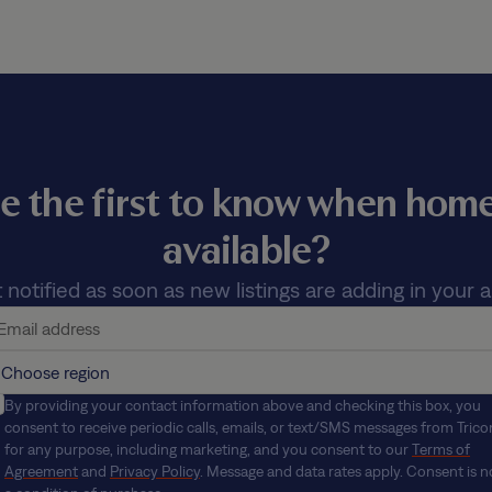
e the first to know when ho
available?
 notified as soon as new listings are adding in your a
By providing your contact information above and checking this box, you
consent to receive periodic calls, emails, or text/SMS messages from Trico
for any purpose, including marketing, and you consent to our
Terms of
Agreement
and
Privacy Policy
. Message and data rates apply. Consent is n