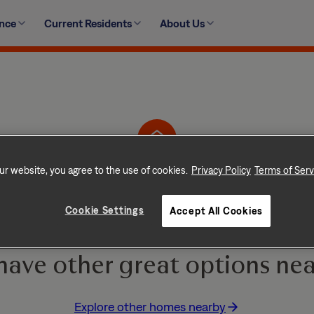
ence
Current Residents
About Us
14513 West 138th Terrace, Olathe, KS 66062
ur website, you agree to the use of cookies.
Privacy Policy
Terms of Serv
Home is No Longer Ava
Cookie Settings
Accept All Cookies
e and go quickly! But don
have other great options nea
Explore other homes nearby