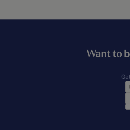
Want to b
Get