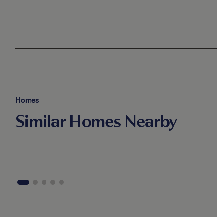
Homes
Similar Homes Nearby