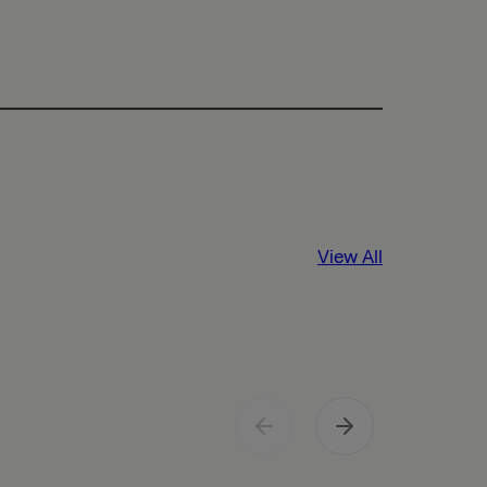
View All