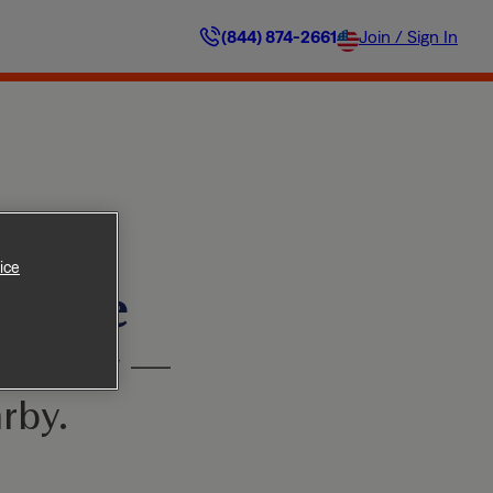
(844) 874-2661
Join / Sign In
ice
ilable
’t worry —
rby.