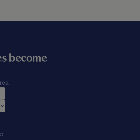
mes become
rea.
n
ot