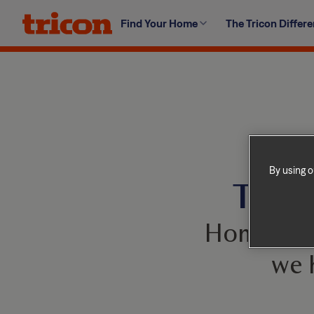
Skip
Find Your Home
The Tricon Differ
to
content
By using o
This 
Homes com
we 