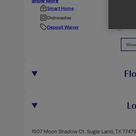
Show More
Smart Home
Pet Fr
Dishwasher
Fence
Deposit Waiver
Dispo
Show 
Fl
Lo
1507 Moon Shadow Ct
,
Sugar Land
, TX 7747