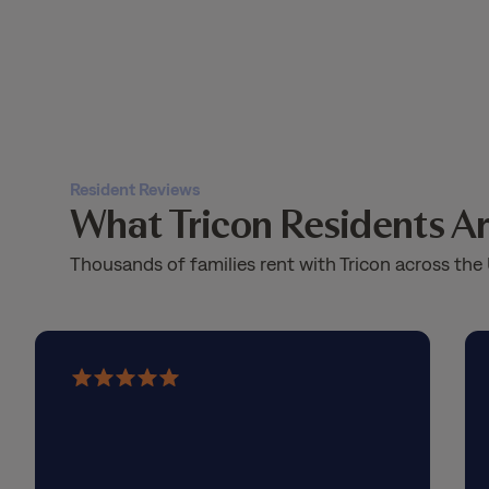
Resident Reviews
What Tricon Residents Ar
Thousands of families rent with Tricon across the 
5
out
of
5