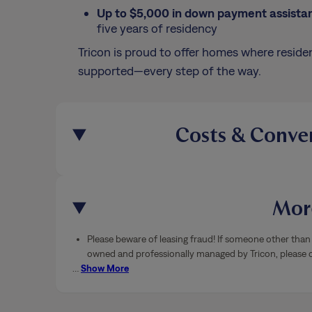
Up to $5,000 in down payment assista
five years of residency
Tricon is proud to offer homes where residen
supported—every step of the way.
Costs & Conve
More
Please beware of leasing fraud! If someone other than 
owned and professionally managed by Tricon, please ca
…
Show More