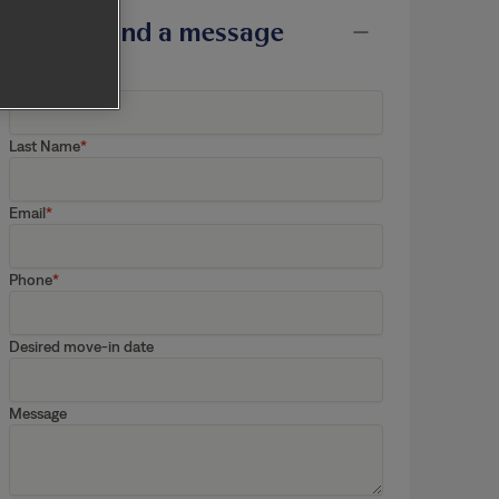
Send a message
First Name
Last Name
Email
Phone
Desired move-in date
Message