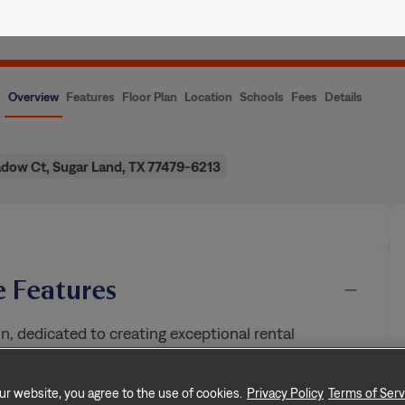
ence
Current Residents
About Us
Overview
Features
Floor Plan
Location
Schools
Fees
Details
dow Ct, Sugar Land, TX 77479-6213
 Features
n, dedicated to creating exceptional rental
rooms, and approximately 3,083 square feet, this
ur website, you agree to the use of cookies.
Privacy Policy
Terms of Serv
of rental living, supported by a team that puts
…