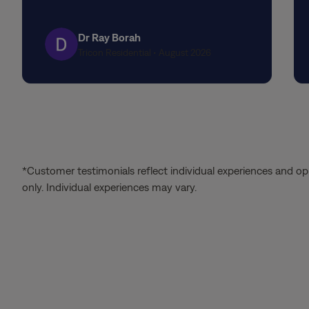
stars
Dr Ray Borah
Tricon Residential • August 2026
*Customer testimonials reflect individual experiences and op
only. Individual experiences may vary.