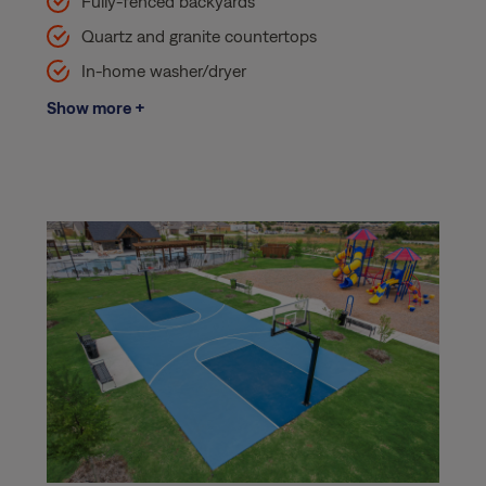
Fully-fenced backyards
Quartz and granite countertops
In-home washer/dryer
Show more +