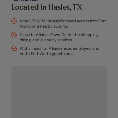
Located in Haslet, TX
Near I-35W for straightforward access into Fort
Worth and nearby suburbs
Close to Alliance Town Center for shopping,
dining, and everyday services
Within reach of AllianceTexas employers and
north Fort Worth growth areas