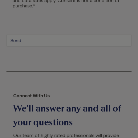
and data rates apply. Consent is not a condition of
a
purchase.
*
c
y
P
o
l
i
c
y
*
Connect With Us
We’ll answer any and all of
your questions
Our team of highly rated professionals will provide