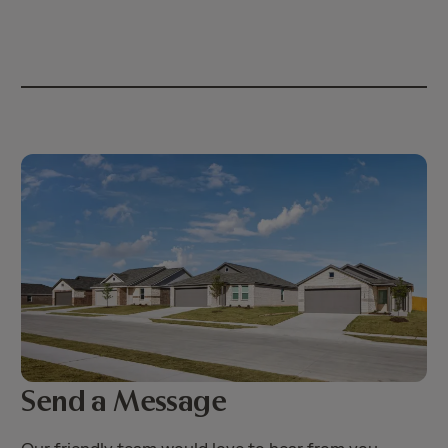
Send a Message