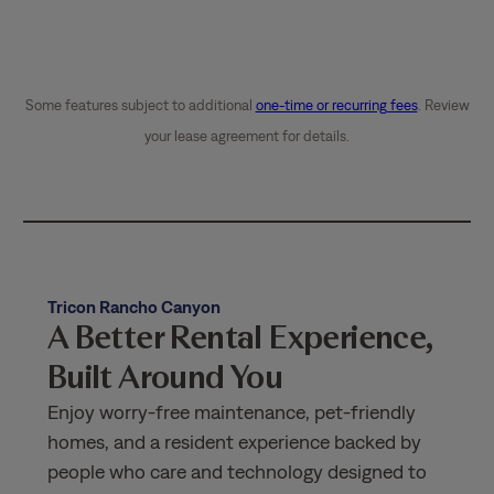
Some features subject to additional
one-time or recurring fees
. Review
your lease agreement for details.
Tricon Rancho Canyon
A Better Rental Experience,
Built Around You
Enjoy worry-free maintenance, pet-friendly
homes, and a resident experience backed by
people who care and technology designed to