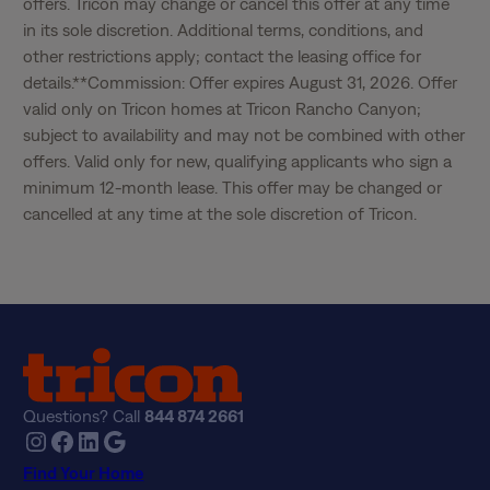
offers. Tricon may change or cancel this offer at any time 
in its sole discretion. Additional terms, conditions, and 
other restrictions apply; contact the leasing office for 
details.**Commission: Offer expires August 31, 2026. Offer 
valid only on Tricon homes at Tricon Rancho Canyon; 
subject to availability and may not be combined with other 
offers. Valid only for new, qualifying applicants who sign a 
minimum 12-month lease. This offer may be changed or 
cancelled at any time at the sole discretion of Tricon.
Questions? Call
844 874 2661
Instagram
Facebook
LinkedIn
Google
Find Your Home