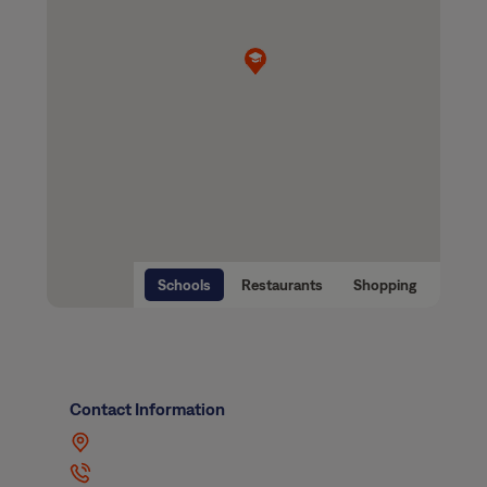
Schools
Restaurants
Shopping
Contact Information