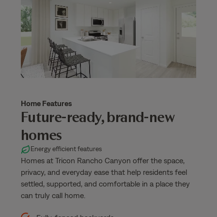
Home Features
Future-ready, brand-new
homes
Energy efficient features
Homes at Tricon Rancho Canyon offer the space,
privacy, and everyday ease that help residents feel
settled, supported, and comfortable in a place they
can truly call home.