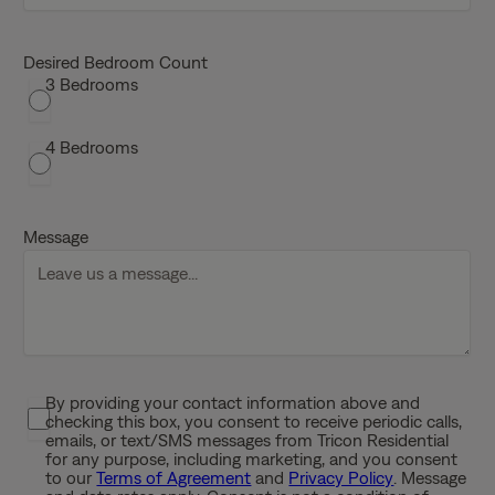
M
M
s
Desired Bedroom Count
3 Bedrooms
l
a
s
4 Bedrooms
h
D
D
Message
s
l
a
s
h
Y
By providing your contact information above and
P
Y
checking this box, you consent to receive periodic calls,
r
Y
emails, or text/SMS messages from Tricon Residential
i
for any purpose, including marketing, and you consent
Y
to our
Terms of Agreement
and
Privacy Policy
. Message
v