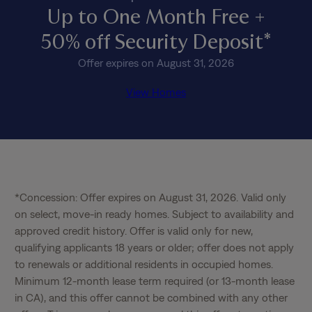
Up to One Month Free +
50% off Security Deposit*
Offer expires on August 31, 2026
View Homes
*Concession: Offer expires on August 31, 2026. Valid only 
on select, move-in ready homes. Subject to availability and 
approved credit history. Offer is valid only for new, 
qualifying applicants 18 years or older; offer does not apply 
to renewals or additional residents in occupied homes. 
Minimum 12-month lease term required (or 13-month lease 
in CA), and this offer cannot be combined with any other 