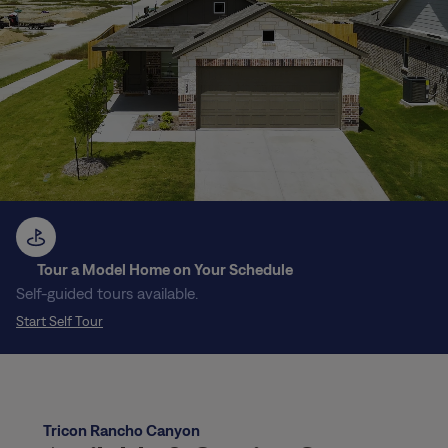
Tour a Model Home on Your Schedule
Self-guided tours available.
Start Self Tour
Tricon Rancho Canyon