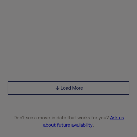
Load More
Don’t see a move-in date that works for you?
Ask us
about future availability
.