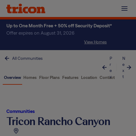
Skip
to
content
Up to One Month Free + 50% off Security Deposit*
Offer expires on August 31, 2026
View Homes
All Communities
P
N
r
e
e
x
v
t
Overview
Homes
Floor Plans
Features
Location
Contact
Communities
Tricon Rancho Canyon