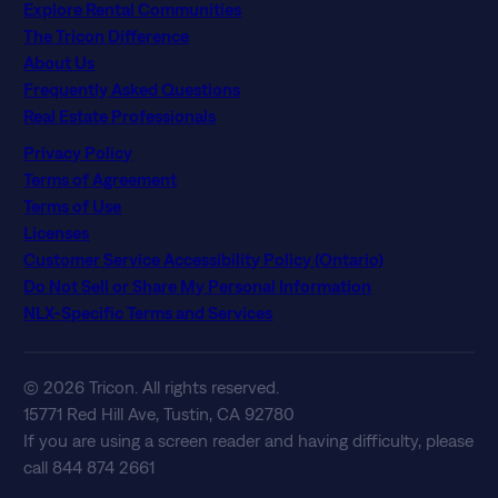
Explore Rental Communities
The Tricon Difference
About Us
Frequently Asked Questions
Real Estate Professionals
Privacy Policy
Terms of Agreement
Terms of Use
Licenses
Customer Service Accessibility Policy (Ontario)
Do Not Sell or Share My Personal Information
NLX-Specific Terms and Services
© 2026 Tricon. All rights reserved.
15771 Red Hill Ave, Tustin, CA 92780
If you are using a screen reader and having difficulty, please
call 844 874 2661