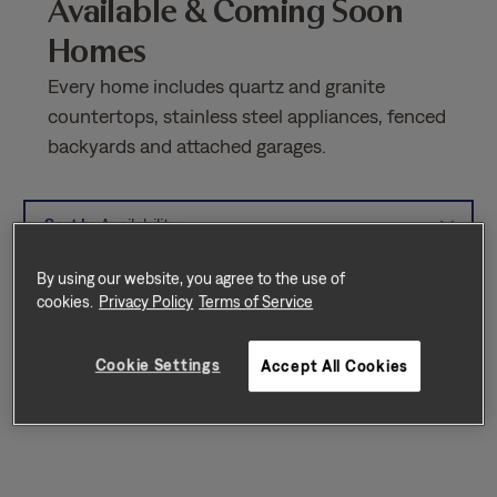
Available & Coming Soon
Homes
Every home includes quartz and granite
countertops, stainless steel appliances, fenced
backyards and attached garages.
Sort by
Availability
By using our website, you agree to the use of
cookies.
Privacy Policy
Terms of Service
Cookie Settings
Accept All Cookies