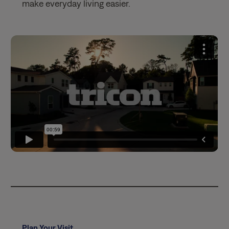
make everyday living easier.
Plan Your Visit