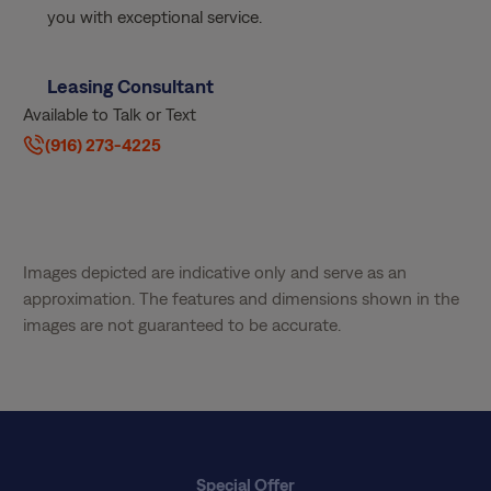
you with exceptional service.
Leasing Consultant
Available to Talk or Text
(916) 273-4225
Images depicted are indicative only and serve as an
approximation. The features and dimensions shown in the
images are not guaranteed to be accurate.
Special Offer