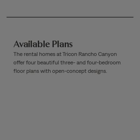
Available Plans
The rental homes at Tricon Rancho Canyon
offer four beautiful three- and four-bedroom
floor plans with open-concept designs.