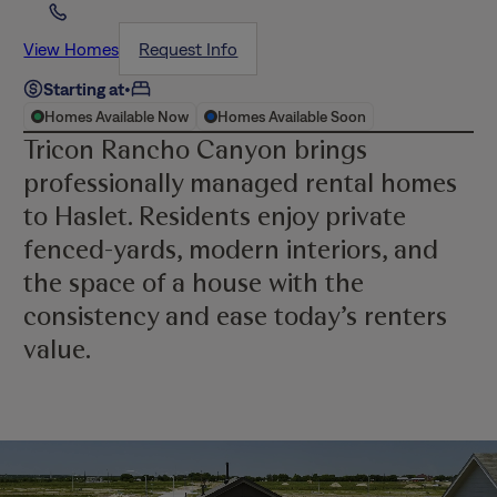
View Homes
Request Info
Starting at
•
Homes Available Now
Homes Available Soon
Tricon Rancho Canyon brings
professionally managed rental homes
to Haslet. Residents enjoy private
fenced-yards, modern interiors, and
the space of a house with the
consistency and ease today’s renters
value.