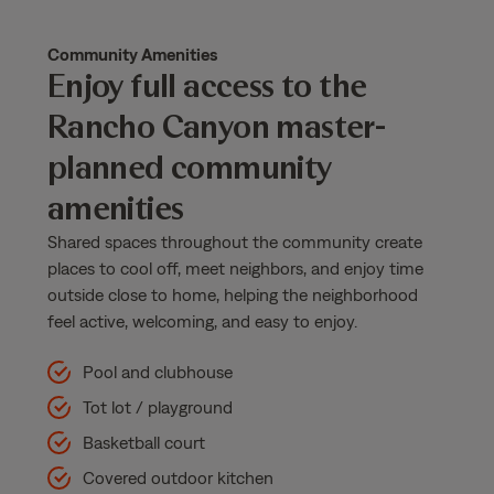
Community Amenities
Enjoy full access to the
Rancho Canyon master-
planned community
amenities
Shared spaces throughout the community create
places to cool off, meet neighbors, and enjoy time
outside close to home, helping the neighborhood
feel active, welcoming, and easy to enjoy.
Pool and clubhouse
Tot lot / playground
Basketball court
Covered outdoor kitchen