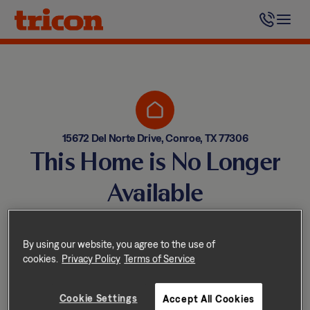
Skip
to
content
15672 Del Norte Drive, Conroe, TX 77306
This Home is No Longer
Available
Homes come and go quickly!
But don’t worry — we have
By using our website, you agree to the use of
cookies.
Privacy Policy
Terms of Service
other great options nearby.
Cookie Settings
Accept All Cookies
Explore other homes nearby