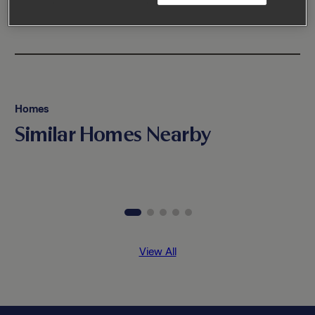
Homes
Similar Homes Nearby
View All