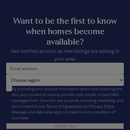
Want to be the first to know
when homes become
available?
Get notified as soon as new listings are adding in
your area.
By providing your contact information above and checking this
box, you consent to receive periodic calls, emails, or text/SMS
messages from Tricon for any purpose, including marketing, and
you consent to our
Terms of Agreement
and
Privacy Policy
.
Message and data rates apply. Consent is not a condition of
purchase.
Notify me