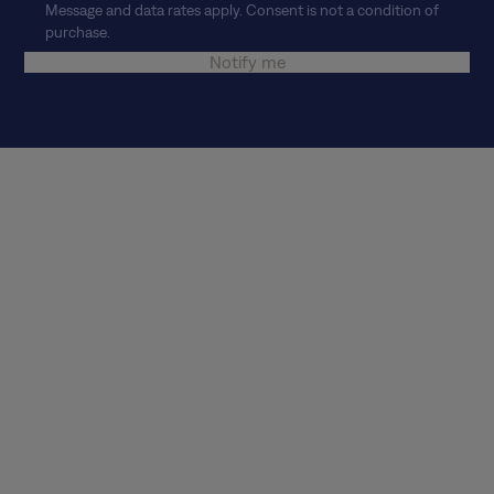
Message and data rates apply. Consent is not a condition of
purchase.
Notify me