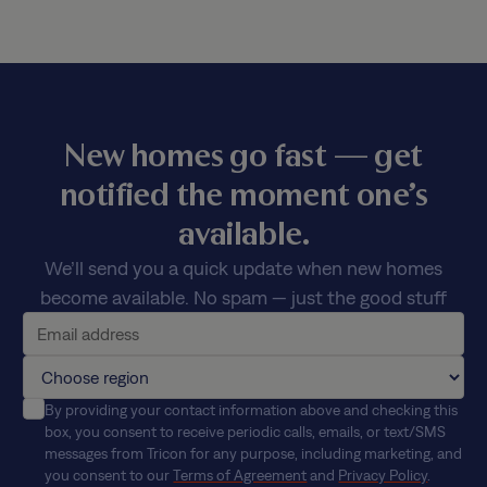
New homes go fast — get
notified the moment one’s
available.
We’ll send you a quick update when new homes
become available. No spam — just the good stuff
By providing your contact information above and checking this
box, you consent to receive periodic calls, emails, or text/SMS
messages from Tricon for any purpose, including marketing, and
you consent to our
Terms of Agreement
and
Privacy Policy
.