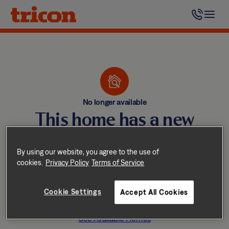
Skip
to
content
No longer available
This home has a new
happy resident
By using our website, you agree to the use of
Tricon homes lease quickly —
cookies.
Privacy Policy
Terms of Service
don’t worry, we have other
Cookie Settings
Accept All Cookies
great homes available nearby.
See Available Homes