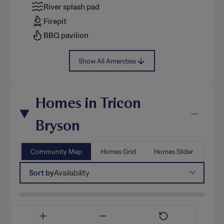
River splash pad
Firepit
BBQ pavilion
Show All Amenities
Homes in Tricon
Bryson
Community Map
Homes Grid
Homes Slider
Sort by
Availability
Available Now
Coming Soon
Model Home