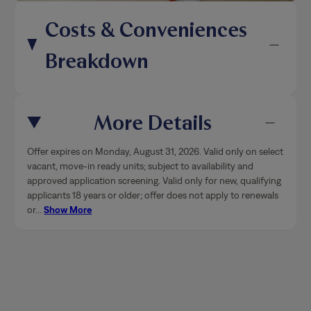
Costs & Conveniences
Breakdown
More Details
Offer expires on Monday, August 31, 2026. Valid only on select
vacant, move-in ready units; subject to availability and
approved application screening. Valid only for new, qualifying
applicants 18 years or older; offer does not apply to renewals
or
…
Show More