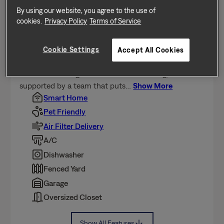
Home Features
By using our website, you agree to the use of
cookies.
Privacy Policy
Terms of Service
This home is professionally managed by Tricon,
dedicated to creating exceptional rental experiences.
Featuring 4 bedrooms, 2.5 bathrooms, and
Cookie Settings
Accept All Cookies
approximately 1,742 square feet, this well-maintained
home offers a high standard of rental living,
supported by a team that puts
…
Show More
Smart Home
Pet Friendly
Air Filter Delivery
A/C
Dishwasher
Fenced Yard
Garage
Oversized Closet
Show All Features