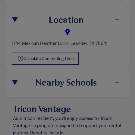
Location
1744 Mexican Heather Drive
,
Leander
, TX 78641
Calculate Commuting Time
Nearby Schools
Tricon Vantage
As a Tricon resident, you’ll enjoy access to Tricon
Vantage—a program designed to support your rental
journey. Benefits include: