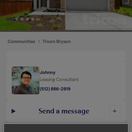
Communities
Tricon Bryson
Johnny
Leasing Consultant
(512) 886-2819
Send a message