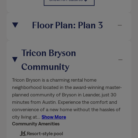
Floor Plan: Plan 3
Tricon Bryson
Community
Tricon Bryson is a charming rental home
neighborhood located in the award-winning master-
planned community of Bryson in Leander, just 30
minutes from Austin. Experience the comfort and
convenience of a new home without the hassles of
city living at
…
Show More
Community Amenities
Resort-style pool