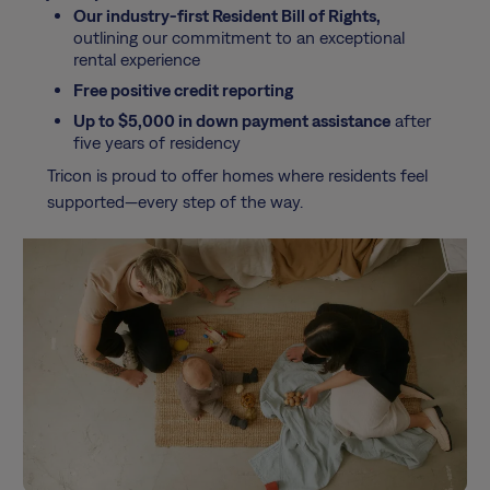
Our industry-first Resident Bill of Rights,
outlining our commitment to an exceptional
rental experience
Free positive credit reporting
Up to $5,000 in down payment assistance
after
five years of residency
Tricon is proud to offer homes where residents feel
supported—every step of the way.