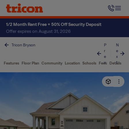
Skip
to
content
1/2 Month Rent Free + 50% Off Security Deposit
Offer expires on August 31, 2026
Tricon Bryson
P
N
r
e
e
x
v
t
Features
Floor Plan
Community
Location
Schools
Fees
Details