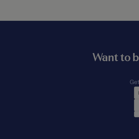
Want to b
Get