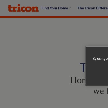
Skip
Find Your Home
The Tricon Differ
to
content
By using o
This 
Homes com
we 