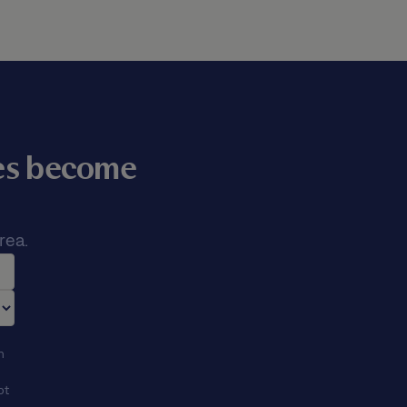
mes become
rea.
n
ot