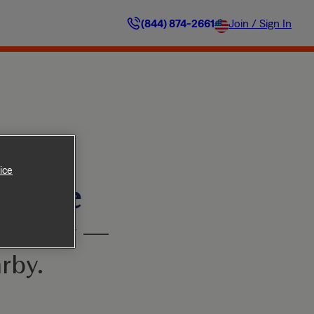
(844) 874-2661
Join / Sign In
ice
ilable
’t worry —
rby.