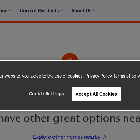
ence
Current Residents
About Us
19735 Plantation Grove Trail, Katy, TX 77449-4978
ur website, you agree to the use of cookies.
Privacy Policy
Terms of Serv
Home is No Longer Ava
Cookie Settings
Accept All Cookies
e and go quickly! But don
have other great options nea
Explore other homes nearby