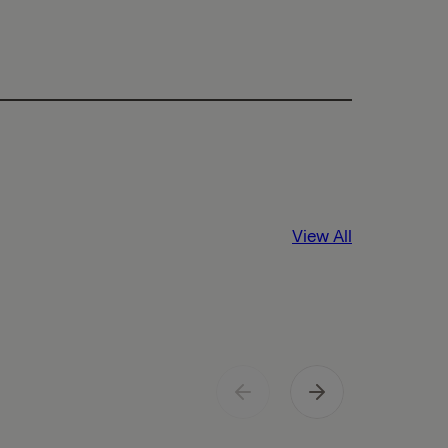
View All