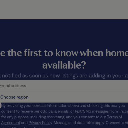
e the first to know when ho
available?
 notified as soon as new listings are adding in your a
By providing your contact information above and checking this box, you
consent to receive periodic calls, emails, or text/SMS messages from Trico
for any purpose, including marketing, and you consent to our
Terms of
Agreement
and
Privacy Policy
. Message and data rates apply. Consent is n