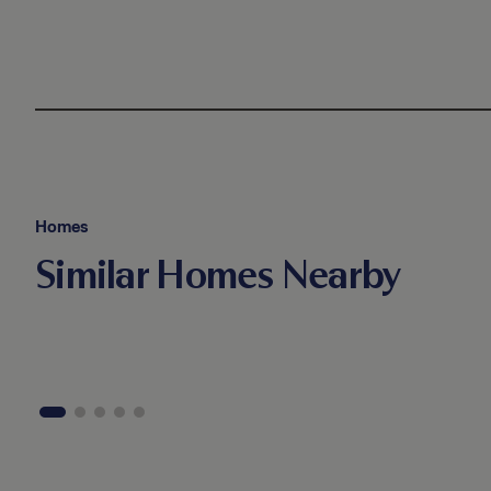
Homes
Similar Homes Nearby