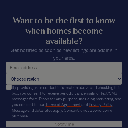
Want to be the first to know
when homes become
available?
Get notified as soon as new listings are adding in
your area.
By providing your contact information above and checking this
box, you consent to receive periodic calls, emails, or text/SMS
messages from Tricon for any purpose, including marketing, and
you consent to our
Terms of Agreement
and
Privacy Policy
.
Message and data rates apply. Consent is not a condition of
purchase.
Notify me