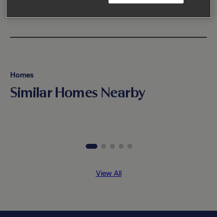
Homes
Similar Homes Nearby
View All