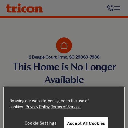
Skip
to
content
2 Beagle Court, Irmo, SC 29063-7936
This Home is No Longer
Available
Homes come and go quickly!
But don’t worry — we have
By using our website, you agree to the use of
cookies.
Privacy Policy
Terms of Service
other great options nearby.
Cookie Settings
Accept All Cookies
Explore other homes nearby