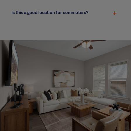
Is this a good location for commuters?