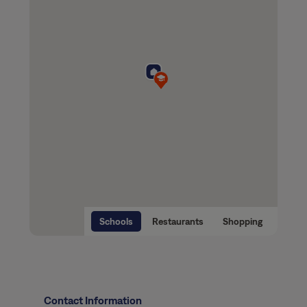
Schools
Restaurants
Shopping
Contact Information