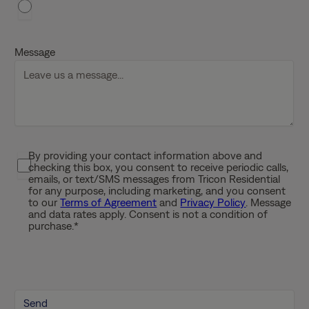
h
D
D
Message
s
l
a
s
h
Y
By providing your contact information above and
P
Y
checking this box, you consent to receive periodic calls,
r
Y
emails, or text/SMS messages from Tricon Residential
i
for any purpose, including marketing, and you consent
Y
to our
Terms of Agreement
and
Privacy Policy
. Message
v
and data rates apply. Consent is not a condition of
a
purchase.
*
c
y
P
o
l