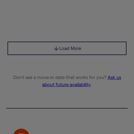
Load More
Don’t see a move-in date that works for you?
Ask us
about future availability
.