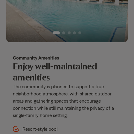
Community Amenities
Enjoy well-maintained
amenities
The community is planned to support a true
neighborhood atmosphere, with shared outdoor
areas and gathering spaces that encourage
connection while still maintaining the privacy of a
single-family home setting.
Resort-style pool