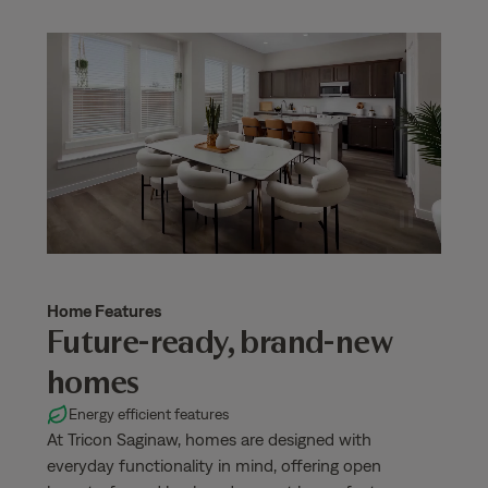
Home Features
Future-ready, brand-new
homes
Energy efficient features
At Tricon Saginaw, homes are designed with
everyday functionality in mind, offering open