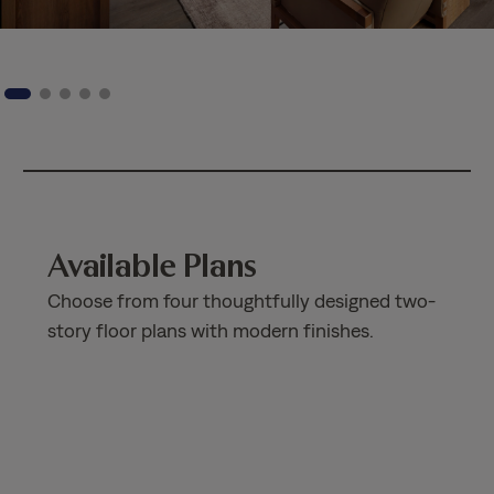
Available Plans
Choose from four thoughtfully designed two-
story floor plans with modern finishes.