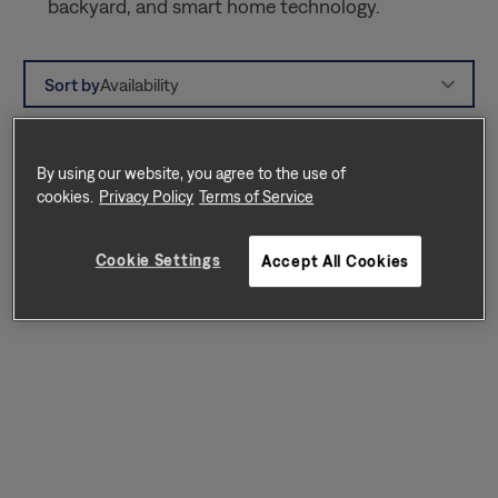
backyard, and smart home technology.
Sort by
Availability
By using our website, you agree to the use of
cookies.
Privacy Policy
Terms of Service
Cookie Settings
Accept All Cookies