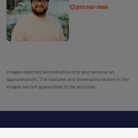
(817) 592-5689
Images depicted are indicative only and serve as an
approximation. The features and dimensions shown in the
images are not guaranteed to be accurate.
Special Offer