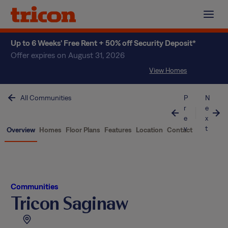
Skip
to
content
Up to 6 Weeks' Free Rent + 50% off Security Deposit*
Offer expires on August 31, 2026
View Homes
All Communities
P
N
r
e
e
x
v
t
Overview
Homes
Floor Plans
Features
Location
Contact
Communities
Tricon Saginaw