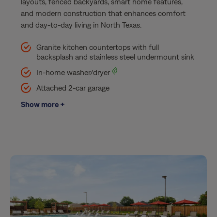
layouts, fenced backyards, smart home features,
and modern construction that enhances comfort
and day-to-day living in North Texas.
Granite kitchen countertops with full
backsplash and stainless steel undermount sink​
In-home washer/dryer
Attached 2-car garage​
Show more +