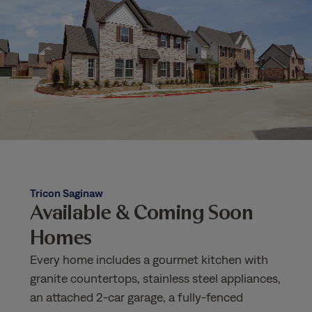
Tricon Saginaw
Available & Coming Soon
Homes
Every home includes a gourmet kitchen with
granite countertops, stainless steel appliances,
an attached 2-car garage, a fully-fenced