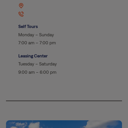
Self Tours
Monday – Sunday
7:00 am – 7:00 pm
Leasing Center
Tuesday – Saturday
9:00 am – 6:00 pm