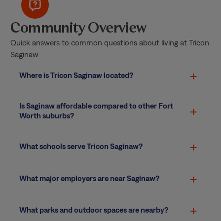
Community Overview
Quick answers to common questions about living at Tricon
Saginaw
Where is Tricon Saginaw located?
Is Saginaw affordable compared to other Fort
Worth suburbs?
What schools serve Tricon Saginaw?
What major employers are near Saginaw?
What parks and outdoor spaces are nearby?