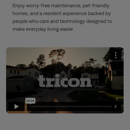
Enjoy worry-free maintenance, pet-friendly
homes, and a resident experience backed by
people who care and technology designed to
make everyday living easier.