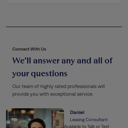
i
c
y
*
Connect With Us
We’ll answer any and all of
your questions
Our team of highly rated professionals will
provide you with exceptional service.
Daniel
Leasing Consultant
Available to Talk or Text