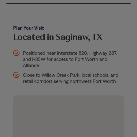
Plan Your Visit
Located in Saginaw, TX
Positioned near Interstate 820, Highway 287,
and I-35W for access to Fort Worth and
Alliance
Close to Willow Creek Park, local schools, and
retail corridors serving northwest Fort Worth