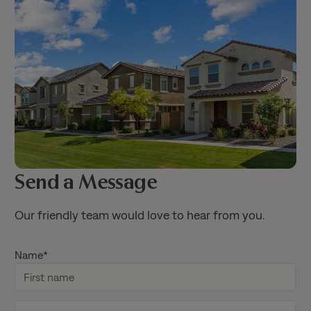
Send a Message
Our friendly team would love to hear from you.
Name
*
F