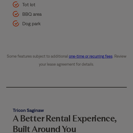
Tot lot
BBQ area
Dog park
Some features subject to additional
one-time or recurring fees
. Review
your lease agreement for details.
Tricon Saginaw
A Better Rental Experience,
Built Around You