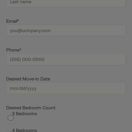
i
r
s
L
t
a
Email
*
n
s
a
t
m
n
e
a
m
e
Phone
*
Desired Move-In Date
M
M
s
Desired Bedroom Count
3 Bedrooms
l
a
s
4 Bedrooms