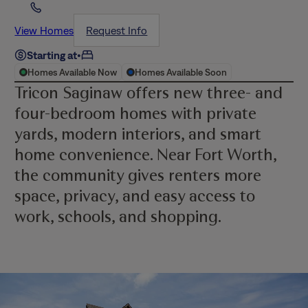
View Homes
Request Info
Starting at
•
Homes Available Now
Homes Available Soon
Tricon Saginaw offers new three- and
four-bedroom homes with private
yards, modern interiors, and smart
home convenience. Near Fort Worth,
the community gives renters more
space, privacy, and easy access to
work, schools, and shopping.