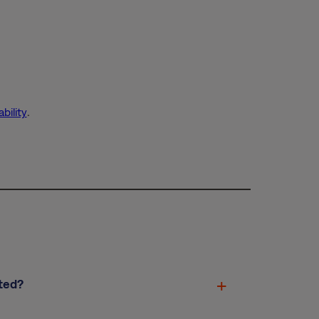
bility
.
ted?