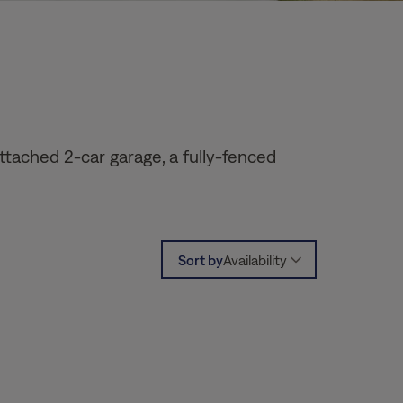
ttached 2-car garage, a fully-fenced
Sort by
Availability