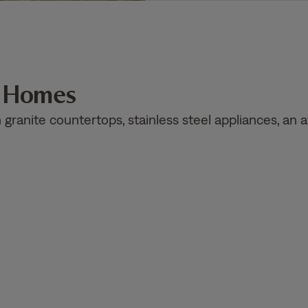
n Homes
ranite countertops, stainless steel appliances, an a