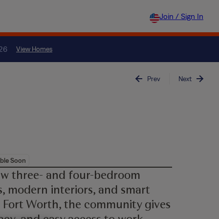
Join / Sign In
026
View Homes
Prev
Next
ble Soon
ew three- and four-bedroom
, modern interiors, and smart
 Fort Worth, the community gives
acy, and easy access to work,