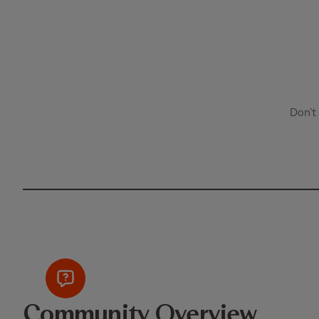
Don’t
Community Overview