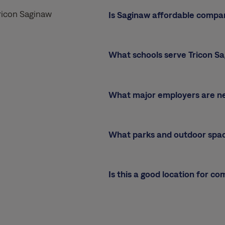
ricon Saginaw
Is Saginaw affordable compa
What schools serve Tricon S
What major employers are n
What parks and outdoor spa
Is this a good location for c