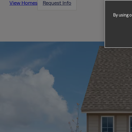
View Homes
Request Info
By using o