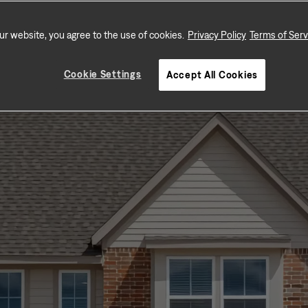
schools, and shopping.
ur website, you agree to the use of cookies.
Privacy Policy
Terms of Serv
Cookie Settings
Accept All Cookies