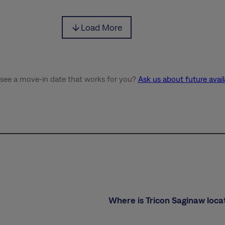
Load More
 see a move-in date that works for you?
Ask us about future availa
Where is Tricon Saginaw loca