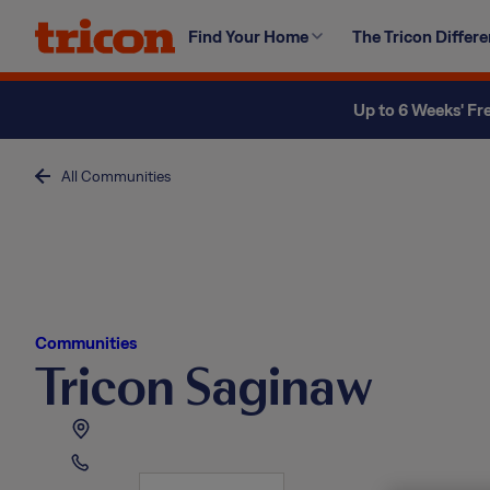
Skip
Find Your Home
The Tricon Differ
to
content
Up to 6 Weeks' Fr
All Communities
Communities
Tricon Saginaw