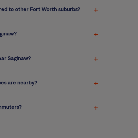
red to other Fort Worth suburbs?
aginaw?
ear Saginaw?
ces are nearby?
ommuters?