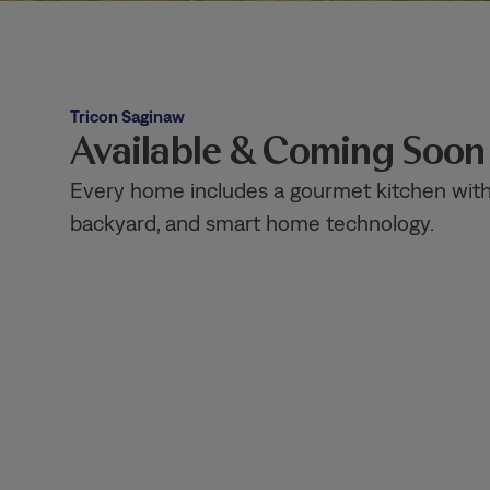
Tricon Saginaw
Available & Coming Soo
Every home includes a gourmet kitchen with g
backyard, and smart home technology.