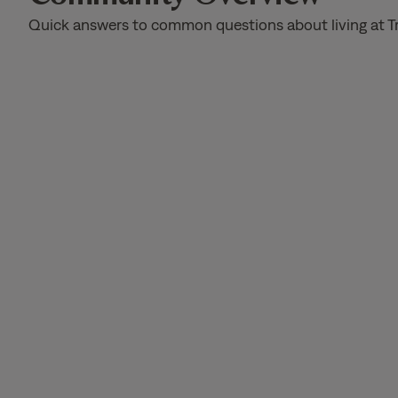
Quick answers to common questions about living at T