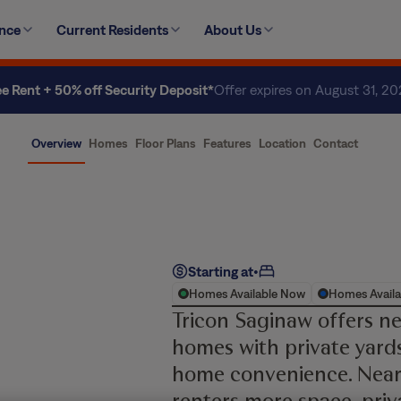
ence
Current Residents
About Us
ee Rent + 50% off Security Deposit*
Offer expires on August 31, 2
Overview
Homes
Floor Plans
Features
Location
Contact
Starting at
•
Homes Available Now
Homes Availa
Tricon Saginaw offers n
homes with private yards
home convenience. Near
renters more space, priv