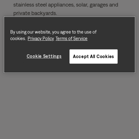
stainless steel appliances, solar, garages and
private backyards.
By using our website, you agree to the use of
Sort by
Availability
cookies.
Privacy Policy
Terms of Service
Cookie Settings
Accept All Cookies