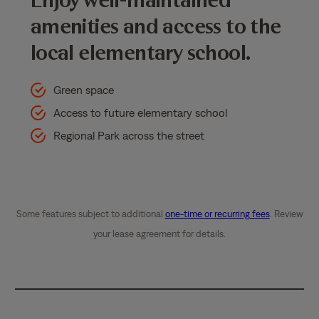
amenities and access to the
local elementary school.
Green space
Access to future elementary school
Regional Park across the street
Some features subject to additional
one-time or recurring fees
. Review
your lease agreement for details.