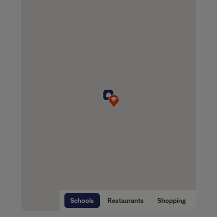
Schools
Restaurants
Shopping