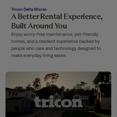
Tricon Delta Shores
A Better Rental Experience,
Built Around You
Enjoy worry-free maintenance, pet-friendly
homes, and a resident experience backed by
people who care and technology designed to
make everyday living easier.