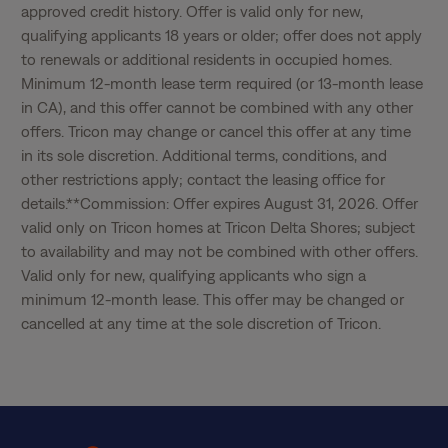
approved credit history. Offer is valid only for new, 
qualifying applicants 18 years or older; offer does not apply 
to renewals or additional residents in occupied homes. 
Minimum 12-month lease term required (or 13-month lease 
in CA), and this offer cannot be combined with any other 
offers. Tricon may change or cancel this offer at any time 
in its sole discretion. Additional terms, conditions, and 
other restrictions apply; contact the leasing office for 
details.**Commission: Offer expires August 31, 2026. Offer 
valid only on Tricon homes at Tricon Delta Shores; subject 
to availability and may not be combined with other offers. 
Valid only for new, qualifying applicants who sign a 
minimum 12-month lease. This offer may be changed or 
cancelled at any time at the sole discretion of Tricon.