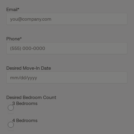
s
L
t
a
Email
*
n
s
a
t
m
n
e
a
m
e
Phone
*
Desired Move-In Date
M
M
s
Desired Bedroom Count
3 Bedrooms
l
a
s
4 Bedrooms
h
D