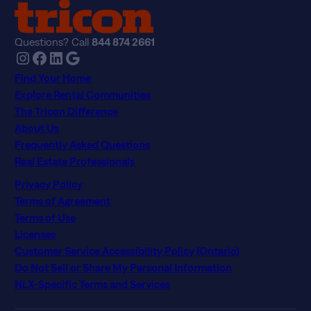
Questions? Call
844 874 2661
Instagram
Facebook
LinkedIn
Google
Find Your Home
Explore Rental Communities
The Tricon Difference
About Us
Frequently Asked Questions
Real Estate Professionals
Privacy Policy
Terms of Agreement
Terms of Use
Licenses
Customer Service Accessibility Policy (Ontario)
Do Not Sell or Share My Personal Information
NLX-Specific Terms and Services