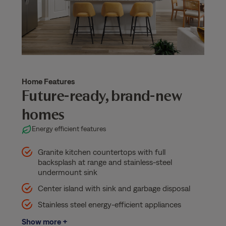
Home Features
Future-ready, brand-new
homes
Energy efficient features
Granite kitchen countertops with full
backsplash at range and stainless-steel
undermount sink
Center island with sink and garbage disposal
Stainless steel energy-efficient appliances
Show more +