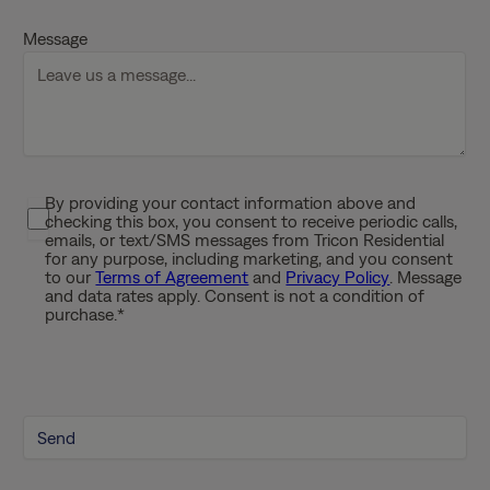
D
Message
s
l
a
s
h
Y
By providing your contact information above and
P
Y
checking this box, you consent to receive periodic calls,
r
Y
emails, or text/SMS messages from Tricon Residential
i
for any purpose, including marketing, and you consent
Y
to our
Terms of Agreement
and
Privacy Policy
. Message
v
and data rates apply. Consent is not a condition of
a
purchase.
*
c
y
P
o
l
i