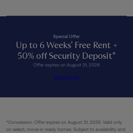
c
y
*
Special Offer
Up to 6 Weeks' Free Rent +
50% off Security Deposit*
Offer expires on August 31, 2026
View Homes
*Concession: Offer expires on August 31, 2026. Valid only 
on select, move-in ready homes. Subject to availability and 