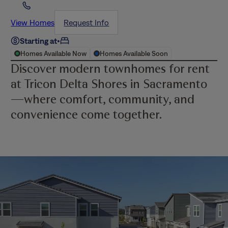
View Homes
Request Info
Starting at
•
Homes Available Now
Homes Available Soon
Discover modern townhomes for rent
at Tricon Delta Shores in Sacramento
—where comfort, community, and
convenience come together.