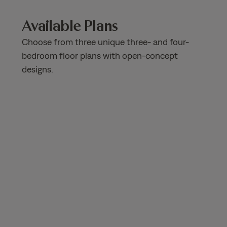
Available Plans
Choose from three unique three- and four-
bedroom floor plans with open-concept
designs.