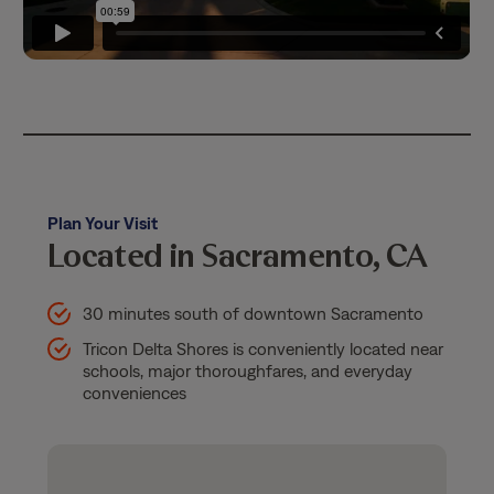
Plan Your Visit
Located in Sacramento, CA
30 minutes south of downtown Sacramento
Tricon Delta Shores is conveniently located near
schools, major thoroughfares, and everyday
conveniences