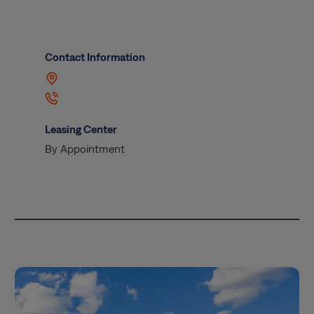
Contact Information
Leasing Center
By Appointment