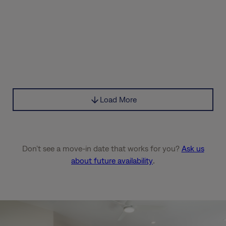
Load More
Don’t see a move-in date that works for you?
Ask us
about future availability
.