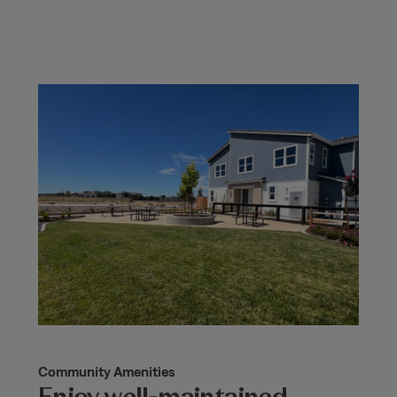
Community Amenities
Enjoy well-maintained