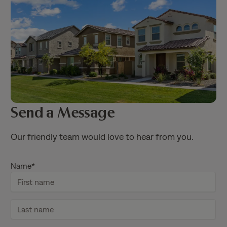
Send a Message
Our friendly team would love to hear from you.
Name
*
F
i
r