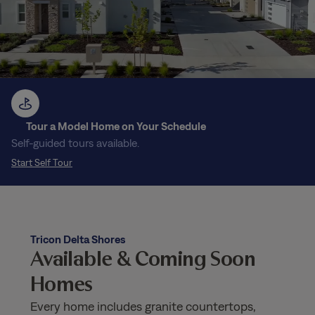
Tour a Model Home on Your Schedule
Self-guided tours available.
Start Self Tour
Tricon Delta Shores
Available & Coming Soon
Homes
Every home includes granite countertops,