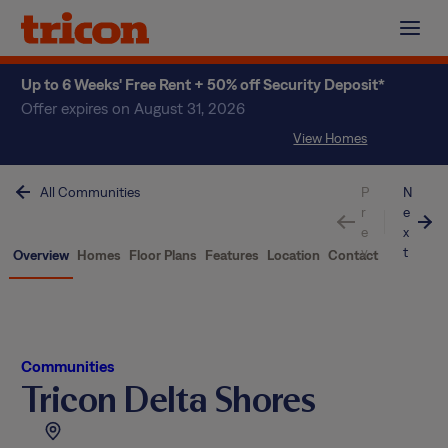
Skip
to
content
Up to 6 Weeks' Free Rent + 50% off Security Deposit*
Offer expires on August 31, 2026
View Homes
All Communities
P
N
r
e
e
x
v
t
Overview
Homes
Floor Plans
Features
Location
Contact
Communities
Tricon Delta Shores