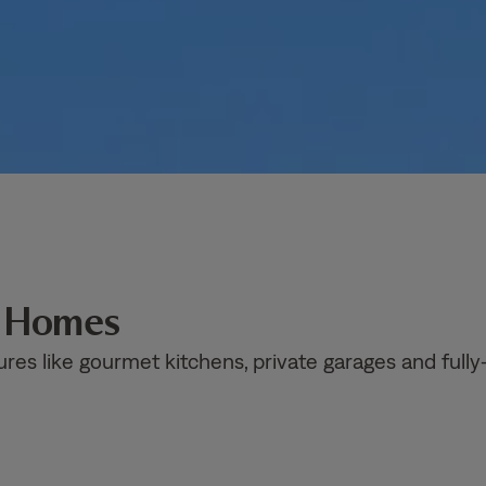
n Homes
ures like gourmet kitchens, private garages and fully