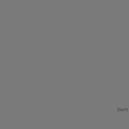
Don’t