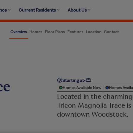
ence
Current Residents
About Us
Overview
Homes
Floor Plans
Features
Location
Contact
ce
Starting at
•
Homes Available Now
Homes Availa
Located in the charming
Tricon Magnolia Trace is
downtown Woodstock.