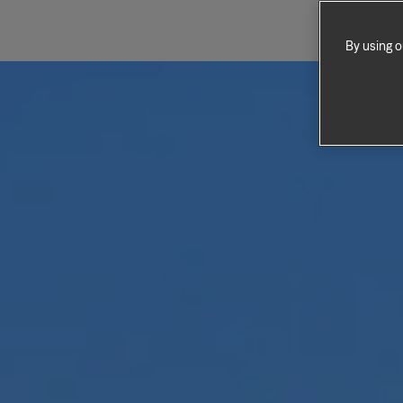
By using o