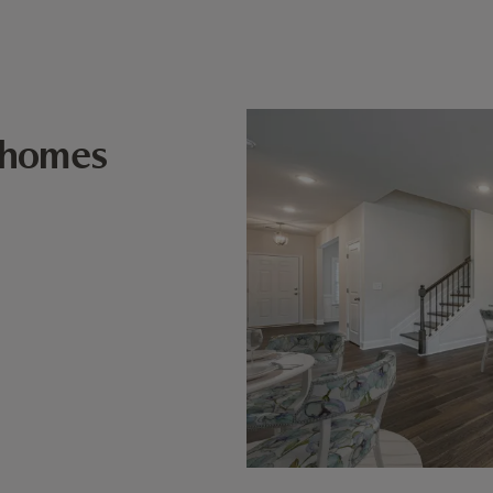
 homes