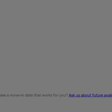
 see a move-in date that works for you?
Ask us about future availa