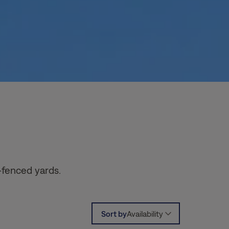
-fenced yards.
Sort by
Availability