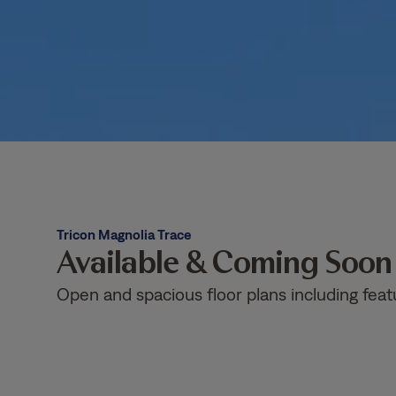
Tricon Magnolia Trace
Available & Coming Soo
Open and spacious floor plans including feat