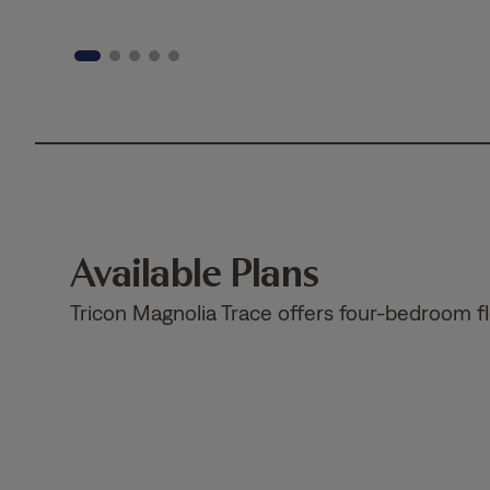
Available Plans
Tricon Magnolia Trace offers four-bedroom f