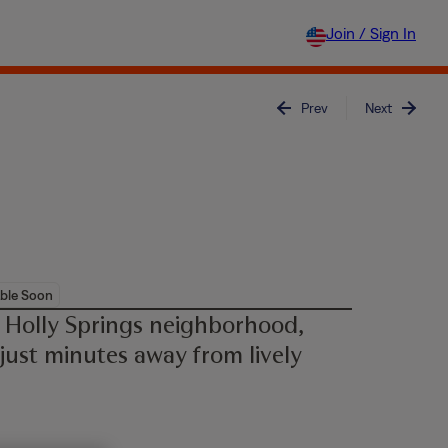
Join / Sign In
Prev
Next
ble Soon
 Holly Springs neighborhood,
 just minutes away from lively