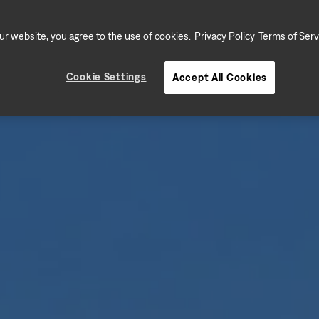
ur website, you agree to the use of cookies.
Privacy Policy
Terms of Serv
Cookie Settings
Accept All Cookies