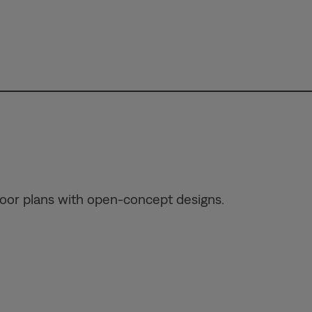
loor plans with open-concept designs.