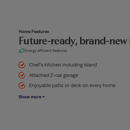
Home Features
Future-ready, brand-new
Energy efficient features
Chef’s kitchen including island
Attached 2-car garage
Enjoyable patio or deck on every home
Show more +