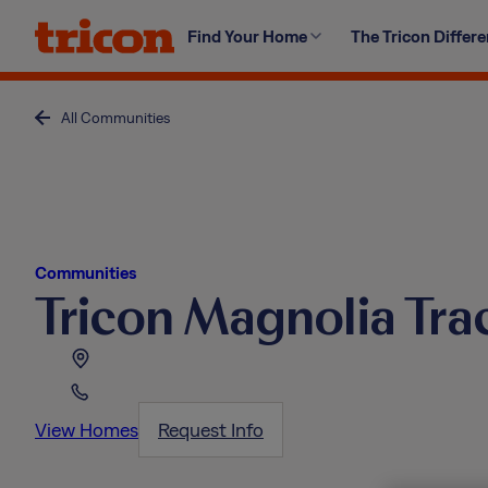
Skip
Find Your Home
The Tricon Differ
to
content
All Communities
Communities
Tricon Magnolia Tra
View Homes
Request Info