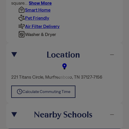
square
…
Show More
Smart Home
Pet Friendly
Air Filter Delivery
Washer & Dryer
Location
221 Titans Circle
,
Murfreesboro
, TN 37127-7156
Calculate Commuting Time
Nearby Schools