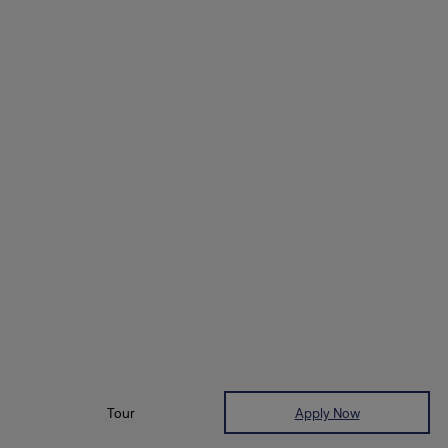
Tour
Apply Now