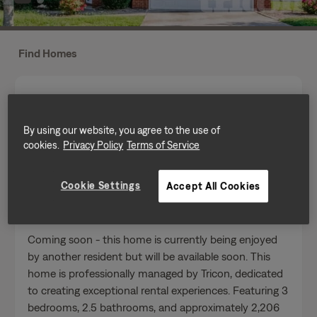
Find Homes
By using our website, you agree to the use of
cookies.
Privacy Policy
Terms of Service
Send a message
Cookie Settings
Accept All Cookies
Home Features
Coming soon - this home is currently being enjoyed
by another resident but will be available soon. This
home is professionally managed by Tricon, dedicated
to creating exceptional rental experiences. Featuring 3
bedrooms, 2.5 bathrooms, and approximately 2,206