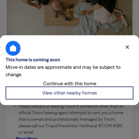
×
Costs & Conveniences
This home is coming soon
Breakdown
Move-in dates are approximate and may be subject to
change.
Continue with this home
More Details
View other nearby homes
Please beware of leasing fraud! If someone other than an
official Tricon leasing agent attempts to rent you a home
that is owned and professionally managed by Tricon,
please call our Fraud Prevention Hotline at 877.241.9085
or email
…
Show More