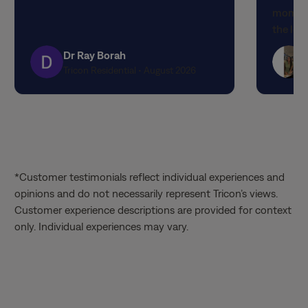
moment 
stars
stars
the lov
attenti
Dr Ray Borah
designe
Tricon Residential • August 2026
finishe
expecta
propert
quality
experi
the out
*Customer testimonials reflect individual experiences and
service
opinions and do not necessarily represent Tricon’s views.
Matthia
Customer experience descriptions are provided for context
knowled
only. Individual experiences may vary.
through
the tim
patienc
valued 
way. It