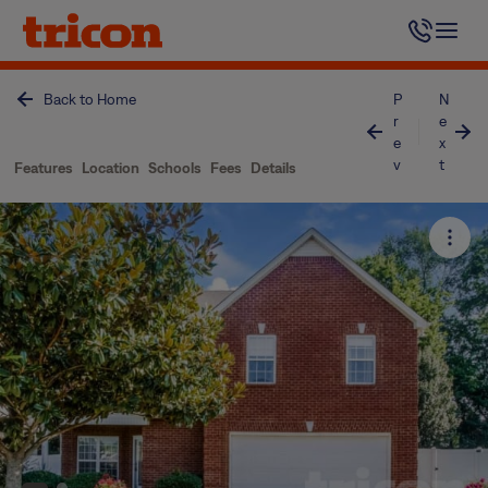
Skip
to
content
Back to Home
P
N
r
e
e
x
v
t
Features
Location
Schools
Fees
Details