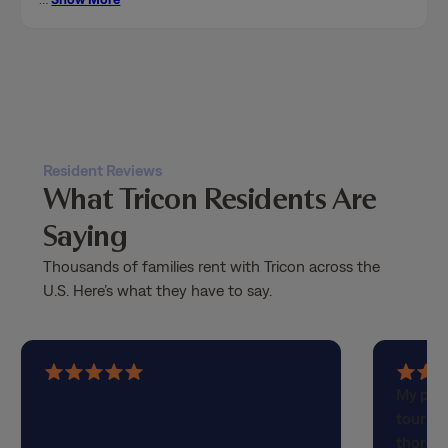
Resident Reviews
What Tricon Residents Are
Saying
Thousands of families rent with Tricon across the
U.S. Here’s what they have to say.
5
5
My part
out
out
touring
of
of
thorou
5
5