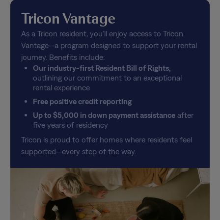
Tricon Vantage
As a Tricon resident, you’ll enjoy access to Tricon
Vantage—a program designed to support your rental
journey. Benefits include:
Our industry-first Resident Bill of Rights,
outlining our commitment to an exceptional
rental experience
Free positive credit reporting
Up to $5,000 in down payment assistance
after
five years of residency
Tricon is proud to offer homes where residents feel
supported—every step of the way.