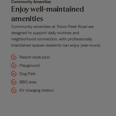
Community Amenities
Enjoy well-maintained
amenities
Community amenities at Tricon Peek Road are
designed to support daily routines and
neighborhood connection, with professionally
maintained spaces residents can enjoy year-round.
Resort-style pool
Playground
Dog Park
BBQ area
EV charging station