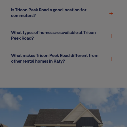
Is Tricon Peek Road a good location for
commuters?
What types of homes are available at Tricon
Peek Road?
What makes Tricon Peek Road different from
other rental homes in Katy?