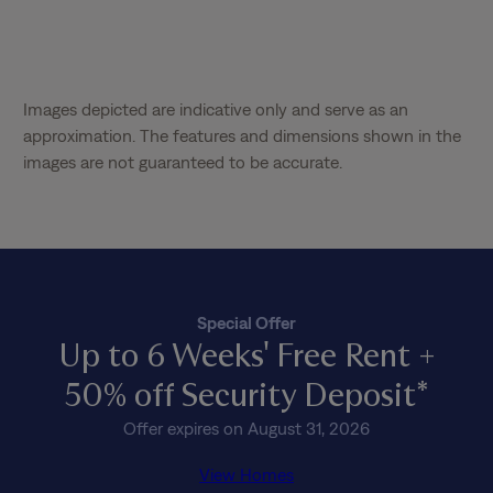
Images depicted are indicative only and serve as an
approximation. The features and dimensions shown in the
images are not guaranteed to be accurate.
Special Offer
Up to 6 Weeks' Free Rent +
50% off Security Deposit*
Offer expires on August 31, 2026
View Homes