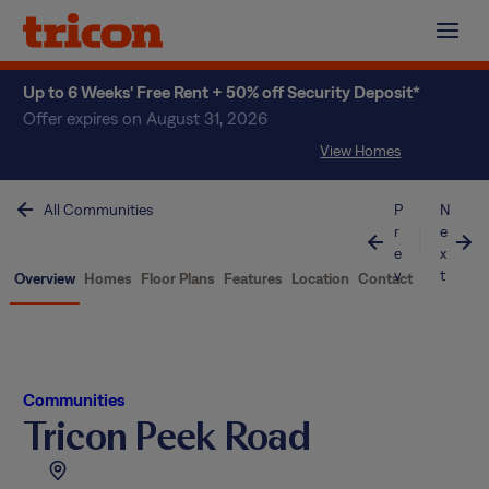
Skip
to
content
Up to 6 Weeks' Free Rent + 50% off Security Deposit*
Offer expires on August 31, 2026
View Homes
All Communities
P
N
r
e
e
x
v
t
Overview
Homes
Floor Plans
Features
Location
Contact
Communities
Tricon Peek Road