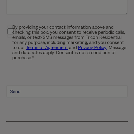
s
h
Y
By providing your contact information above and
P
Y
checking this box, you consent to receive periodic calls,
r
Y
emails, or text/SMS messages from Tricon Residential
i
for any purpose, including marketing, and you consent
Y
to our
Terms of Agreement
and
Privacy Policy
. Message
v
and data rates apply. Consent is not a condition of
a
purchase.
*
c
y
P
o
l
i
c
y
*