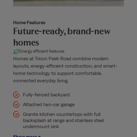
Home Features
Future-ready, brand-new
homes
Energy efficient features
Homes at Tricon Peek Road combine modern
layouts, energy-efficient construction, and smart-
home technology to support comfortable,
connected everyday living.
Fully-fenced backyard
Attached two-car garage
Granite kitchen countertops with full
backsplash at range and stainless steel
undermount sink
Show more +