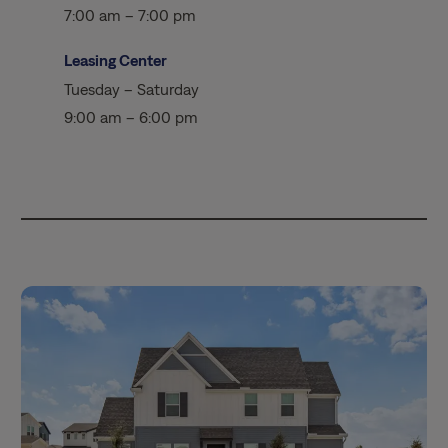
7:00 am – 7:00 pm
Leasing Center
Tuesday – Saturday
9:00 am – 6:00 pm