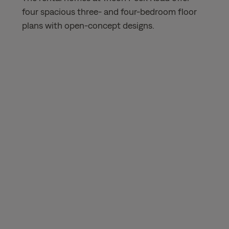
four spacious three- and four-bedroom floor
plans with open-concept designs.