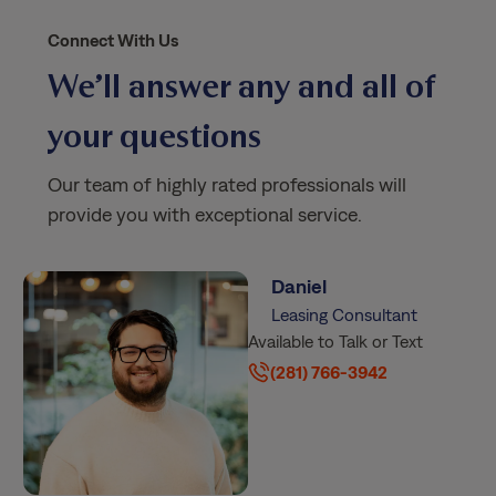
Connect With Us
We’ll answer any and all of
your questions
Our team of highly rated professionals will
provide you with exceptional service.
Daniel
Leasing Consultant
Available to Talk or Text
(281) 766-3942