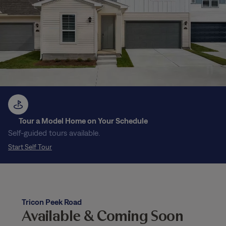
Tour a Model Home on Your Schedule
Self-guided tours available.
Start Self Tour
Tricon Peek Road
Available & Coming Soon