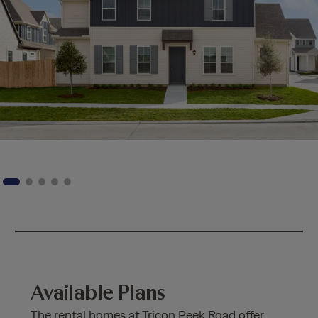
Available Plans
The rental homes at Tricon Peek Road offer