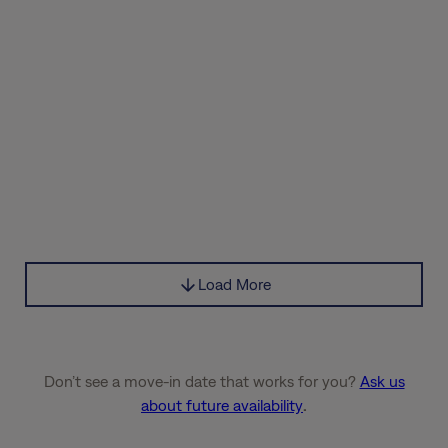
Load More
Don’t see a move-in date that works for you?
Ask us
about future availability
.