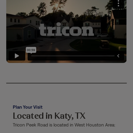
Plan Your Visit
Located in Katy, TX
Tricon Peek Road is located in West Houston Area: