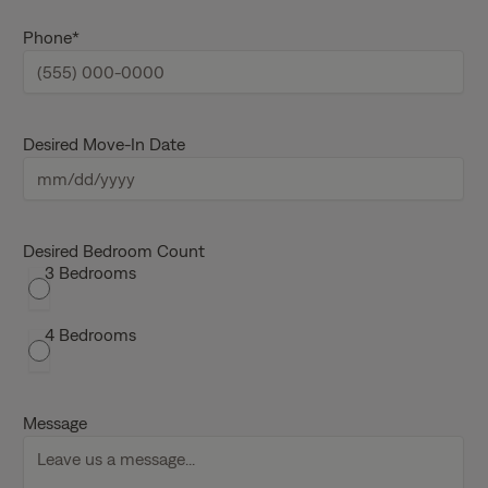
m
e
Phone
*
Desired Move-In Date
M
M
s
Desired Bedroom Count
3 Bedrooms
l
a
s
4 Bedrooms
h
D
D
Message
s
l
a