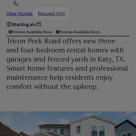
View Homes
Request Info
Starting at
•
Homes Available Now
Homes Available Soon
Tricon Peek Road offers new three-
and four-bedroom rental homes with
garages and fenced yards in Katy, TX.
Smart home features and professional
maintenance help residents enjoy
comfort without the upkeep.