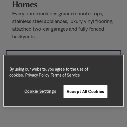
Homes
Every home includes granite countertops,
stainless steel appliances, luxury vinyl flooring,
attached two-car garages and fully fenced
backyards.
Sort by
Availability
By using our website, you agree to the use of
cookies.
Privacy Policy
Terms of Service
Cookie Settings
Accept All Cookies