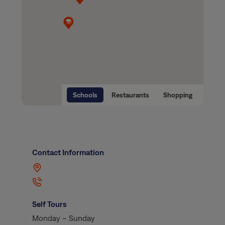
Schools
Restaurants
Shopping
Contact Information
Self Tours
Monday – Sunday