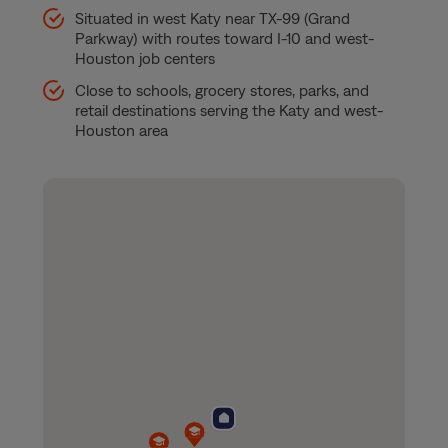
Situated in west Katy near TX-99 (Grand
Parkway) with routes toward I-10 and west-
Houston job centers
Close to schools, grocery stores, parks, and
retail destinations serving the Katy and west-
Houston area