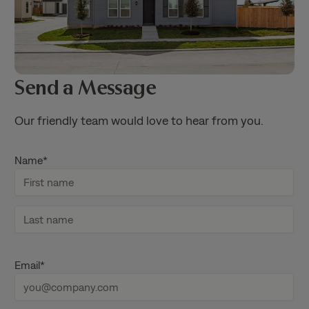
Send a Message
Our friendly team would love to hear from you.
Name
*
F
i
r
s
L
t
a
Email
*
n
s
a
t
m
n
e
a