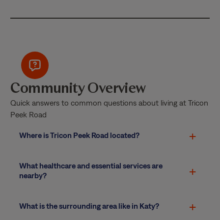
Community Overview
Quick answers to common questions about living at Tricon
Peek Road
Where is Tricon Peek Road located?
What healthcare and essential services are
nearby?
What is the surrounding area like in Katy?