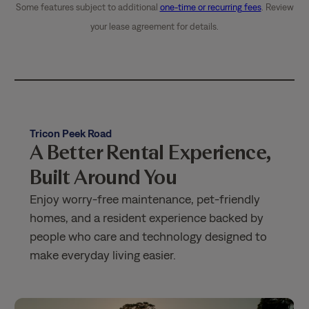
Some features subject to additional
one-time or recurring fees
. Review
your lease agreement for details.
Tricon Peek Road
A Better Rental Experience,
Built Around You
Enjoy worry-free maintenance, pet-friendly
homes, and a resident experience backed by
people who care and technology designed to
make everyday living easier.