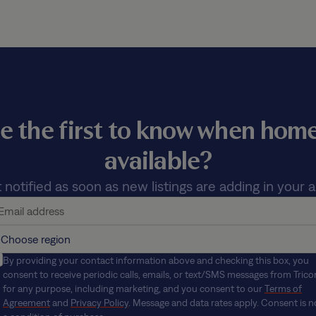
e the first to know when ho
available?
 notified as soon as new listings are adding in your a
By providing your contact information above and checking this box, you
consent to receive periodic calls, emails, or text/SMS messages from Trico
for any purpose, including marketing, and you consent to our
Terms of
Agreement
and
Privacy Policy
. Message and data rates apply. Consent is n