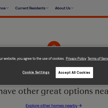
ence
Current Residents
About Us
2407 High Brandy Way, Odenton, MD 21113
ur website, you agree to the use of cookies.
Privacy Policy
Terms of Serv
Home is No Longer Ava
Cookie Settings
Accept All Cookies
e and go quickly! But don
have other great options nea
Explore other homes nearby