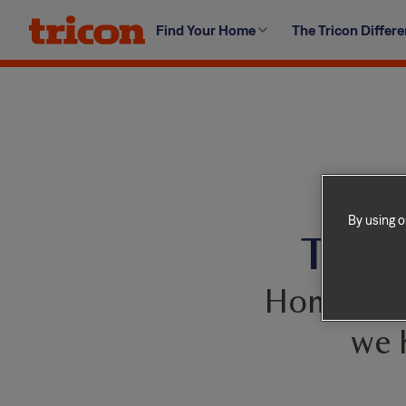
Skip
Find Your Home
The Tricon Differ
to
content
By using o
This 
Homes com
we 