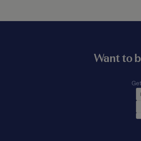
Want to b
Get