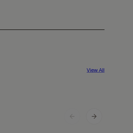
View All