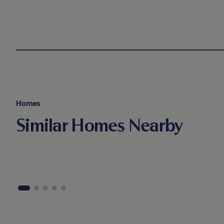
Homes
Similar Homes Nearby