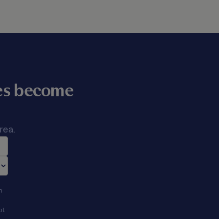
mes become
rea.
n
ot