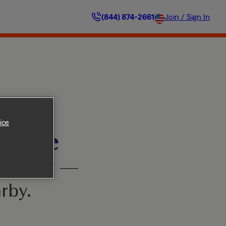
(844) 874-2661
Join / Sign In
ice
ilable
’t worry —
rby.