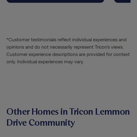
their leasing agent to do a tour. Was
blown away by the homes, the
community, and the patience with the
staff. We absolutely signed right away
and so glad to call this our new home.
*Customer testimonials reflect individual experiences and
Thank you jasmine and Fabiola!
opinions and do not necessarily represent Tricon’s views.
Customer experience descriptions are provided for context
only. Individual experiences may vary.
Other Homes in Tricon Lemmon
Drive Community