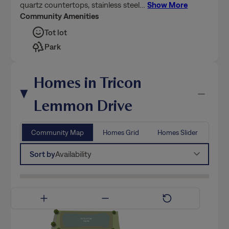
quartz countertops, stainless steel
…
Show More
Community Amenities
Tot lot
Park
Homes in Tricon
Lemmon Drive
Community Map
Homes Grid
Homes Slider
Sort by
Availability
Available Now
Coming Soon
Model Home