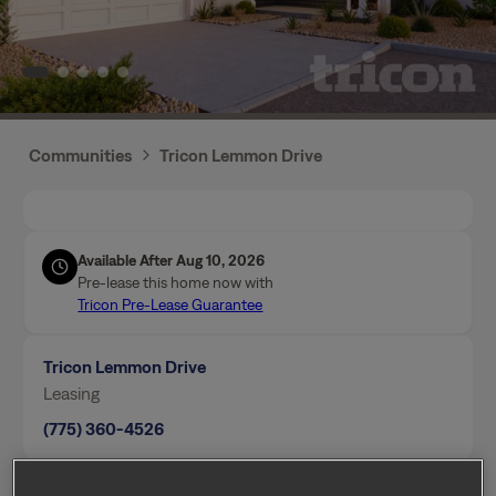
Communities
Tricon Lemmon Drive
Available After Aug 10, 2026
Pre-lease this home now with
Tricon Pre-Lease Guarantee
Tricon Lemmon Drive
Leasing
(775) 360-4526