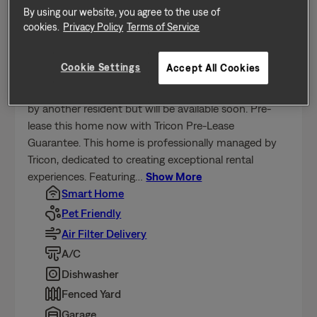
Send a message
By using our website, you agree to the use of
cookies.
Privacy Policy
Terms of Service
Home Features
Cookie Settings
Accept All Cookies
Coming soon - this home is currently being enjoyed
by another resident but will be available soon. Pre-
lease this home now with Tricon Pre-Lease
Guarantee. This home is professionally managed by
Tricon, dedicated to creating exceptional rental
experiences. Featuring
…
Show More
Smart Home
Pet Friendly
Air Filter Delivery
A/C
Dishwasher
Fenced Yard
Garage