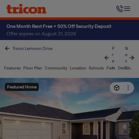
Skip
to
content
One Month Rent Free + 50% Off Security Deposit
Offer expires on August 31, 2026
Tricon Lemmon Drive
P
N
r
e
e
x
v
t
Features
Floor Plan
Community
Location
Schools
Fees
Details
Featured Home