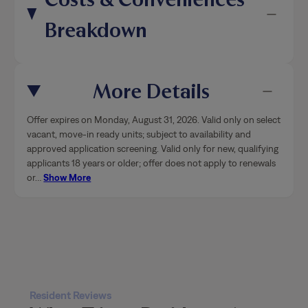
Breakdown
More Details
Offer expires on Monday, August 31, 2026. Valid only on select
vacant, move-in ready units; subject to availability and
approved application screening. Valid only for new, qualifying
applicants 18 years or older; offer does not apply to renewals
or
…
Show More
Resident Reviews