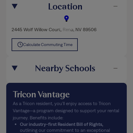
Location
2445 Wolf Willow Court
,
Reno
, NV 89506
Calculate Commuting Time
Nearby Schools
Tricon Vantage
As a Tricon resident, you’ll enjoy access to Tricon
Vantage—a program designed to support your rental
journey. Benefits include:
Our industry-first Resident Bill of Rights,
outlining our commitment to an exceptional