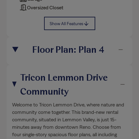
Oversized Closet
Show All Features
Floor Plan: Plan 4
Tricon Lemmon Drive
Community
Welcome to Tricon Lemmon Drive, where nature and
community come together. This brand-new rental
community, situated in Lemmon Valley, is just 15-
minutes away from downtown Reno. Choose from
four single-story spacious floor plans, all including