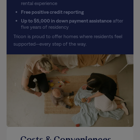
rental experience
Free positive credit reporting
Up to $5,000 in down payment assistance
after
five years of residency
Tricon is proud to offer homes where residents feel
supported—every step of the way.
Costs & Conveniences